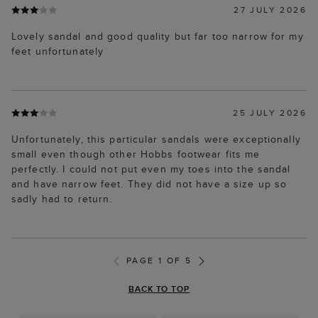
27 JULY 2026
Lovely sandal and good quality but far too narrow for my
feet unfortunately
25 JULY 2026
Unfortunately, this particular sandals were exceptionally
small even though other Hobbs footwear fits me
perfectly. I could not put even my toes into the sandal
and have narrow feet. They did not have a size up so
sadly had to return.
PAGE 1 OF 5
BACK TO TOP