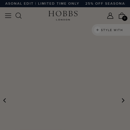
SONAL EDIT | LIMITED TIME ONLY
25% OFF SEASONAL EDIT
0
STYLE WITH
PREVIOUS
N