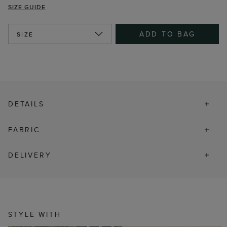
SIZE GUIDE
ADD TO BAG
SIZE
DETAILS
FABRIC
DELIVERY
STYLE WITH