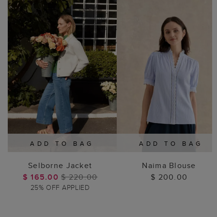
ADD TO BAG
ADD TO BAG
Selborne Jacket
Naima Blouse
$ 165.00
$ 220.00
$ 200.00
25% OFF APPLIED