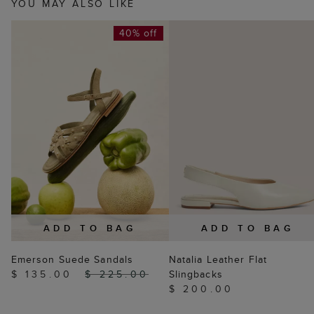
YOU MAY ALSO LIKE
40% off
ADD TO BAG
ADD TO BAG
Emerson Suede Sandals
Natalia Leather Flat
$ 135.00
$ 225.00
Slingbacks
$ 200.00