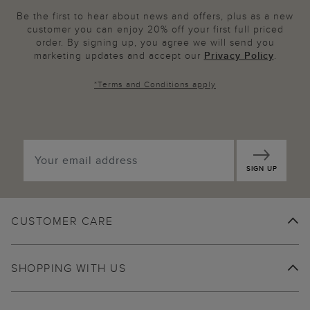
Be the first to hear about news and offers, plus as a new
customer you can enjoy 20% off your first full priced
order. By signing up, you agree we will send you
marketing updates and accept our
Privacy Policy
.
*
Terms and Conditions
apply
SIGN UP
CUSTOMER CARE
SHOPPING WITH US