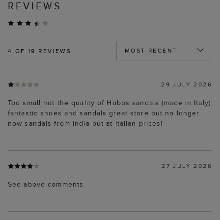
REVIEWS
4
OF 19 REVIEWS
29 JULY 2026
Too small not the quality of Hobbs sandals (made in Italy)
fantastic shoes and sandals great store but no longer
now sandals from India but at Italian prices!
27 JULY 2026
See above comments