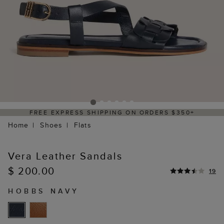
PRESS SHIPPING ON ORDERS $350+
DELIV
Home
Shoes
Flats
Vera Leather Sandals
$ 200.00
19
HOBBS NAVY