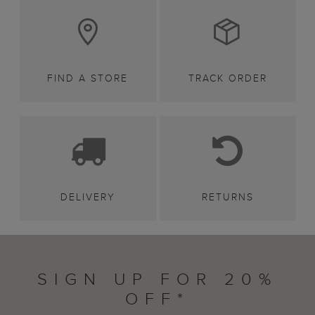
FIND A STORE
TRACK ORDER
DELIVERY
RETURNS
SIGN UP FOR 20%
OFF*