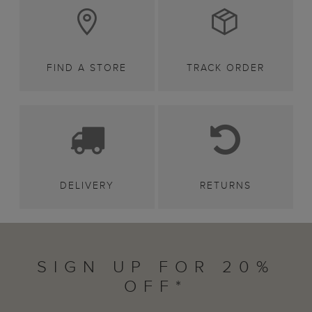
FIND A STORE
TRACK ORDER
DELIVERY
RETURNS
SIGN UP FOR 20%
OFF*