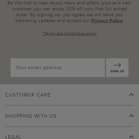
Be the first to hear about news and offers, plus as a new
customer you can enjoy 20% off your first full priced
order. By signing up, you agree we will send you
marketing updates and accept our
Privacy Policy
.
*
Terms and Conditions
apply
SIGN UP
CUSTOMER CARE
SHOPPING WITH US
LEGAL