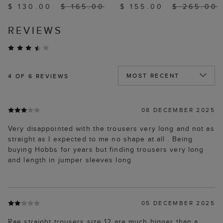
$ 130.00
$ 165.00
$ 155.00
$ 265.00
REVIEWS
4
OF 6 REVIEWS
08 DECEMBER 2025
Very disappointed with the trousers very long and not as
straight as I expected to me no shape at all . Being
buying Hobbs for years but finding trousers very long
and length in jumper sleeves long
05 DECEMBER 2025
Rae straight trousers size 12 are much bigger than a