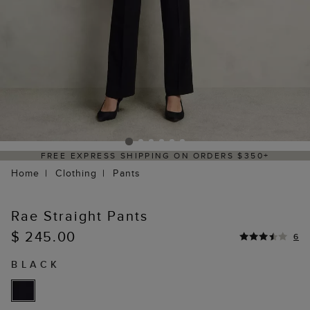
REE EXPRESS SHIPPING ON ORDERS $350+
Home
Clothing
Pants
Rae Straight Pants
$ 245.00
6
BLACK