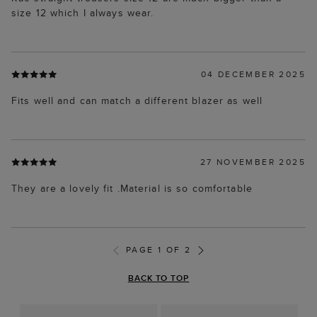
size 12 which I always wear.
04 DECEMBER 2025
Fits well and can match a different blazer as well
27 NOVEMBER 2025
They are a lovely fit .Material is so comfortable
PAGE 1 OF 2
BACK TO TOP