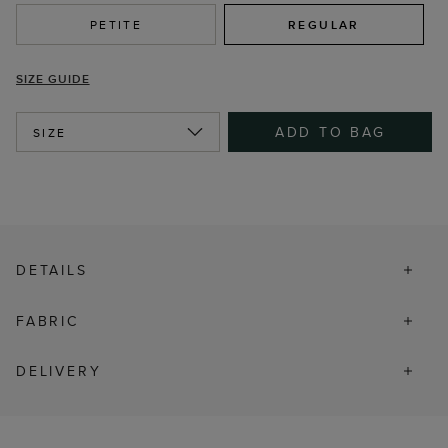
PETITE
REGULAR
SIZE GUIDE
ADD TO BAG
SIZE
DETAILS
FABRIC
DELIVERY