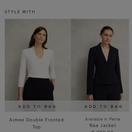
STYLE WITH
ADD TO BAG
ADD TO BAG
Available In Petite
Aimee Double Fronted
Rae Jacket
Top