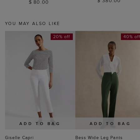
$ 380.00
$ 80.00
YOU MAY ALSO LIKE
20% off
40% of
ADD TO BAG
ADD TO BAG
Giselle Capri
Bess Wide Leg Pants