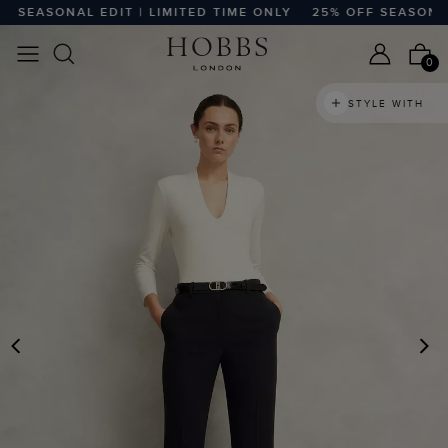
SEASONAL EDIT | LIMITED TIME ONLY
25% OFF SEASONAL ED
0
STYLE WITH
PREVIOUS
N