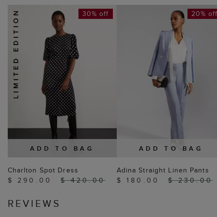
30% off
20% of
ADD TO BAG
ADD TO BAG
Charlton Spot Dress
Adina Straight Linen Pants
$ 290.00
$ 420.00
$ 180.00
$ 230.00
REVIEWS