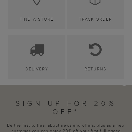
FIND A STORE
TRACK ORDER
DELIVERY
RETURNS
SIGN UP FOR 20%
OFF*
Be the first to hear about news and offers, plus as a new
customer you can enjoy 20% off your first full priced