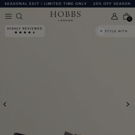
EASONAL EDIT | LIMITED TIME ONLY
25% OFF SEASONAL ED
0
HIGHLY REVIEWED
STYLE WITH
PREVIOUS
N