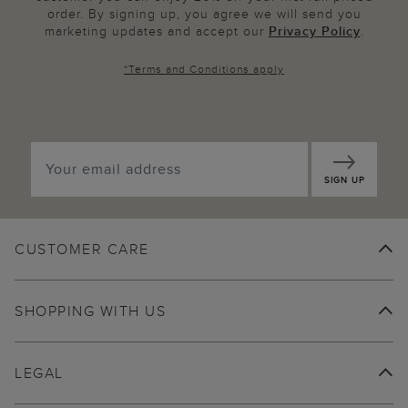
order. By signing up, you agree we will send you
marketing updates and accept our
Privacy Policy
.
*
Terms and Conditions
apply
SIGN UP
CUSTOMER CARE
SHOPPING WITH US
LEGAL