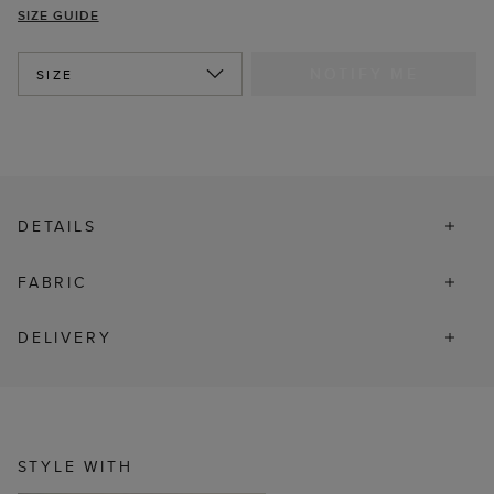
SIZE GUIDE
NOTIFY ME
SIZE
DETAILS
FABRIC
DELIVERY
STYLE WITH