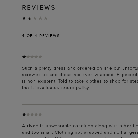
REVIEWS
4
OF 4 REVIEWS
Such a pretty dress and ordered on line but unfortu
screwed up and dress not even wrapped. Expected i
is non existent. Told to take clothes to shop for ste
but it invalidates return policy.
Arrived in unwearable condition along with other i
and too small. Clothing not wrapped and no hangers