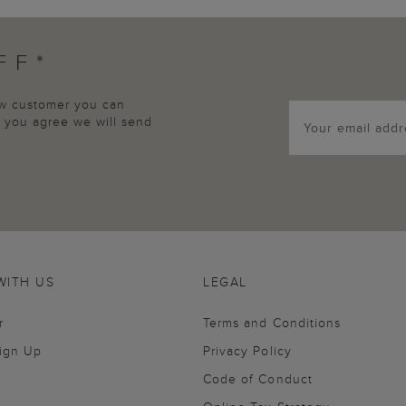
FF*
new customer you can
p, you agree we will send
WITH US
LEGAL
r
Terms and Conditions
Sign Up
Privacy Policy
Code of Conduct