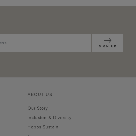
SIGN UP
ABOUT US
Our Story
Inclusion & Diversity
Hobbs Sustain