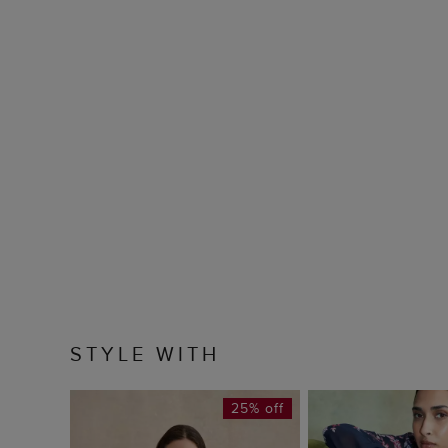
STYLE WITH
25% off