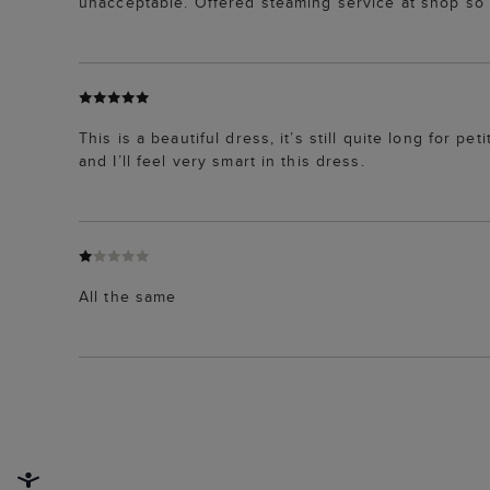
unacceptable. Offered steaming service at shop s
This is a beautiful dress, it’s still quite long for pet
and I’ll feel very smart in this dress.
All the same