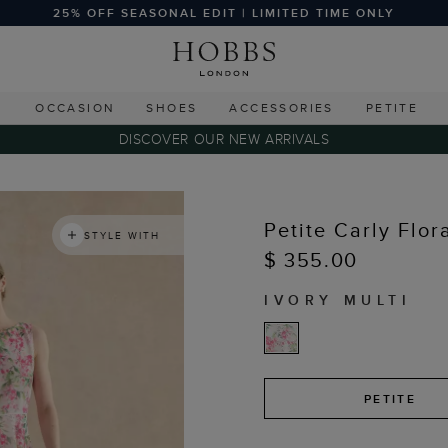
25% OFF SEASONAL EDIT | LIMITED TIME ONLY
G
OCCASION
SHOES
ACCESSORIES
PETITE
DISCOVER OUR NEW ARRIVALS
Petite Carly Flor
STYLE WITH
$ 355.00
IVORY MULTI
PETITE