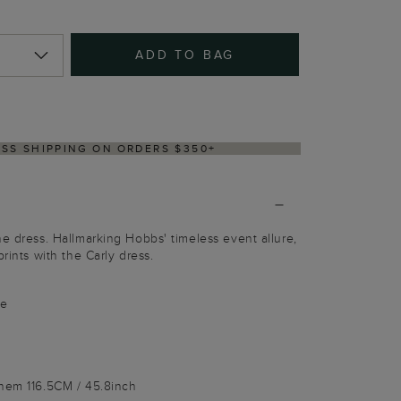
ADD TO BAG
Y WITHIN 2–3 BUSINESS DAYS
he dress. Hallmarking Hobbs' timeless event allure,
prints with the Carly dress.
le
 hem 116.5CM / 45.8inch