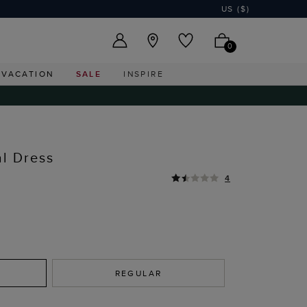
US ($)
0
VACATION
SALE
INSPIRE
al Dress
4
REGULAR