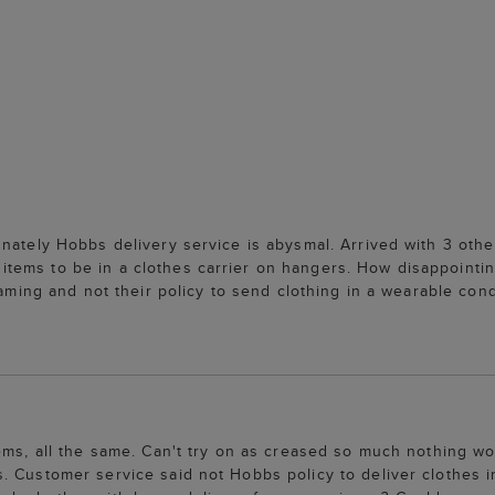
nately Hobbs delivery service is abysmal. Arrived with 3 othe
tems to be in a clothes carrier on hangers. How disappointi
aming and not their policy to send clothing in a wearable condi
tems, all the same. Can't try on as creased so much nothing w
. Customer service said not Hobbs policy to deliver clothes i