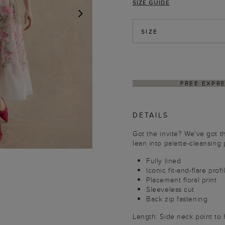
SIZE GUIDE
NEXT
SIZE
DELIVER
DETAILS
Got the invite? We've got t
lean into palette-cleansing 
Fully lined
Iconic fit-and-flare profi
Placement floral print
Sleeveless cut
Back zip fastening
Length: Side neck point to