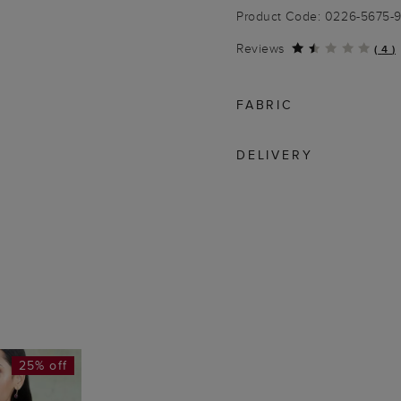
Product Code: 0226-5675-
Reviews
(
4
)
FABRIC
DELIVERY
25% off