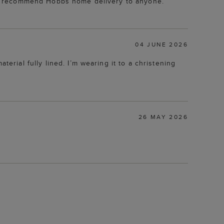
er recommend Hobbs home delivery to anyone.
04 JUNE 2026
material fully lined. I’m wearing it to a christening
26 MAY 2026