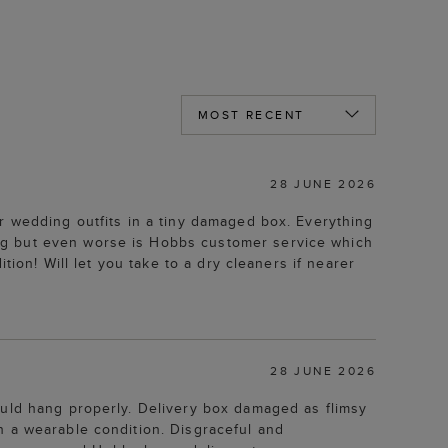
28 JUNE 2026
r wedding outfits in a tiny damaged box. Everything
ng but even worse is Hobbs customer service which
tion! Will let you take to a dry cleaners if nearer
28 JUNE 2026
ould hang properly. Delivery box damaged as flimsy
n a wearable condition. Disgraceful and