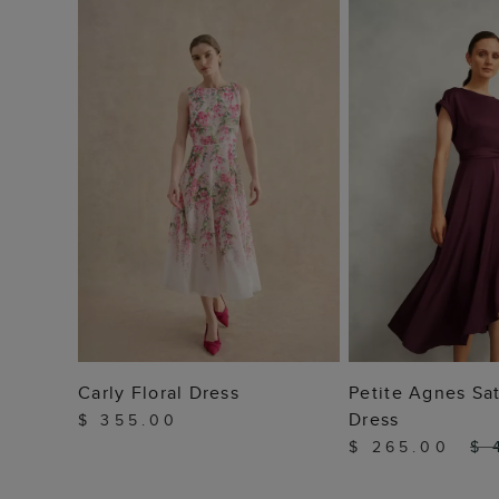
ADD TO BAG
ADD TO
Carly Floral Dress
Petite Agnes Sat
Dress
$ 355.00
$ 265.00
$ 