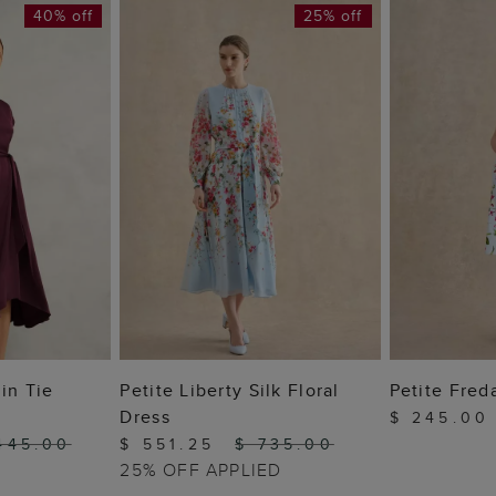
40% off
25% off
 BAG
ADD TO BAG
ADD
in Tie
Petite Liberty Silk Floral
Petite Fred
Dress
$ 245.0
445.00
$ 551.25
$ 735.00
25% OFF APPLIED