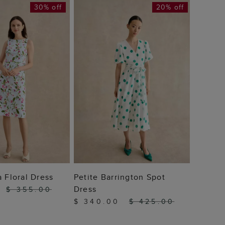
30% off
20% off
Barrett
$ 42
 TO BAG
ADD TO BAG
a Floral Dress
Petite Barrington Spot
Dress
0
$ 355.00
$ 340.00
$ 425.00