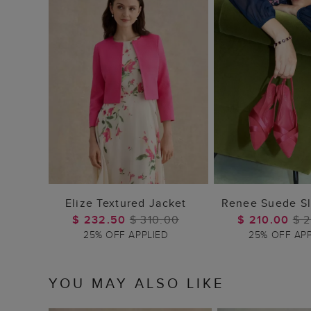
ADD TO BAG
ADD TO
Elize Textured Jacket
Renee Suede Sl
$ 232.50
$ 310.00
$ 210.00
$ 
25% OFF APPLIED
25% OFF AP
YOU MAY ALSO LIKE