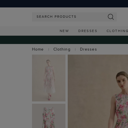
NEW
DRESSES
CLOTHIN
Home
Clothing
Dresses