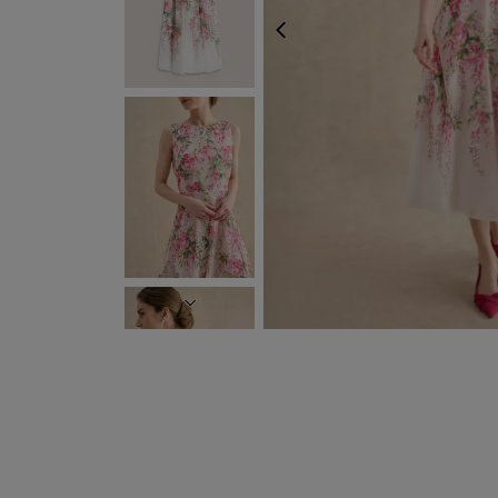
PREVIOUS
NEXT