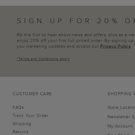
SIGN UP FOR 20% O
Be the first to hear about news and offers, plus as a 
enjoy 20% off your first full priced order. By signing u
you marketing updates and accept our
Privacy Policy
.
*
Terms and Conditions
apply
CUSTOMER CARE
SHOPPING 
FAQs
Store Locato
Track Your Order
Newsletter 
Shipping
My Account
Returns