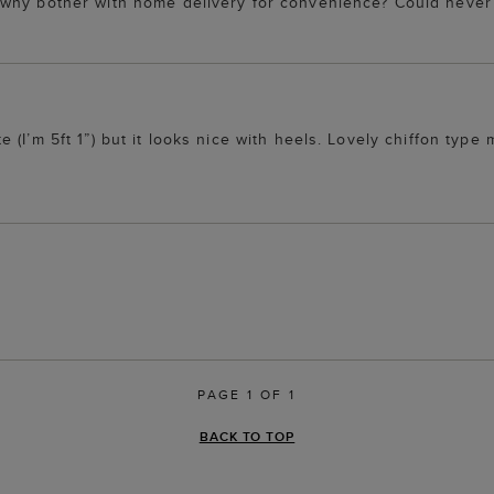
o why bother with home delivery for convenience? Could nev
ite (I’m 5ft 1”) but it looks nice with heels. Lovely chiffon type 
PAGE 1 OF 1
BACK TO TOP