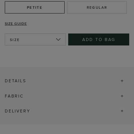
PETITE
REGULAR
SIZE GUIDE
ADD TO BAG
SIZE
DETAILS
FABRIC
DELIVERY