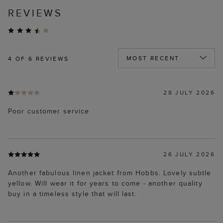
REVIEWS
4
OF 6 REVIEWS
28 JULY 2026
Poor customer service
26 JULY 2026
Another fabulous linen jacket from Hobbs. Lovely subtle
yellow. Will wear it for years to come - another quality
buy in a timeless style that will last.