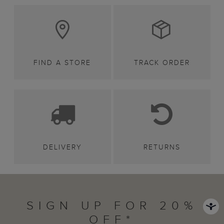
FIND A STORE
TRACK ORDER
DELIVERY
RETURNS
SIGN UP FOR 20%
OFF*