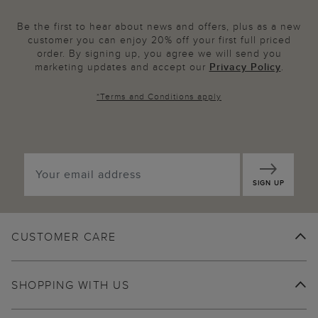
Be the first to hear about news and offers, plus as a new
customer you can enjoy 20% off your first full priced
order. By signing up, you agree we will send you
marketing updates and accept our
Privacy Policy
.
*
Terms and Conditions
apply
SIGN UP
CUSTOMER CARE
SHOPPING WITH US