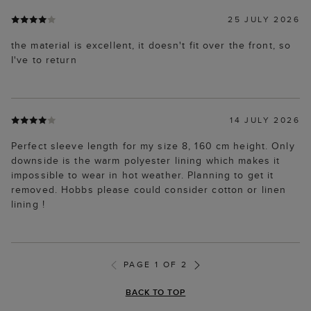
25 JULY 2026
the material is excellent, it doesn't fit over the front, so
I've to return
14 JULY 2026
Perfect sleeve length for my size 8, 160 cm height. Only
downside is the warm polyester lining which makes it
impossible to wear in hot weather. Planning to get it
removed. Hobbs please could consider cotton or linen
lining !
PAGE 1 OF 2
BACK TO TOP