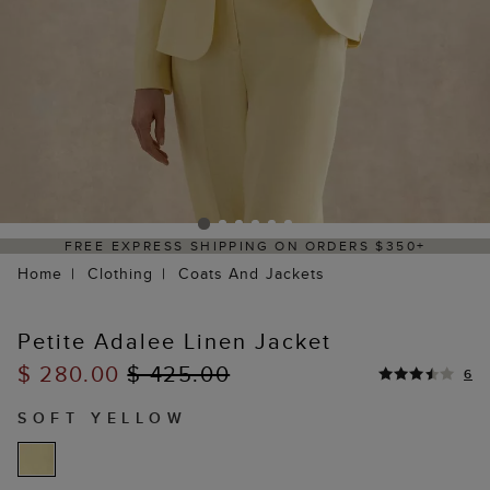
SS SHIPPING ON ORDERS $350+
DELIVERY
Home
Clothing
Coats And Jackets
Petite Adalee Linen Jacket
$ 280.00
$ 425.00
6
SOFT YELLOW