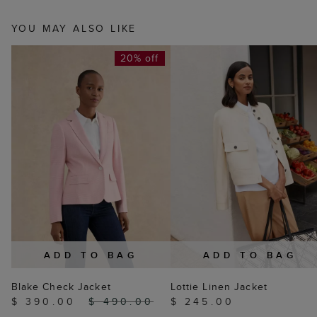
YOU MAY ALSO LIKE
20% off
ADD TO BAG
ADD TO BAG
Blake Check Jacket
Lottie Linen Jacket
$ 390.00
$ 490.00
$ 245.00