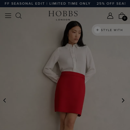
F SEASONAL EDIT | LIMITED TIME ONLY
25% OFF SEASONAL
0
STYLE WITH
PREVIOUS
N