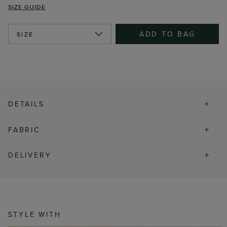
SIZE GUIDE
ADD TO BAG
SIZE
DETAILS
FABRIC
DELIVERY
STYLE WITH