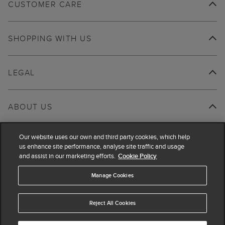
CUSTOMER CARE
SHOPPING WITH US
LEGAL
ABOUT US
Our website uses our own and third party cookies, which help
us enhance site performance, analyse site traffic and usage
and assist in our marketing efforts.
Cookie Policy
Manage Cookies
Reject All Cookies