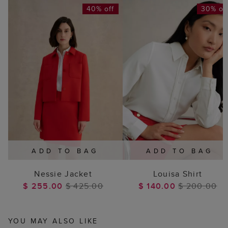
40% off
30% of
ADD TO BAG
ADD TO BAG
Nessie Jacket
Louisa Shirt
$ 255.00
$ 425.00
$ 140.00
$ 200.00
YOU MAY ALSO LIKE