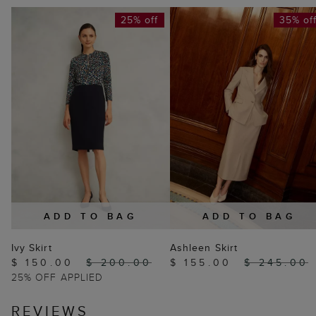
25% off
35% of
ADD TO BAG
ADD TO BAG
Ivy Skirt
Ashleen Skirt
$ 150.00
$ 200.00
$ 155.00
$ 245.00
25% OFF APPLIED
REVIEWS