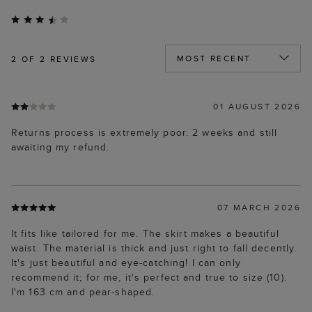
2
OF 2 REVIEWS
01 AUGUST 2026
Returns process is extremely poor. 2 weeks and still
awaiting my refund.
07 MARCH 2026
It fits like tailored for me. The skirt makes a beautiful
waist. The material is thick and just right to fall decently.
It's just beautiful and eye-catching! I can only
recommend it; for me, it's perfect and true to size (10).
I'm 163 cm and pear-shaped.