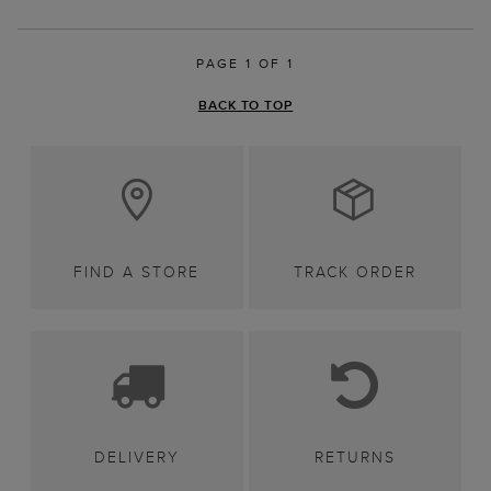
PAGE 1 OF 1
BACK TO TOP
FIND A STORE
TRACK ORDER
DELIVERY
RETURNS