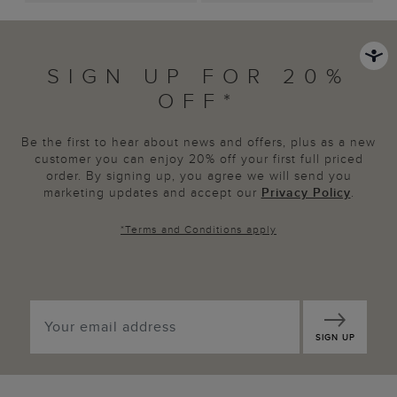
SIGN UP FOR 20%
OFF*
Be the first to hear about news and offers, plus as a new
customer you can enjoy 20% off your first full priced
order. By signing up, you agree we will send you
marketing updates and accept our
Privacy Policy
.
*
Terms and Conditions
apply
SIGN UP