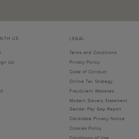
WITH US
LEGAL
r
Terms and Conditions
Sign Up
Privacy Policy
Code of Conduct
Online Tax Strategy
nd
Fraudulent Websites
Modern Slavery Statement
Gender Pay Gap Report
Candidate Privacy Notice
Cookies Policy
Conditions of Use