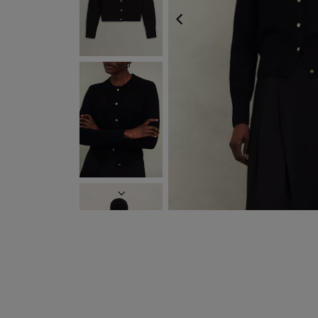
FREE EXPRE
PREVIOUS
NEXT