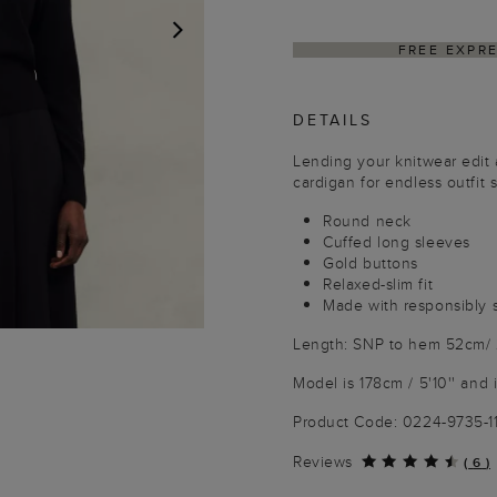
SS SHIPPING ON ORDERS $350+
NEXT
DETAILS
Lending your knitwear edit 
cardigan for endless outfit s
Round neck
Cuffed long sleeves
Gold buttons
Relaxed-slim fit
Made with responsibly 
Length: SNP to hem 52cm/ 
Model is 178cm / 5'10'' and 
Product Code: 0224-9735-1
Reviews
(
6
)