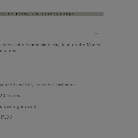
DELIVERY WITHIN 2–3 BUSINESS DAYS
a sense of elevated simplicity, lean on the Monica
olutions.
sourced and fully traceable cashmere
20 inches
is wearing a size S
117L00