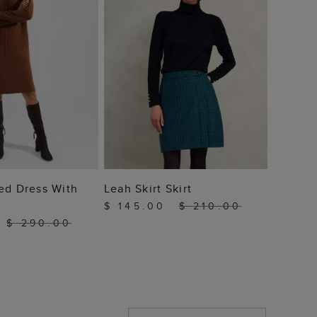
 TO BAG
ADD TO BAG
ed Dress With
Leah Skirt Skirt
$ 145.00
$ 210.00
$ 290.00