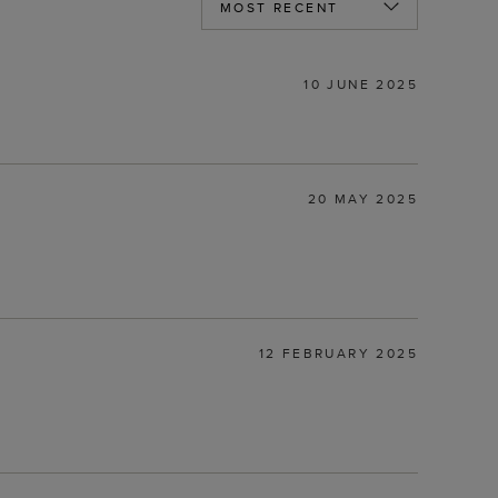
10 JUNE 2025
20 MAY 2025
12 FEBRUARY 2025