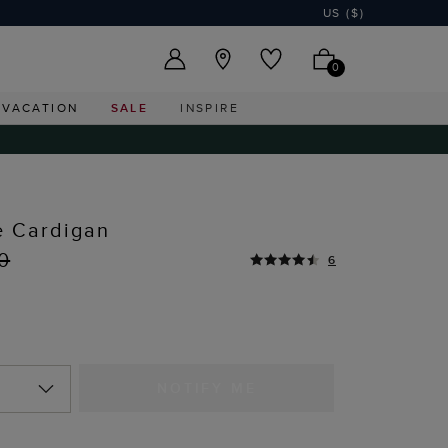
US ($)
0
VACATION
SALE
INSPIRE
 Cardigan
0
6
NOTIFY ME