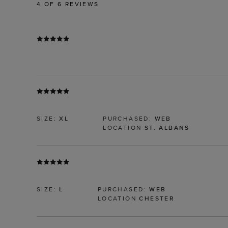
4
OF 6 REVIEWS
SIZE:
XL
PURCHASED:
WEB
LOCATION
ST. ALBANS
SIZE:
L
PURCHASED:
WEB
LOCATION
CHESTER