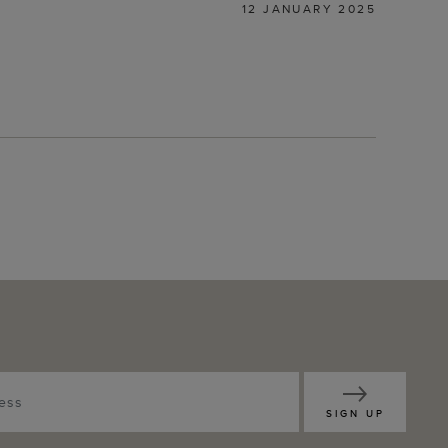
12 JANUARY 2025
SIGN UP