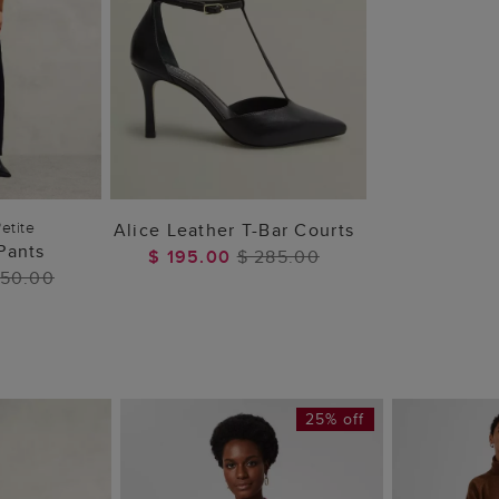
 BAG
ADD TO BAG
etite
Alice Leather T-Bar Courts
Pants
$ 195.00
$ 285.00
250.00
25% off