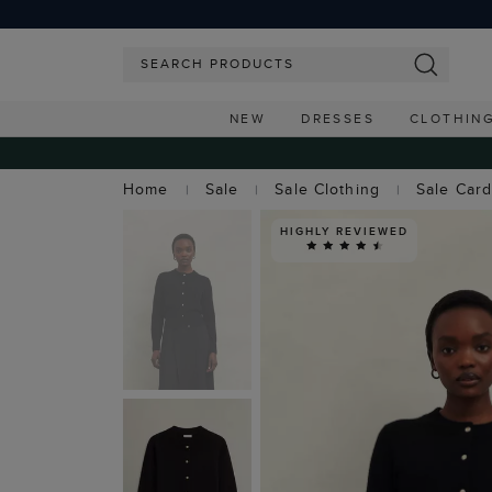
NEW
DRESSES
CLOTHIN
Home
Sale
Sale Clothing
Sale Car
HIGHLY REVIEWED