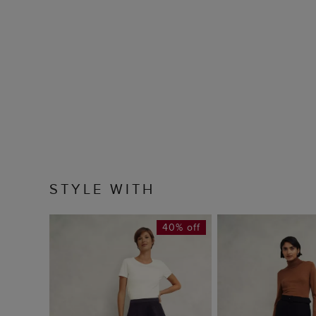
STYLE WITH
40% off