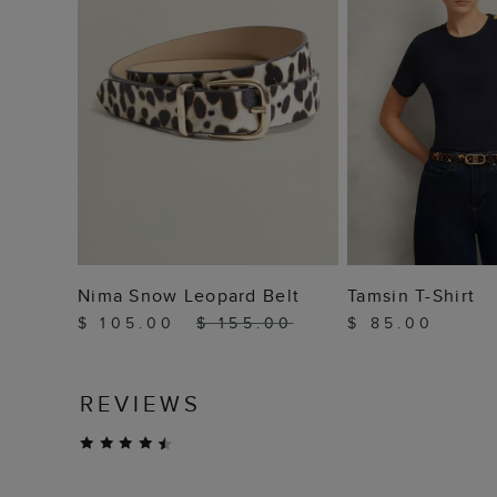
ADD TO BAG
ADD TO
Nima Snow Leopard Belt
Tamsin T-Shirt
$ 105.00
$ 155.00
$ 85.00
REVIEWS