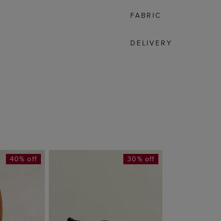
FABRIC
DELIVERY
40% off
30% off