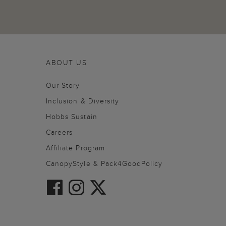
ABOUT US
Our Story
Inclusion & Diversity
Hobbs Sustain
Careers
Affiliate Program
CanopyStyle & Pack4GoodPolicy