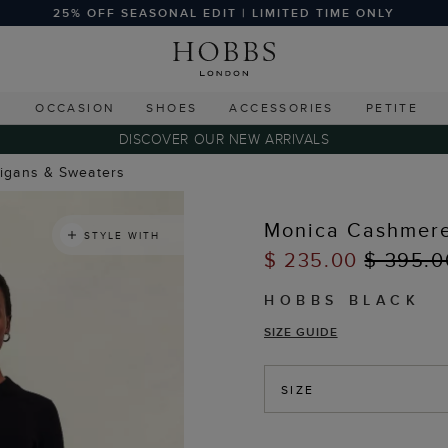
25% OFF SEASONAL EDIT | LIMITED TIME ONLY
G
OCCASION
SHOES
ACCESSORIES
PETITE
DISCOVER OUR NEW ARRIVALS
digans & Sweaters
Monica Cashmere
STYLE WITH
$ 235.00
$ 395.0
HOBBS BLACK
SIZE GUIDE
SIZE