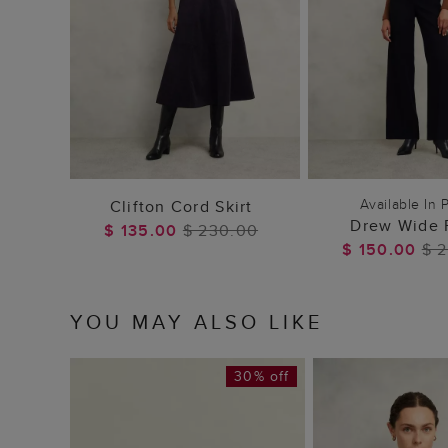
ADD TO BAG
ADD TO
Available In P
Clifton Cord Skirt
Drew Wide 
$ 135.00
$ 230.00
$ 150.00
$ 
YOU MAY ALSO LIKE
30% off