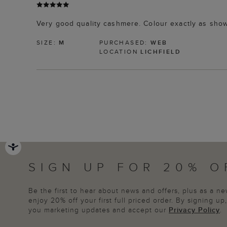
Very good quality cashmere. Colour exactly as sho
SIZE:
M
PURCHASED:
WEB
LOCATION
LICHFIELD
SIGN UP FOR 20% O
Be the first to hear about news and offers, plus as a 
enjoy 20% off your first full priced order. By signing u
you marketing updates and accept our
Privacy Policy
.