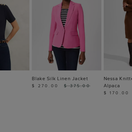
 BAG
ADD TO BAG
ADD
Blake Silk Linen Jacket
Nessa Knitt
Alpaca
$ 270.00
$ 375.00
$ 170.00