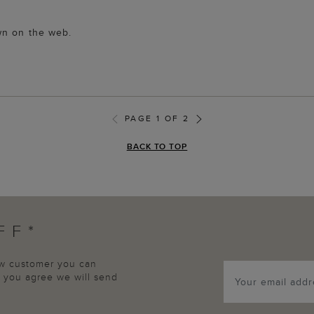
wn on the web.
PAGE 1 OF 2
BACK TO TOP
FF*
new customer you can
p, you agree we will send