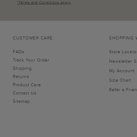
*
Terms and Conditions
apply
CUSTOMER CARE
SHOPPING 
FAQs
Store Locato
Track Your Order
Newsletter 
Shipping
My Account
Returns
Size Chart
Product Care
Refer a Frie
Contact Us
Sitemap