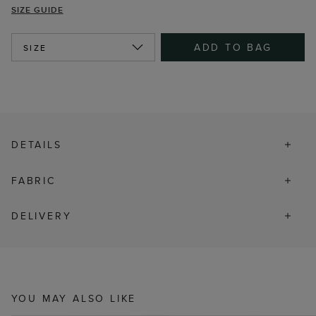
SIZE GUIDE
ADD TO BAG
SIZE
DETAILS
FABRIC
DELIVERY
YOU MAY ALSO LIKE