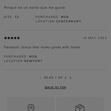
Porque es un estilo que me gusta
SIZE:
12
PURCHASED:
WEB
LOCATION
CANTERBURY
14 MAY 2023
Fantastic dress that looks great with heels.
PURCHASED:
WEB
LOCATION
NEWPORT
PAGE 1 OF 2
BACK TO TOP