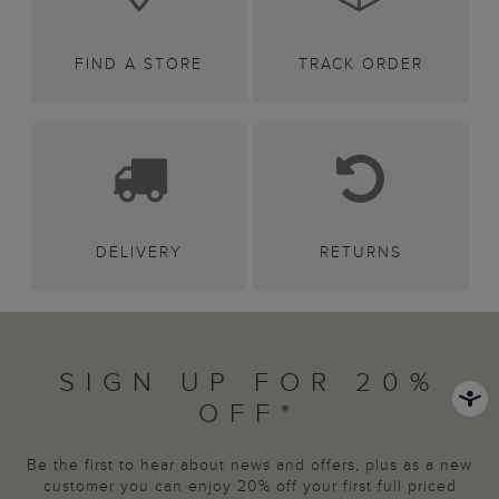
FIND A STORE
TRACK ORDER
DELIVERY
RETURNS
SIGN UP FOR 20%
OFF*
Be the first to hear about news and offers, plus as a new
customer you can enjoy 20% off your first full priced