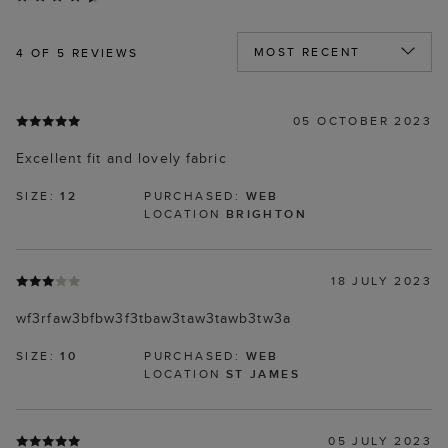
4
OF 5 REVIEWS
05 OCTOBER 2023
Excellent fit and lovely fabric
SIZE:
12
PURCHASED:
WEB
LOCATION
BRIGHTON
18 JULY 2023
wf3rfaw3bfbw3f3tbaw3taw3tawb3tw3a
SIZE:
10
PURCHASED:
WEB
LOCATION
ST JAMES
05 JULY 2023