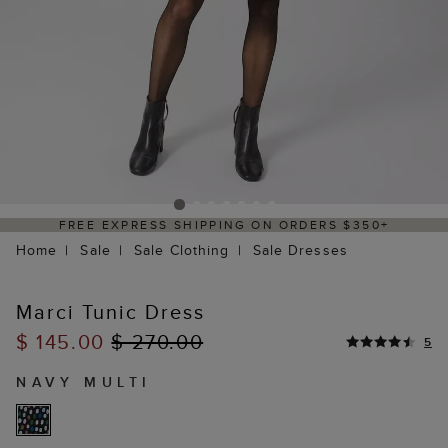
FREE EXPRESS SHIPPING ON ORDERS $350+
Home
Sale
Sale Clothing
Sale Dresses
Marci Tunic Dress
$ 145.00
$ 270.00
5
NAVY MULTI