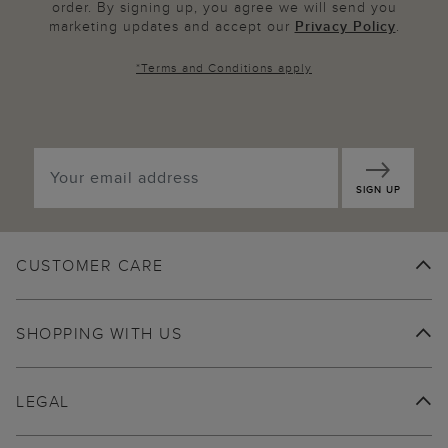
order. By signing up, you agree we will send you
marketing updates and accept our
Privacy Policy
.
*
Terms and Conditions
apply
SIGN UP
CUSTOMER CARE
SHOPPING WITH US
LEGAL