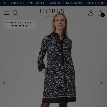
T | LIMITED TIME ONLY
25% OFF SEASONAL EDIT | LIMITE
0
HIGHLY REVIEWED
PREVIOUS
N