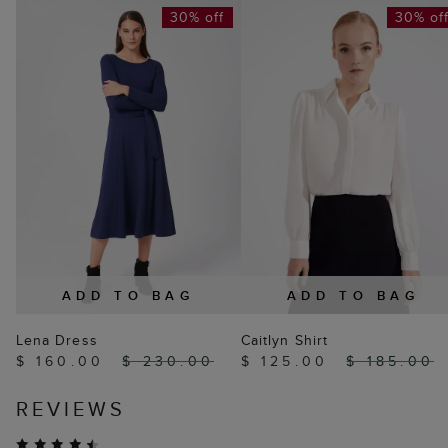
30% off
30% of
ADD TO BAG
ADD TO BAG
Lena Dress
Caitlyn Shirt
$ 160.00
$ 230.00
$ 125.00
$ 185.00
REVIEWS