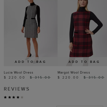
ADD TO BAG
ADD TO BAG
Lucia Wool Dress
Margot Wool Dress
$ 220.00
$ 315.00
$ 220.00
$ 315.00
REVIEWS