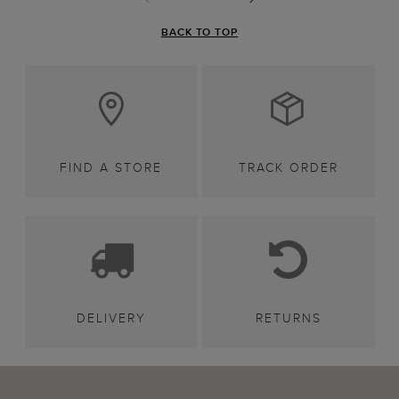
BACK TO TOP
FIND A STORE
TRACK ORDER
DELIVERY
RETURNS