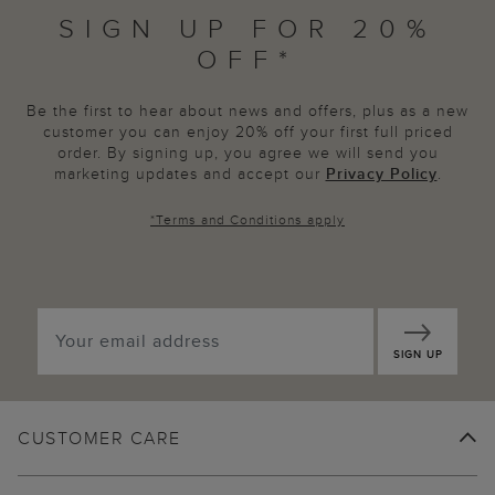
SIGN UP FOR 20%
OFF*
Be the first to hear about news and offers, plus as a new
customer you can enjoy 20% off your first full priced
order. By signing up, you agree we will send you
marketing updates and accept our
Privacy Policy
.
*
Terms and Conditions
apply
SIGN UP
CUSTOMER CARE