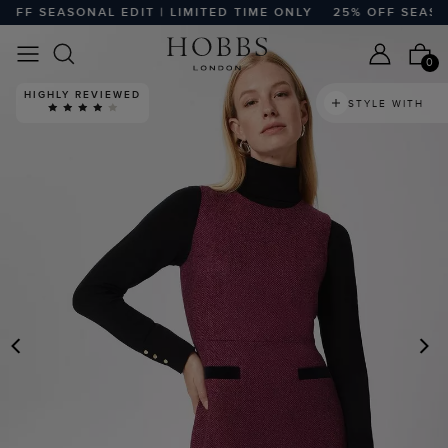
F SEASONAL EDIT | LIMITED TIME ONLY
25% OFF SEASONAL
0
HIGHLY REVIEWED
STYLE WITH
PREVIOUS
N