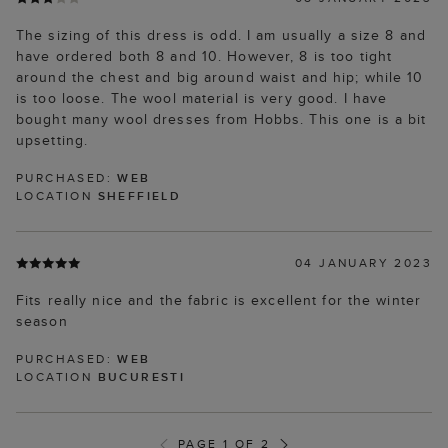
The sizing of this dress is odd. I am usually a size 8 and
have ordered both 8 and 10. However, 8 is too tight
around the chest and big around waist and hip; while 10
is too loose. The wool material is very good. I have
bought many wool dresses from Hobbs. This one is a bit
upsetting.
PURCHASED:
WEB
LOCATION
SHEFFIELD
04 JANUARY 2023
Fits really nice and the fabric is excellent for the winter
season
PURCHASED:
WEB
LOCATION
BUCURESTI
PAGE 1 OF 2