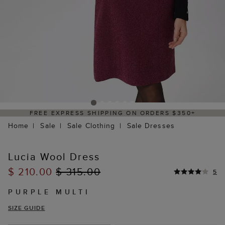
FREE EXPRESS SHIPPING ON ORDERS $350+
Home
Sale
Sale Clothing
Sale Dresses
Lucia Wool Dress
$ 210.00
$ 315.00
5
PURPLE MULTI
SIZE GUIDE