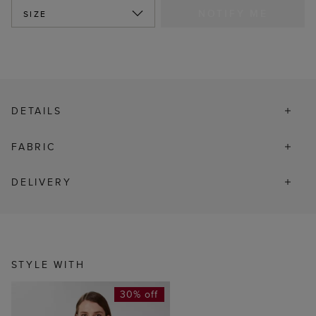
NOTIFY ME
SIZE
DETAILS
FABRIC
DELIVERY
STYLE WITH
30% off