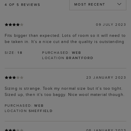
4
OF 5 REVIEWS
09 JULY 2023
Fits bigger than expected. Lots of room so it will need to
be taken in. It’s a nice cut and the quality is outstanding
SIZE:
18
PURCHASED:
WEB
LOCATION
BRANTFORD
23 JANUARY 2023
Sizing is strange. Took my normal size but it’s too tight.
Sized up, then it’s too baggy. Nice wool material though.
PURCHASED:
WEB
LOCATION
SHEFFIELD
08 JANUARY 2023