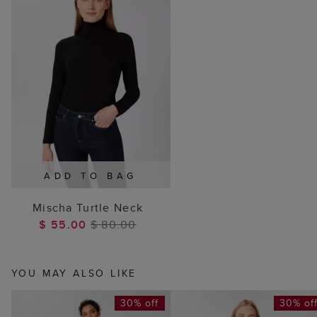
ADD TO BAG
Mischa Turtle Neck
$ 55.00
$ 80.00
YOU MAY ALSO LIKE
30% off
30% of