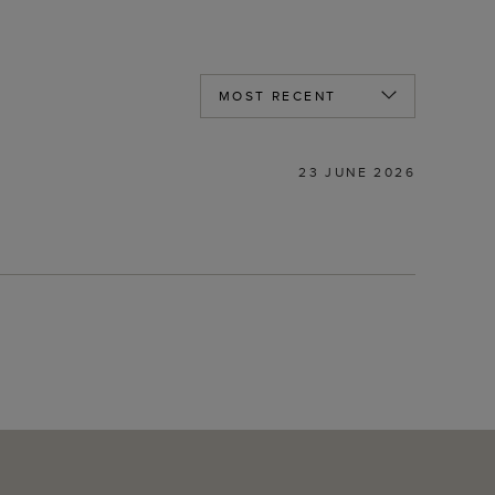
23 JUNE 2026