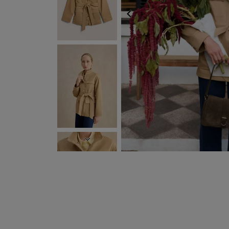
PREVIOUS
FREE EXPRESS SHIPP
NEXT