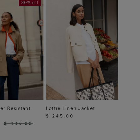
30% off
Petite
Resist
$ 22
 TO BAG
ADD TO BAG
er Resistant
Lottie Linen Jacket
$ 245.00
0
$ 405.00