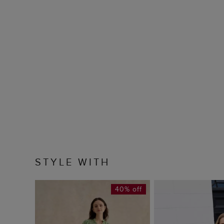
STYLE WITH
40% off