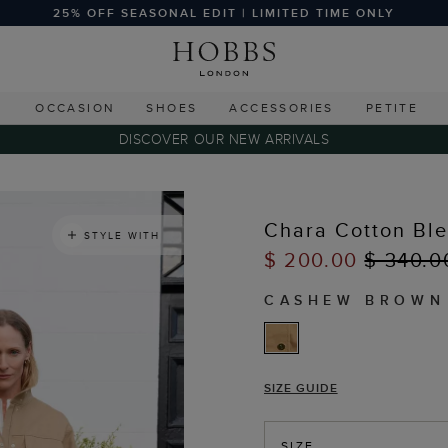
25% OFF SEASONAL EDIT | LIMITED TIME ONLY
G
OCCASION
SHOES
ACCESSORIES
PETITE
DISCOVER OUR NEW ARRIVALS
Chara Cotton Bl
STYLE WITH
$ 200.00
$ 340.0
CASHEW BROWN
SIZE GUIDE
SIZE