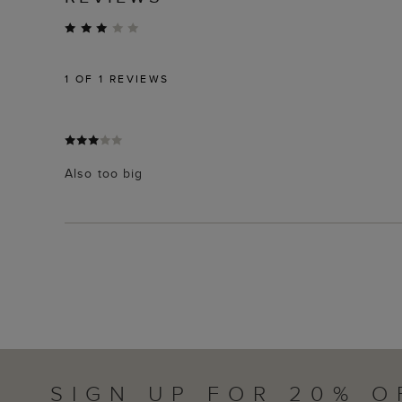
1
OF 1 REVIEWS
Also too big
SIGN UP FOR 20% O