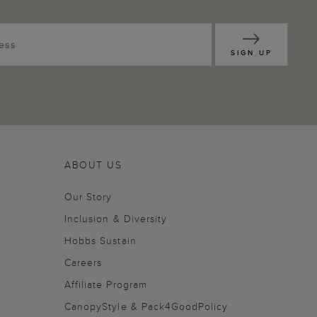
SIGN UP
ABOUT US
Our Story
Inclusion & Diversity
Hobbs Sustain
Careers
Affiliate Program
CanopyStyle & Pack4GoodPolicy