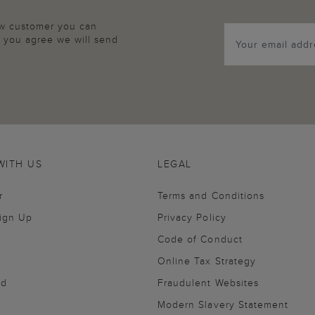
new customer you can
p, you agree we will send
WITH US
LEGAL
r
Terms and Conditions
Sign Up
Privacy Policy
Code of Conduct
Online Tax Strategy
nd
Fraudulent Websites
Modern Slavery Statement