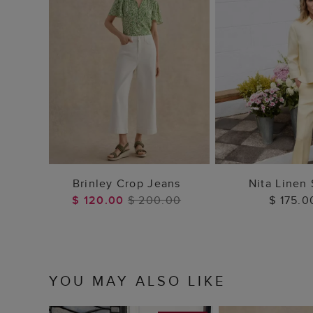
ADD TO BAG
ADD TO
Brinley Crop Jeans
Nita Linen 
$ 120.00
$ 200.00
$ 175.0
YOU MAY ALSO LIKE