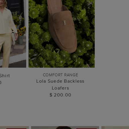
 BAG
ADD TO BAG
COMFORT RANGE
Shirt
Lola Suede Backless
0
Loafers
$ 200.00