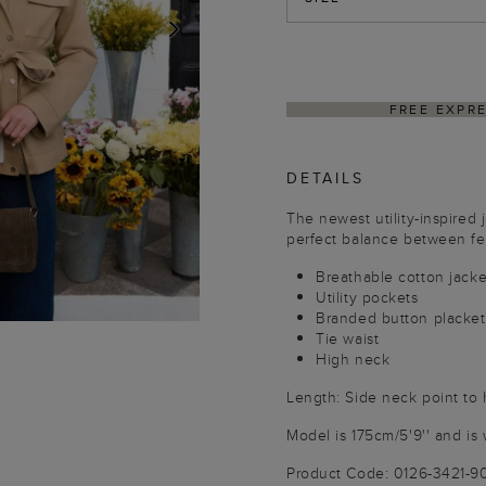
NEXT
ING ON ORDERS $350+
DELIVER
DETAILS
The newest utility-inspired j
perfect balance between fem
Breathable cotton jacke
Utility pockets
Branded button placket
Tie waist
High neck
Length: Side neck point to
Model is 175cm/5'9'' and is 
Product Code: 0126-3421-