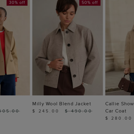
30% off
50% off
 BAG
ADD TO BAG
ADD
Milly Wool Blend Jacket
Callie Show
Car Coat
405.00
$ 245.00
$ 490.00
$ 280.0