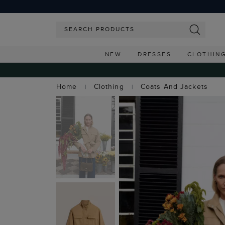
NEW
DRESSES
CLOTHIN
Home
Clothing
Coats And Jackets