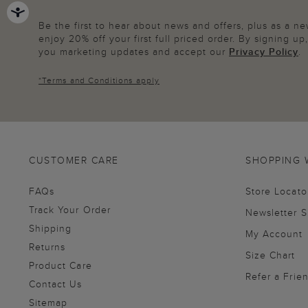
Be the first to hear about news and offers, plus as a 
enjoy 20% off your first full priced order. By signing u
you marketing updates and accept our
Privacy Policy
.
*
Terms and Conditions
apply
CUSTOMER CARE
SHOPPING 
FAQs
Store Locato
Track Your Order
Newsletter 
Shipping
My Account
Returns
Size Chart
Product Care
Refer a Frie
Contact Us
Sitemap