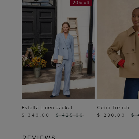
20% off
ADD TO BAG
ADD TO
Estella Linen Jacket
Ceira Trench
$ 340.00
$ 425.00
$ 280.00
$ 
REVIEWS