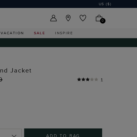
US ($)
0
VACATION
SALE
INSPIRE
end Jacket
0
1
ADD TO BAG