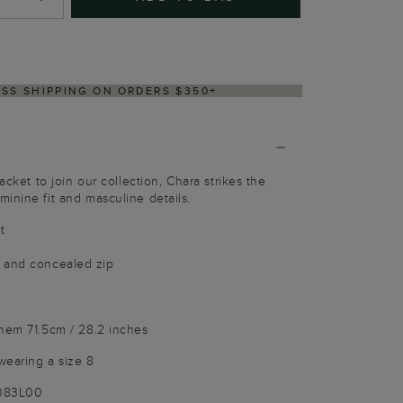
Y WITHIN 2–3 BUSINESS DAYS
acket to join our collection, Chara strikes the
inine fit and masculine details.
t
 and concealed zip
 hem 71.5cm / 28.2 inches
wearing a size 8
9083L00