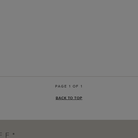
PAGE 1 OF 1
BACK TO TOP
FF*