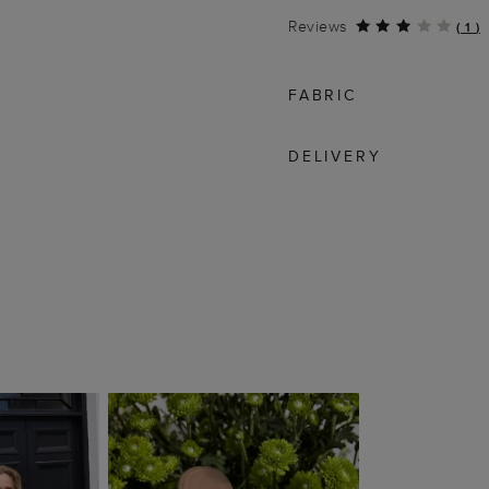
Reviews
(
1
)
FABRIC
DELIVERY