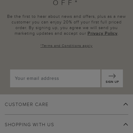
OFF*
Be the first to hear about news and offers, plus as a new
customer you can enjoy 20% off your first full priced
order. By signing up, you agree we will send you
marketing updates and accept our
Privacy Policy
.
*
Terms and Conditions
apply
SIGN UP
CUSTOMER CARE
SHOPPING WITH US