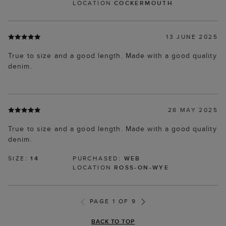
LOCATION
COCKERMOUTH
13 JUNE 2025
True to size and a good length. Made with a good quality
denim.
28 MAY 2025
True to size and a good length. Made with a good quality
denim.
SIZE:
14
PURCHASED:
WEB
LOCATION
ROSS-ON-WYE
PAGE 1 OF 9
BACK TO TOP