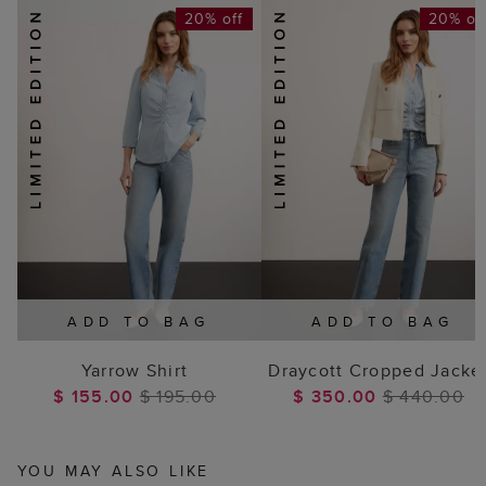
20% off
20% of
ADD TO BAG
ADD TO BAG
Yarrow Shirt
Draycott Cropped Jacke
$ 155.00
$ 195.00
$ 350.00
$ 440.00
YOU MAY ALSO LIKE