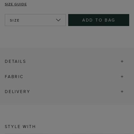
SIZE GUIDE
ADD TO BAG
SIZE
DETAILS
FABRIC
DELIVERY
STYLE WITH