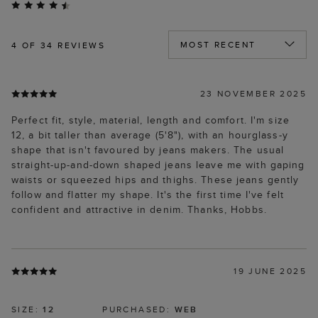
4
OF 34 REVIEWS
23 NOVEMBER 2025
Perfect fit, style, material, length and comfort. I'm size
12, a bit taller than average (5'8"), with an hourglass-y
shape that isn't favoured by jeans makers. The usual
straight-up-and-down shaped jeans leave me with gaping
waists or squeezed hips and thighs. These jeans gently
follow and flatter my shape. It's the first time I've felt
confident and attractive in denim. Thanks, Hobbs.
19 JUNE 2025
SIZE:
12
PURCHASED:
WEB