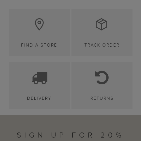
FIND A STORE
TRACK ORDER
DELIVERY
RETURNS
SIGN UP FOR 20%