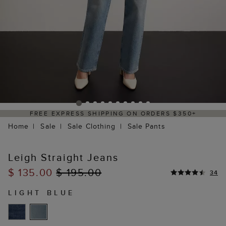
 EXPRESS SHIPPING ON ORDERS $350+
DE
Home
Sale
Sale Clothing
Sale Pants
Leigh Straight Jeans
$ 135.00
$ 195.00
34
LIGHT BLUE