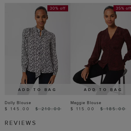
30% off
35% of
ADD TO BAG
ADD TO BAG
Dolly Blouse
Maggie Blouse
$ 145.00
$ 210.00
$ 115.00
$ 185.00
REVIEWS