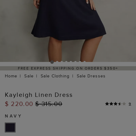
 EXPRESS SHIPPING ON ORDERS $350+
DE
Home
Sale
Sale Clothing
Sale Dresses
Kayleigh Linen Dress
$ 220.00
$ 315.00
9
NAVY