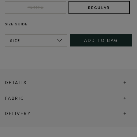
PETITE
REGULAR
SIZE GUIDE
ADD TO BAG
SIZE
DETAILS
FABRIC
DELIVERY