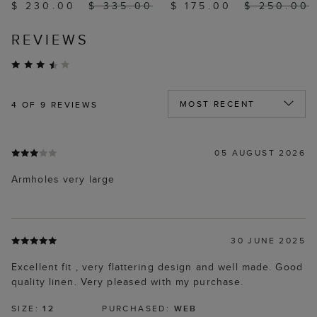
$ 230.00
$ 335.00
$ 175.00
$ 250.00
REVIEWS
4
OF 9 REVIEWS
05 AUGUST 2026
Armholes very large
30 JUNE 2025
Excellent fit , very flattering design and well made. Good
quality linen. Very pleased with my purchase.
SIZE:
12
PURCHASED:
WEB