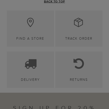
BACK TO TOP
FIND A STORE
TRACK ORDER
DELIVERY
RETURNS
SIGN UP FOR 20%