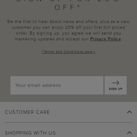
OFF*
Be the first to hear about news and offers, plus as a new
customer you can enjoy 20% off your first full priced
order. By signing up, you agree we will send you
marketing updates and accept our
Privacy Policy
.
*
Terms and Conditions
apply
SIGN UP
CUSTOMER CARE
SHOPPING WITH US