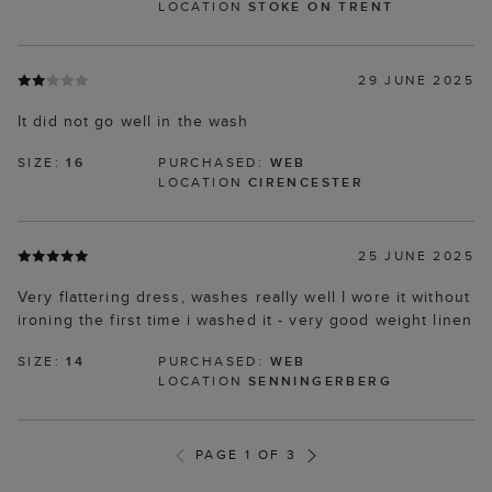
LOCATION
STOKE ON TRENT
29 JUNE 2025
It did not go well in the wash
SIZE:
16
PURCHASED:
WEB
LOCATION
CIRENCESTER
25 JUNE 2025
Very flattering dress, washes really well I wore it without
ironing the first time i washed it - very good weight linen
SIZE:
14
PURCHASED:
WEB
LOCATION
SENNINGERBERG
PAGE 1 OF 3