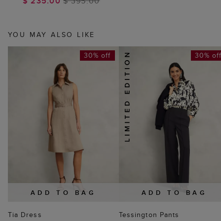
$ 235.00
$ 395.00
YOU MAY ALSO LIKE
30% off
30% of
ADD TO BAG
ADD TO BAG
Tia Dress
Tessington Pants