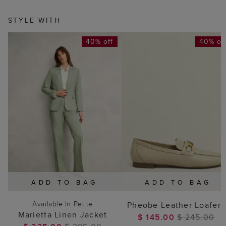
STYLE WITH
40% off
40% of
ADD TO BAG
ADD TO BAG
Available In Petite
Pheobe Leather Loafers
Marietta Linen Jacket
$ 145.00
$ 245.00