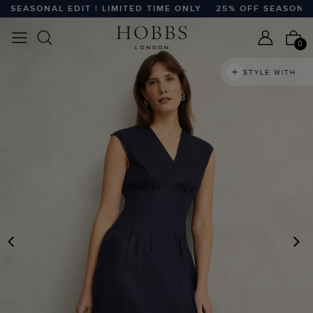
EASONAL EDIT | LIMITED TIME ONLY
25% OFF SEASONAL ED
0
STYLE WITH
PREVIOUS
N