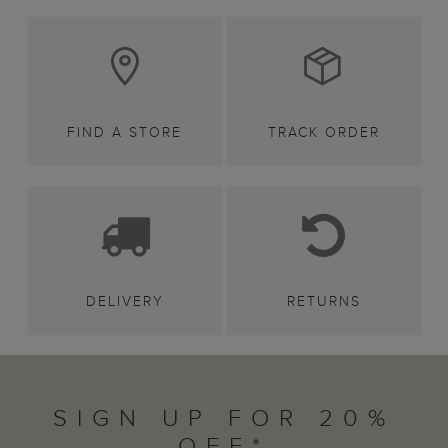
FIND A STORE
TRACK ORDER
DELIVERY
RETURNS
SIGN UP FOR 20%
OFF*