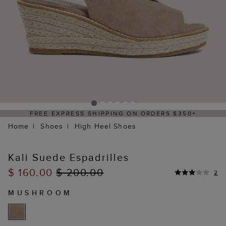
FREE EXPRESS SHIPPING ON ORDERS $350+
Home
Shoes
High Heel Shoes
Kali Suede Espadrilles
$ 160.00
$ 200.00
2
MUSHROOM