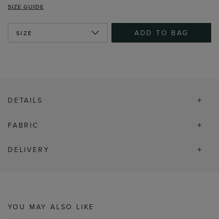
SIZE GUIDE
ADD TO BAG
SIZE
DETAILS
FABRIC
DELIVERY
YOU MAY ALSO LIKE