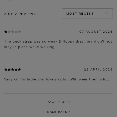
2
OF 2 REVIEWS
07 AUGUST 2026
The back strap was so weak & floppy that they didn't not
stay in place while walking.
22 APRIL 2026
Very comfortable and lovely colour.Will wear them a lot.
PAGE 1 OF 1
BACK TO TOP