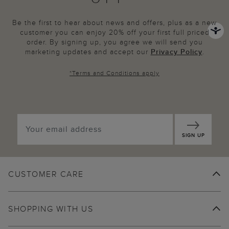
Be the first to hear about news and offers, plus as a new
customer you can enjoy 20% off your first full priced
order. By signing up, you agree we will send you
marketing updates and accept our
Privacy Policy
.
*
Terms and Conditions
apply
SIGN UP
CUSTOMER CARE
SHOPPING WITH US