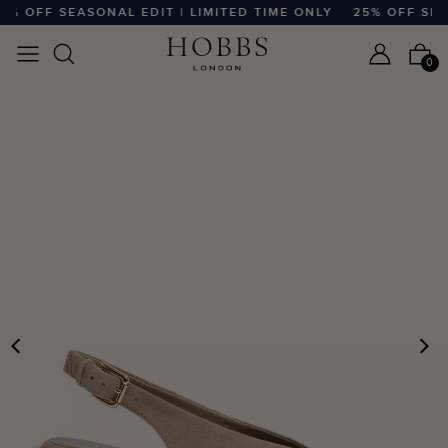
% OFF SEASONAL EDIT | LIMITED TIME ONLY
25% OFF SEASO
0
PREVIOUS
N