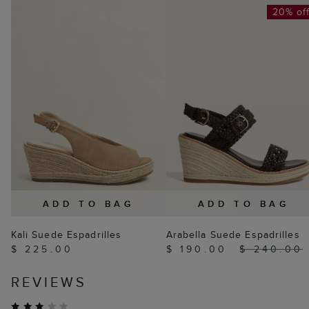
20% of
ADD TO BAG
ADD TO BAG
Kali Suede Espadrilles
Arabella Suede Espadrilles
$ 225.00
$ 190.00
$ 240.00
REVIEWS