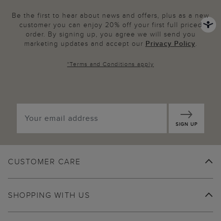
Be the first to hear about news and offers, plus as a new
customer you can enjoy 20% off your first full priced
order. By signing up, you agree we will send you
marketing updates and accept our
Privacy Policy
.
*
Terms and Conditions
apply
SIGN UP
CUSTOMER CARE
SHOPPING WITH US