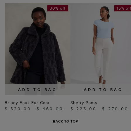
30% off
15% of
ADD TO BAG
ADD TO BAG
Briony Faux Fur Coat
Sherry Pants
$ 320.00
$ 460.00
$ 225.00
$ 270.00
BACK TO TOP