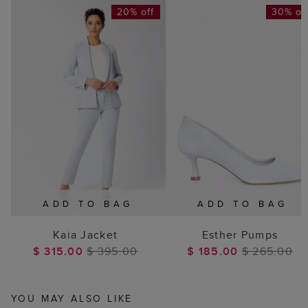
20% off
30% of
ADD TO BAG
ADD TO BAG
Kaia Jacket
Esther Pumps
$ 315.00
$ 395.00
$ 185.00
$ 265.00
YOU MAY ALSO LIKE