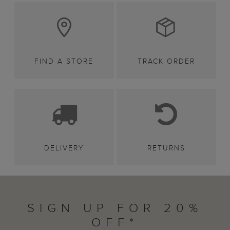
FIND A STORE
TRACK ORDER
DELIVERY
RETURNS
SIGN UP FOR 20%
OFF*