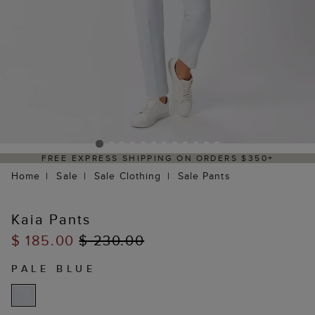
FREE EXPRESS SHIPPING ON ORDERS $350+
Home
Sale
Sale Clothing
Sale Pants
Kaia Pants
$ 185.00
$ 230.00
PALE BLUE