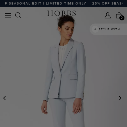
F SEASONAL EDIT | LIMITED TIME ONLY
25% OFF SEASONAL
0
STYLE WITH
PREVIOUS
N