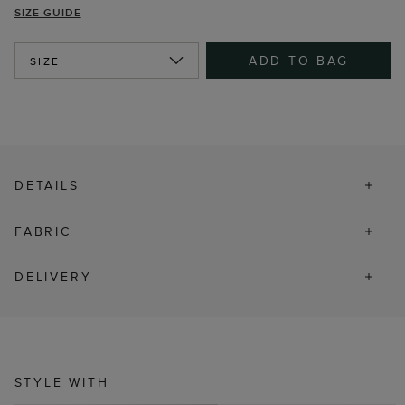
SIZE GUIDE
ADD TO BAG
SIZE
DETAILS
FABRIC
DELIVERY
STYLE WITH