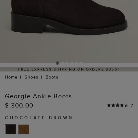
FREE EXPRESS SHIPPING ON ORDERS $350+
Home
Shoes
Boots
Georgie Ankle Boots
$ 300.00
7
CHOCOLATE BROWN