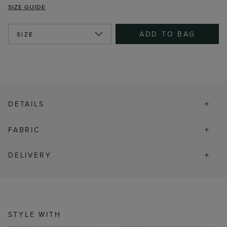
SIZE GUIDE
ADD TO BAG
SIZE
DETAILS
FABRIC
DELIVERY
STYLE WITH