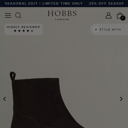
SEASONAL EDIT | LIMITED TIME ONLY
25% OFF SEASONAL ED
0
HIGHLY REVIEWED
STYLE WITH
PREVIOUS
N