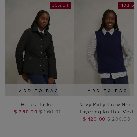
30% off
40% of
ADD TO BAG
ADD TO BAG
Harley Jacket
Navy Ruby Crew Neck
$ 250.00
$ 360.00
Layering Knitted Vest
$ 120.00
$ 200.00