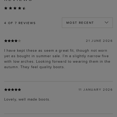
4
OF 7 REVIEWS
21 JUNE 2026
I have kept these as seem a great fit, though not worn
yet as bought in summer sale. I’m a slightly narrow five
with low arches. Looking forward to wearing them in the
autumn. They feel quality boots.
11 JANUARY 2026
Lovely, well made boots.