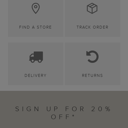
FIND A STORE
TRACK ORDER
DELIVERY
RETURNS
SIGN UP FOR 20%
OFF*