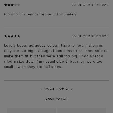
08 DECEMBER 2025
too short in length for me unfortunately
05 DECEMBER 2025
Lovely boots gorgeous colour. Have to return them as
they are too big. I thought I could insert an inner sole to
make them fit but they were still too big. I had already
tried a size down ( my usual size 6) but they were too
small. I wish they did half sizes.
PAGE 1 OF 2
BACK TO TOP