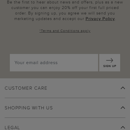
Be the first to hear about news and offers, plus as a new
customer you can enjoy 20% off your first full priced
order. By signing up, you agree we will send you
marketing updates and accept our
Privacy Policy
.
*
Terms and Conditions
apply
SIGN UP
CUSTOMER CARE
SHOPPING WITH US
LEGAL