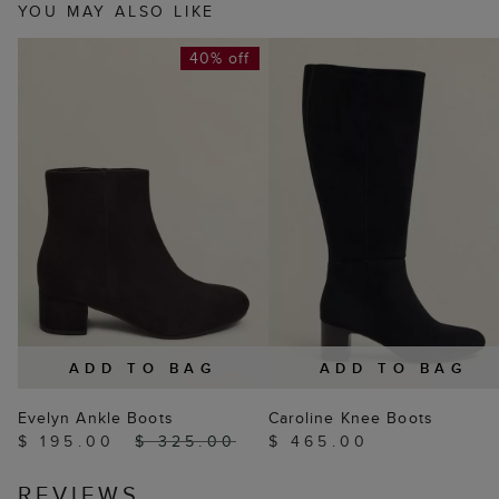
YOU MAY ALSO LIKE
40% off
ADD TO BAG
ADD TO BAG
Evelyn Ankle Boots
Caroline Knee Boots
$ 195.00
$ 325.00
$ 465.00
REVIEWS