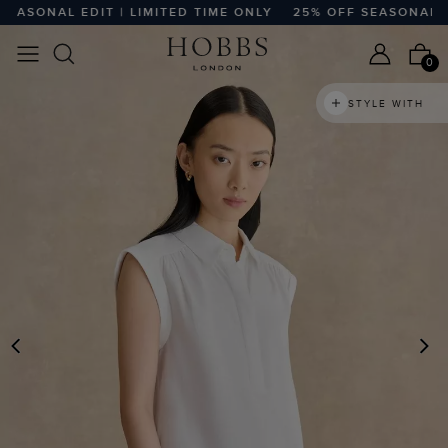
SONAL EDIT | LIMITED TIME ONLY
25% OFF SEASONAL EDIT 
0
STYLE WITH
PREVIOUS
N