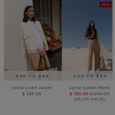
25% of
ADD TO BAG
ADD TO BAG
Lottie Linen Jacket
Lorrie Cotton Pants
$ 245.00
$ 150.00
$ 200.00
25% OFF APPLIED