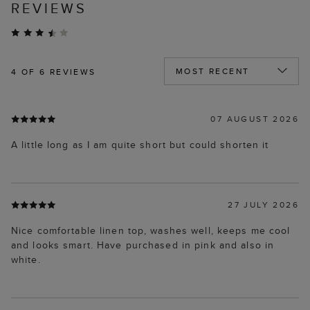
REVIEWS
4
OF 6 REVIEWS
07 AUGUST 2026
A little long as I am quite short but could shorten it
27 JULY 2026
Nice comfortable linen top, washes well, keeps me cool
and looks smart. Have purchased in pink and also in
white.