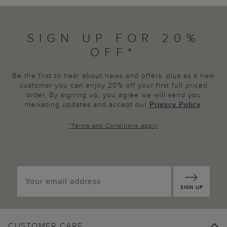
SIGN UP FOR 20%
OFF*
Be the first to hear about news and offers, plus as a new
customer you can enjoy 20% off your first full priced
order. By signing up, you agree we will send you
marketing updates and accept our
Privacy Policy
.
*
Terms and Conditions
apply
SIGN UP
CUSTOMER CARE