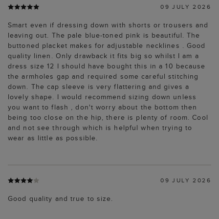
09 JULY 2026
Smart even if dressing down with shorts or trousers and
leaving out. The pale blue-toned pink is beautiful. The
buttoned placket makes for adjustable necklines . Good
quality linen. Only drawback it fits big so whilst I am a
dress size 12 I should have bought this in a 10 because
the armholes gap and required some careful stitching
down. The cap sleeve is very flattering and gives a
lovely shape. I would recommend sizing down unless
you want to flash , don't worry about the bottom then
being too close on the hip, there is plenty of room. Cool
and not see through which is helpful when trying to
wear as little as possible.
09 JULY 2026
Good quality and true to size.