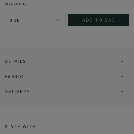
SIZE GUIDE
ADD TO BAG
SIZE
DETAILS
FABRIC
DELIVERY
STYLE WITH