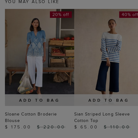
YOU MAY ALSO LIKE
20% off
40% of
ADD TO BAG
ADD TO BAG
Sloane Cotton Broderie
Sian Striped Long Sleeve
Blouse
Cotton Top
$ 175.00
$ 220.00
$ 65.00
$ 110.00