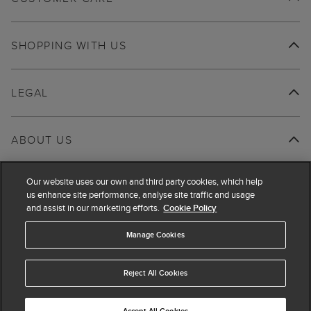
SHOPPING WITH US
LEGAL
ABOUT US
Our website uses our own and third party cookies, which help
us enhance site performance, analyse site traffic and usage
and assist in our marketing efforts.
Cookie Policy
Manage Cookies
Reject All Cookies