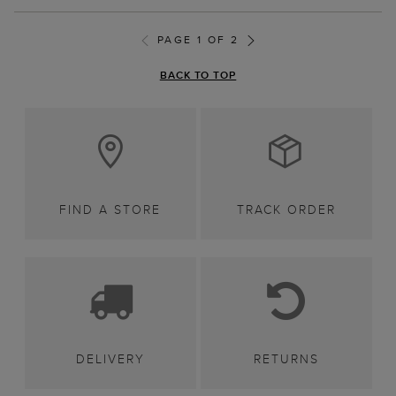
PAGE 1 OF 2
BACK TO TOP
FIND A STORE
TRACK ORDER
DELIVERY
RETURNS