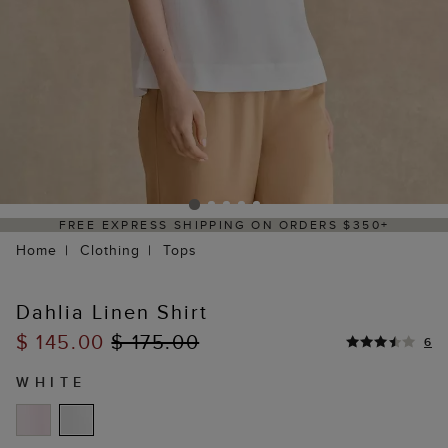
50+
DELIVERY WITHIN 2–3 BUSINESS DAYS
Home
Clothing
Tops
Dahlia Linen Shirt
$ 145.00
$ 175.00
6
WHITE