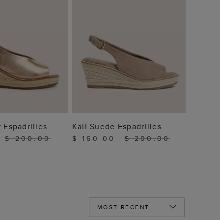
 TO BAG
ADD TO BAG
 Espadrilles
Kali Suede Espadrilles
0
$ 200.00
$ 160.00
$ 200.00