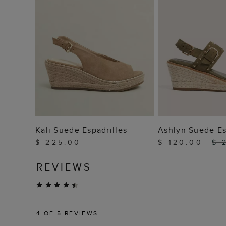
ADD TO BAG
ADD TO
Kali Suede Espadrilles
Ashlyn Suede Es
$ 225.00
$ 120.00
$ 
REVIEWS
4
OF 5 REVIEWS