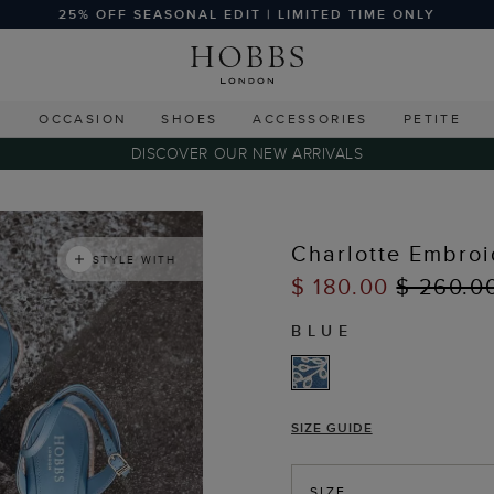
25% OFF SEASONAL EDIT | LIMITED TIME ONLY
G
OCCASION
SHOES
ACCESSORIES
PETITE
DISCOVER OUR NEW ARRIVALS
Charlotte Embroi
STYLE WITH
$ 180.00
$ 260.0
BLUE
SIZE GUIDE
SIZE