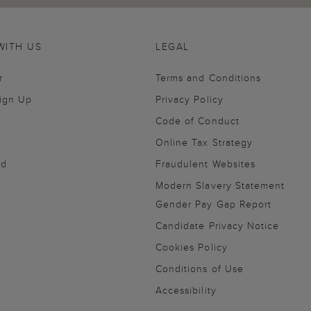
WITH US
LEGAL
r
Terms and Conditions
Sign Up
Privacy Policy
Code of Conduct
Online Tax Strategy
nd
Fraudulent Websites
Modern Slavery Statement
Gender Pay Gap Report
Candidate Privacy Notice
Cookies Policy
Conditions of Use
Accessibility