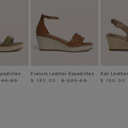
 BAG
ADD TO BAG
ADD
padrilles
Francis Leather Espadrilles
Kali Leather
240.00
$ 180.00
$ 225.00
$ 160.0