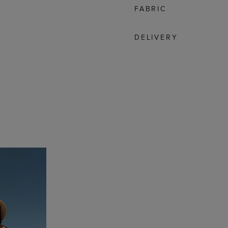
FABRIC
DELIVERY