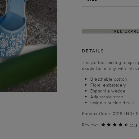
NEXT
PING ON ORDERS $350+
DELIVER
DETAILS
The perfect pairing to spri
exude femininity with intrica
Breathable cotton
Floral embroidery
Espadrille wedge
Adjustable strap
Insignia buckle detail
Product Code: 0126-LN07-
Reviews
(
5
)