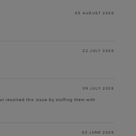
05 AUGUST 2026
22 JULY 2026
09 JULY 2026
ut resolved this issue by stuffing them with
03 JUNE 2026