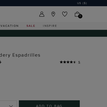
US ($)
0
VACATION
SALE
INSPIRE
dery Espadrilles
0
5
ADD TO BAG