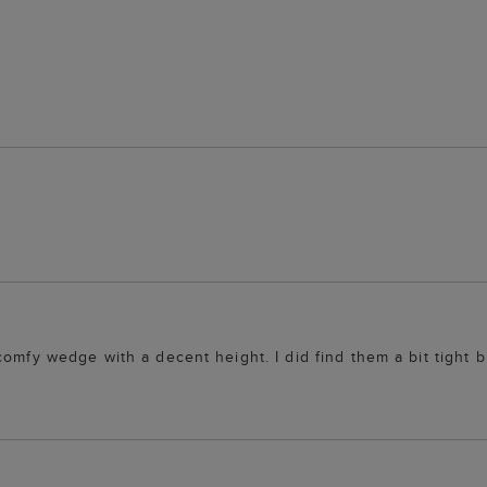
omfy wedge with a decent height. I did find them a bit tight b