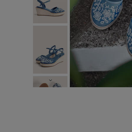
PREVIOUS
FREE EXPRESS SHIP
NEXT