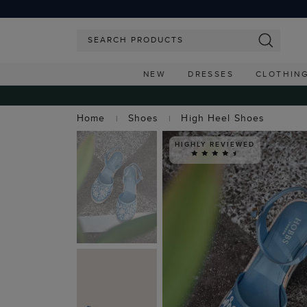
NEW
DRESSES
CLOTHIN
Home
Shoes
High Heel Shoes
HIGHLY REVIEWED