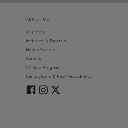
ABOUT US
Our Story
Inclusion & Diversity
Hobbs Sustain
Careers
Affiliate Program
CanopyStyle & Pack4GoodPolicy