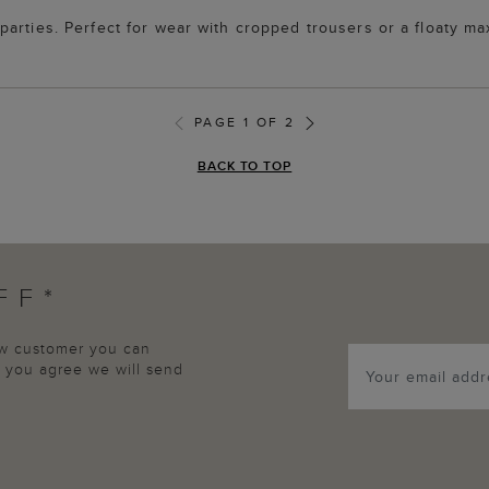
arties. Perfect for wear with cropped trousers or a floaty ma
PAGE 1 OF 2
BACK TO TOP
FF*
new customer you can
p, you agree we will send