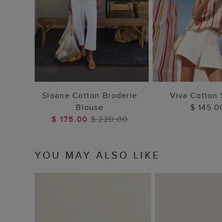
ADD TO BAG
ADD TO
Sloane Cotton Broderie
Viva Cotton 
Blouse
$ 145.0
$ 175.00
$ 220.00
YOU MAY ALSO LIKE