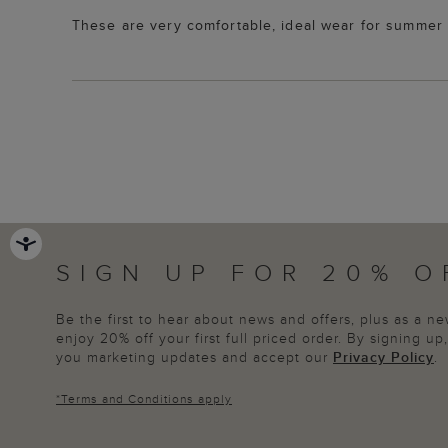
These are very comfortable, ideal wear for summer p
SIGN UP FOR 20% O
Be the first to hear about news and offers, plus as a 
enjoy 20% off your first full priced order. By signing u
you marketing updates and accept our
Privacy Policy
.
*
Terms and Conditions
apply