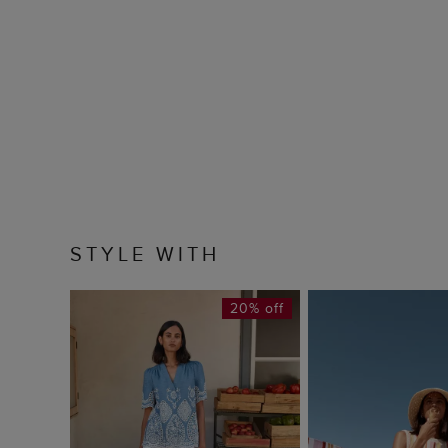
STYLE WITH
20% off