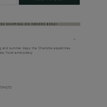
Y WITHIN 2–3 BUSINESS DAYS
ng and summer days, the Charlotte espadrilles
te, floral embroidery.
017H070