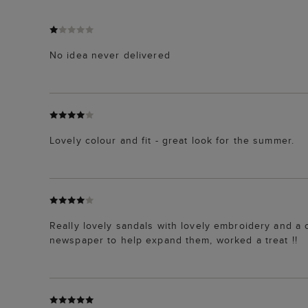
No idea never delivered
Lovely colour and fit - great look for the summer.
Really lovely sandals with lovely embroidery and a c
newspaper to help expand them, worked a treat !!