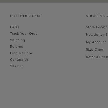
CUSTOMER CARE
SHOPPING 
FAQs
Store Locato
Track Your Order
Newsletter 
Shipping
My Account
Returns
Size Chart
Product Care
Refer a Frie
Contact Us
Sitemap