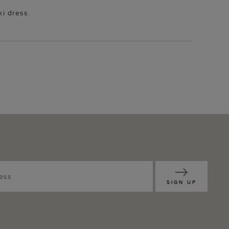
xi dress.
SIGN UP