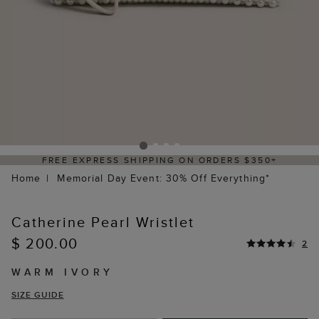
FREE EXPRESS SHIPPING ON ORDERS $350+
Home
Memorial Day Event: 30% Off Everything*
Catherine Pearl Wristlet
$ 200.00
2
WARM IVORY
SIZE GUIDE