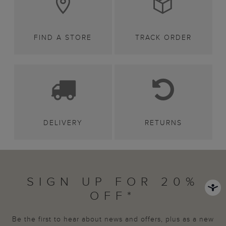
FIND A STORE
TRACK ORDER
DELIVERY
RETURNS
SIGN UP FOR 20%
OFF*
Be the first to hear about news and offers, plus as a new