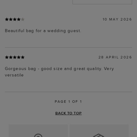
10 MAY 2026
Beautiful bag for a wedding guest.
28 APRIL 2026
Gorgeous bag - good size and great quality. Very
versatile
PAGE 1 OF 1
BACK TO TOP