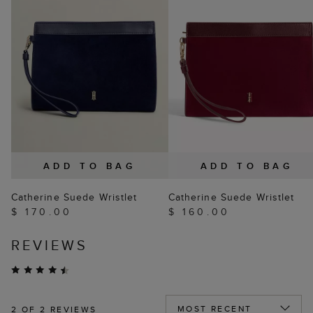
ADD TO BAG
ADD TO BAG
Catherine Suede Wristlet
Catherine Suede Wristlet
$ 170.00
$ 160.00
REVIEWS
2
OF 2 REVIEWS