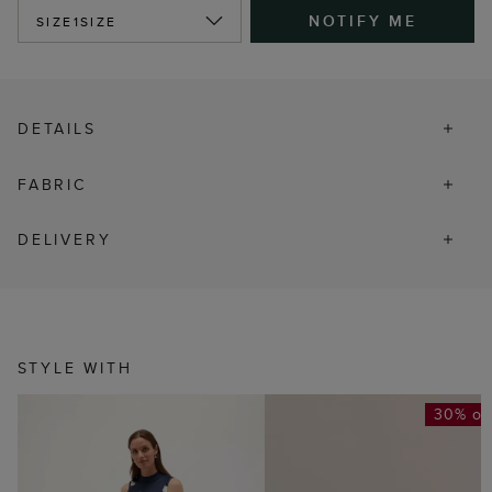
NOTIFY ME
SIZE
1SIZE
DETAILS
FABRIC
DELIVERY
STYLE WITH
30% of