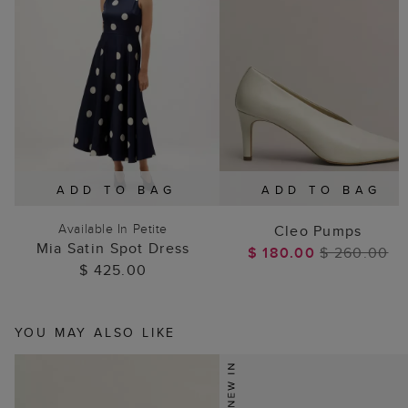
ADD TO BAG
ADD TO BAG
Available In Petite
Cleo Pumps
Mia Satin Spot Dress
$ 180.00
$ 260.00
$ 425.00
YOU MAY ALSO LIKE