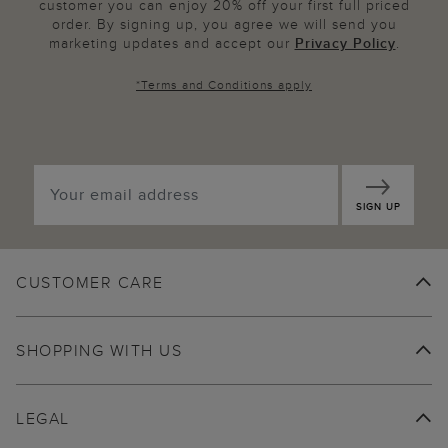
customer you can enjoy 20% off your first full priced
order. By signing up, you agree we will send you
marketing updates and accept our
Privacy Policy
.
*
Terms and Conditions
apply
SIGN UP
CUSTOMER CARE
SHOPPING WITH US
LEGAL