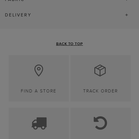
DELIVERY
BACK TO TOP
FIND A STORE
TRACK ORDER