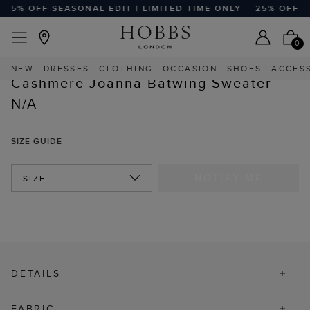
25% OFF SEASONAL EDIT | LIMITED TIME ONLY
25% OFF SE
FREE EXPRESS SHIPPING ON ORDERS $350+
Home
Sale
Sale Clothing
Sale Cardigans & Sweaters
0
NEW
DRESSES
CLOTHING
OCCASION
SHOES
ACCES
Cashmere Joanna Batwing Sweater
N/A
SIZE GUIDE
NOTIFY ME
SIZE
DETAILS
FABRIC