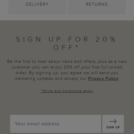
DELIVERY
RETURNS
SIGN UP FOR 20%
OFF*
Be the first to hear about news and offers, plus as a new
customer you can enjoy 20% off your first full priced
order. By signing up, you agree we will send you
marketing updates and accept our
Privacy Policy
.
*
Terms and Conditions
apply
SIGN UP