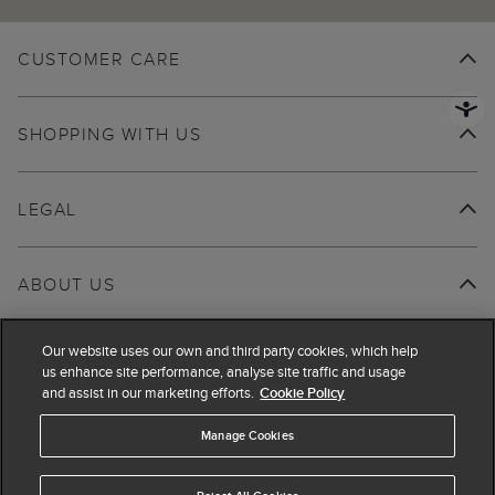
CUSTOMER CARE
SHOPPING WITH US
LEGAL
ABOUT US
Our website uses our own and third party cookies, which help
us enhance site performance, analyse site traffic and usage
and assist in our marketing efforts.
Cookie Policy
Manage Cookies