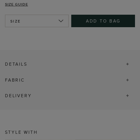
SIZE GUIDE
ADD TO BAG
SIZE
DETAILS
FABRIC
DELIVERY
STYLE WITH