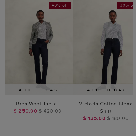
40% off
30% of
ADD TO BAG
ADD TO BAG
Brea Wool Jacket
Victoria Cotton Blend
$ 250.00
$ 420.00
Shirt
$ 125.00
$ 180.00