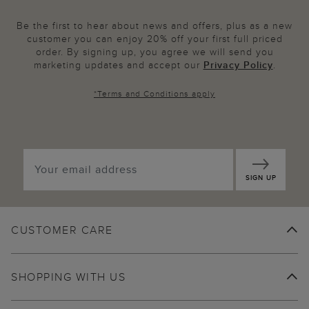
Be the first to hear about news and offers, plus as a new
customer you can enjoy 20% off your first full priced
order. By signing up, you agree we will send you
marketing updates and accept our
Privacy Policy
.
*
Terms and Conditions
apply
SIGN UP
CUSTOMER CARE
SHOPPING WITH US