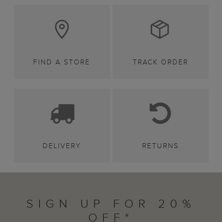
FIND A STORE
TRACK ORDER
DELIVERY
RETURNS
SIGN UP FOR 20%
OFF*