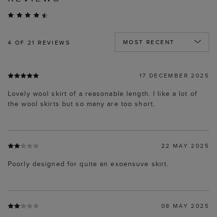
4
OF 21 REVIEWS
17 DECEMBER 2025
Lovely wool skirt of a reasonable length. I like a lot of
the wool skirts but so many are too short.
22 MAY 2025
Poorly designed for quite an exoensuve skirt.
08 MAY 2025