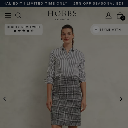
L EDIT | LIMITED TIME ONLY
25% OFF SEASONAL EDIT | L
0
HIGHLY REVIEWED
STYLE WITH
PREVIOUS
N