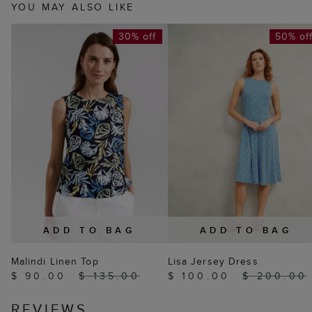
YOU MAY ALSO LIKE
30% off
50% of
ADD TO BAG
ADD TO BAG
Malindi Linen Top
Lisa Jersey Dress
$ 90.00
$ 135.00
$ 100.00
$ 200.00
REVIEWS