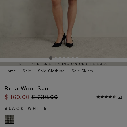
FREE EXPRESS SHIPPING ON ORDERS $350+
Home
Sale
Sale Clothing
Sale Skirts
Brea Wool Skirt
$ 160.00
$ 230.00
21
BLACK WHITE