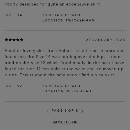
Poorly designed for quite an exoensuve skirt.
SIZE:
14
PURCHASED:
WEB
LOCATION
TWICKENHAM
27 JANUARY 2025
Another lovely skirt from Hobbs. I tried it on in store and
found that the Size 14 was too big over the hips. I then
tried on the size 12 which fitted neatly. In the past I have
found the size 12 too tight at the waist and so moved up
a size. This is about the only shop I find a nice skirt.
SIZE:
12
PURCHASED:
WEB
LOCATION
PETERHEAD
PAGE 1 OF 6
BACK TO TOP