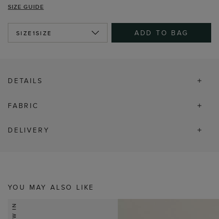
SIZE GUIDE
ADD TO BAG
SIZE
1SIZE
DETAILS
FABRIC
DELIVERY
YOU MAY ALSO LIKE