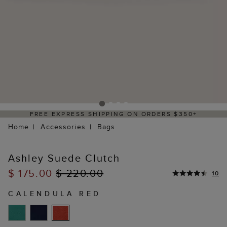
FREE EXPRESS SHIPPING ON ORDERS $350+
Home
Accessories
Bags
Ashley Suede Clutch
$ 175.00
$ 220.00
10
CALENDULA RED