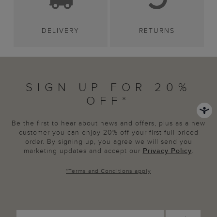
DELIVERY
RETURNS
SIGN UP FOR 20%
OFF*
Be the first to hear about news and offers, plus as a new
customer you can enjoy 20% off your first full priced
order. By signing up, you agree we will send you
marketing updates and accept our
Privacy Policy
.
*
Terms and Conditions
apply