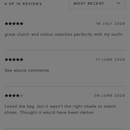
4
OF 10 REVIEWS
16 JULY 2026
great clutch and colour matches perfectly with my outfit
11 JUNE 2026
See above comments
08 JUNE 2026
Loved the bag ,but it wasn't the right shade to match
shoes. Thought it would have been darker