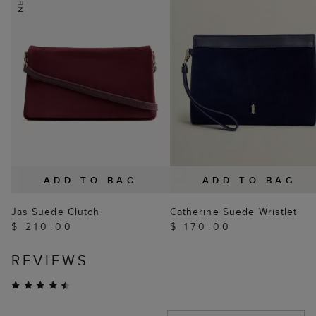
ADD TO BAG
ADD TO BAG
Jas Suede Clutch
Catherine Suede Wristlet
$ 210.00
$ 170.00
REVIEWS