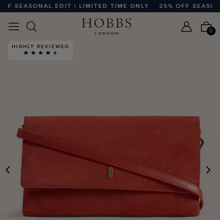
F SEASONAL EDIT | LIMITED TIME ONLY
25% OFF SEASONAL 
0
HIGHLY REVIEWED
PREVIOUS
N