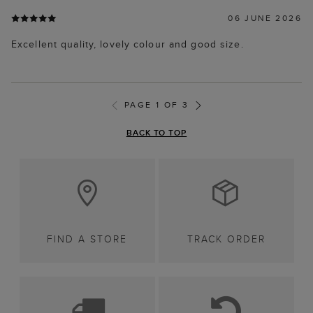
06 JUNE 2026
Excellent quality, lovely colour and good size.
PAGE 1 OF 3
BACK TO TOP
FIND A STORE
TRACK ORDER