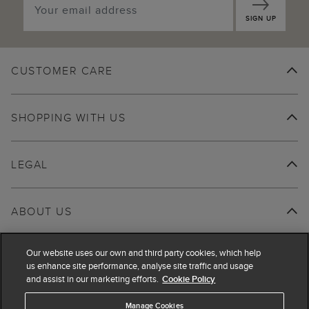
SIGN UP
CUSTOMER CARE
SHOPPING WITH US
LEGAL
ABOUT US
Our website uses our own and third party cookies, which help
us enhance site performance, analyse site traffic and usage
and assist in our marketing efforts.
Cookie Policy
Manage Cookies