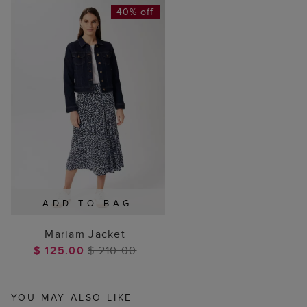
40% off
ADD TO BAG
Mariam Jacket
$ 125.00
$ 210.00
YOU MAY ALSO LIKE