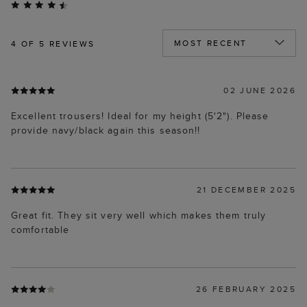
4
OF 5 REVIEWS
02 JUNE 2026
Excellent trousers! Ideal for my height (5'2"). Please
provide navy/black again this season!!
21 DECEMBER 2025
Great fit. They sit very well which makes them truly
comfortable
26 FEBRUARY 2025