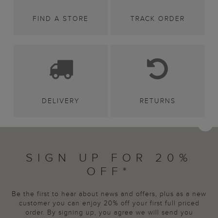
FIND A STORE
TRACK ORDER
DELIVERY
RETURNS
SIGN UP FOR 20%
OFF*
Be the first to hear about news and offers, plus as a new
customer you can enjoy 20% off your first full priced
order. By signing up, you agree we will send you