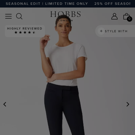
SEASONAL EDIT | LIMITED TIME ONLY
25% OFF SEASONAL E
0
HIGHLY REVIEWED
STYLE WITH
PREVIOUS
N