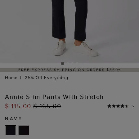
FREE EXPRESS SHIPPING ON ORDERS $350+
Home
25% Off Everything
Annie Slim Pants With Stretch
$ 115.00
$ 165.00
5
NAVY