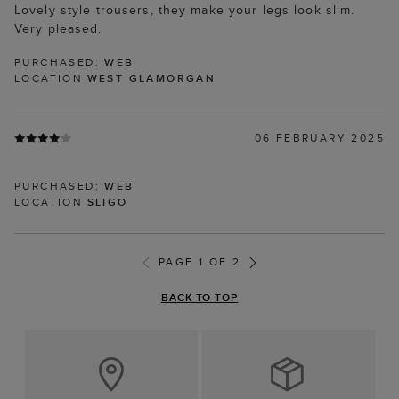
Lovely style trousers, they make your legs look slim.
Very pleased.
PURCHASED:
WEB
LOCATION
WEST GLAMORGAN
06 FEBRUARY 2025
PURCHASED:
WEB
LOCATION
SLIGO
PAGE 1 OF 2
BACK TO TOP