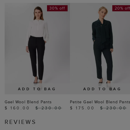
30% off
20% of
ADD TO BAG
ADD TO BAG
Gael Wool Blend Pants
Petite Gael Wool Blend Pant
$ 160.00
$ 230.00
$ 175.00
$ 230.00
REVIEWS