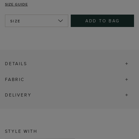
SIZE GUIDE
ADD TO BAG
SIZE
DETAILS
FABRIC
DELIVERY
STYLE WITH