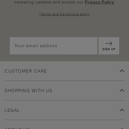
marketing updates and accept our
Privacy Policy
.
*
Terms and Conditions
apply
SIGN UP
CUSTOMER CARE
SHOPPING WITH US
LEGAL