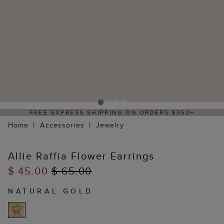
FREE EXPRESS SHIPPING ON ORDERS $350+
Home
Accessories
Jewelry
Allie Raffia Flower Earrings
$ 45.00
$ 65.00
NATURAL GOLD