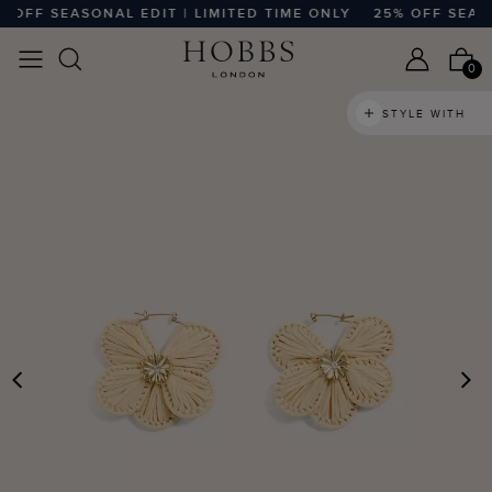
OFF SEASONAL EDIT | LIMITED TIME ONLY
25% OFF SEASON
0
STYLE WITH
PREVIOUS
N