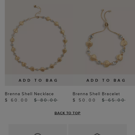
ADD TO BAG
ADD TO BAG
Brenna Shell Necklace
Brenna Shell Bracelet
$ 60.00
$ 80.00
$ 50.00
$ 65.00
BACK TO TOP