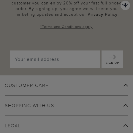
customer you can enjoy 20% off your first full priced
order. By signing up, you agree we will send you
marketing updates and accept our
Privacy Policy
.
*
Terms and Conditions
apply
SIGN UP
CUSTOMER CARE
SHOPPING WITH US
LEGAL