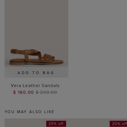
ADD TO BAG
Vera Leather Sandals
$ 160.00
$ 200.00
YOU MAY ALSO LIKE
25% off
20% of