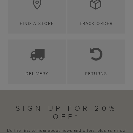
FIND A STORE
TRACK ORDER
DELIVERY
RETURNS
SIGN UP FOR 20%
OFF*
Be the first to hear about news and offers, plus as a new