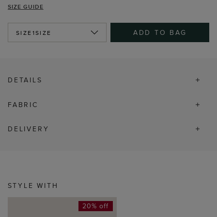
SIZE GUIDE
ADD TO BAG
SIZE
1SIZE
DETAILS
FABRIC
DELIVERY
STYLE WITH
20% off