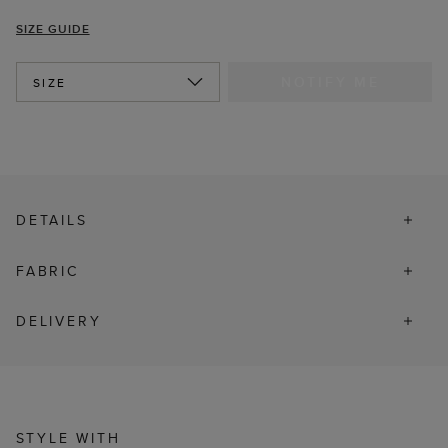
SIZE GUIDE
NOTIFY ME
SIZE
DETAILS
FABRIC
DELIVERY
STYLE WITH