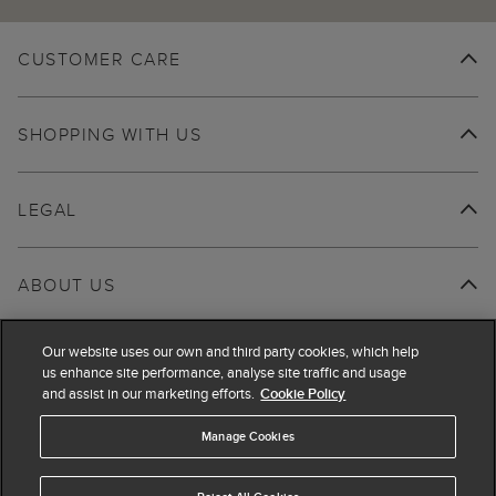
CUSTOMER CARE
SHOPPING WITH US
LEGAL
ABOUT US
Our website uses our own and third party cookies, which help
us enhance site performance, analyse site traffic and usage
and assist in our marketing efforts.
Cookie Policy
Manage Cookies