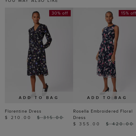
YOU MAY ALSO LIKE
30% off
15% of
ADD TO BAG
ADD TO BAG
Florentine Dress
Rosella Embroidered Floral
$ 210.00
$ 315.00
Dress
$ 355.00
$ 420.00