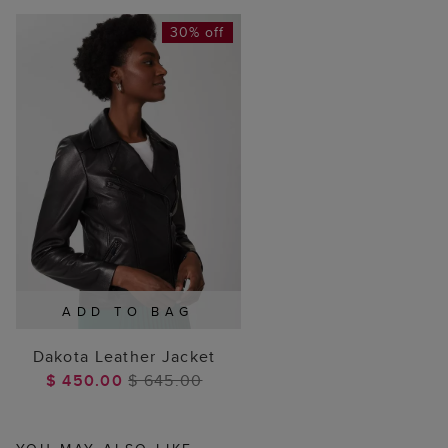
30% off
ADD TO BAG
Dakota Leather Jacket
$ 450.00
$ 645.00