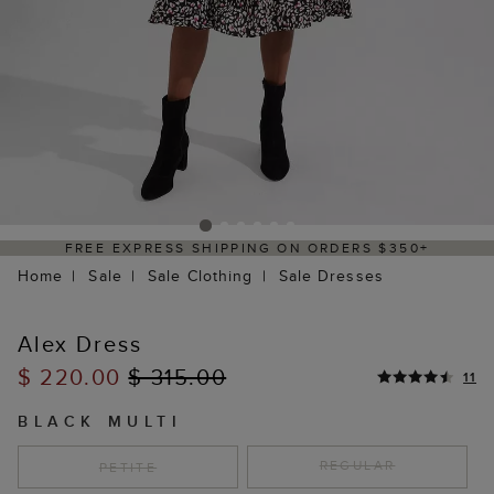
 ORDERS $350+
DELIVERY WITHIN 2–3 BU
Home
Sale
Sale Clothing
Sale Dresses
Alex Dress
$ 220.00
$ 315.00
11
BLACK MULTI
REGULAR
PETITE