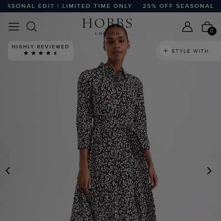
SONAL EDIT | LIMITED TIME ONLY
25% OFF SEASONAL EDIT
0
HIGHLY REVIEWED
STYLE WITH
PREVIOUS
N