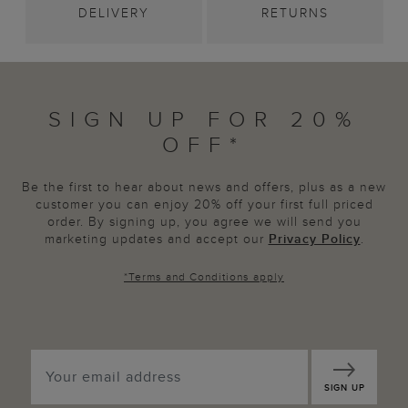
DELIVERY
RETURNS
SIGN UP FOR 20%
OFF*
Be the first to hear about news and offers, plus as a new
customer you can enjoy 20% off your first full priced
order. By signing up, you agree we will send you
marketing updates and accept our
Privacy Policy
.
*
Terms and Conditions
apply
SIGN UP