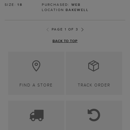
SIZE:
18
PURCHASED:
WEB
LOCATION
BAKEWELL
PAGE 1 OF 3
BACK TO TOP
FIND A STORE
TRACK ORDER