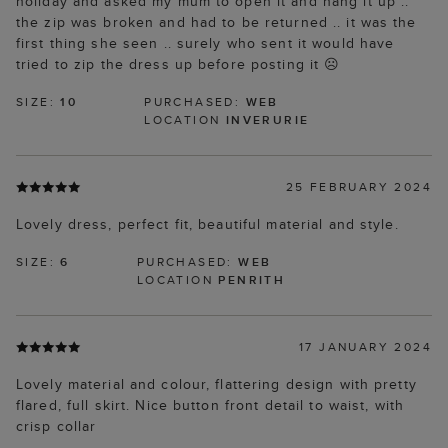
holiday and asked my mum to open it and hang it up ..
the zip was broken and had to be returned .. it was the
first thing she seen .. surely who sent it would have
tried to zip the dress up before posting it ☹️
SIZE:
10
PURCHASED:
WEB
LOCATION
INVERURIE
25 FEBRUARY 2024
Lovely dress, perfect fit, beautiful material and style.
SIZE:
6
PURCHASED:
WEB
LOCATION
PENRITH
17 JANUARY 2024
Lovely material and colour, flattering design with pretty
flared, full skirt. Nice button front detail to waist, with
crisp collar