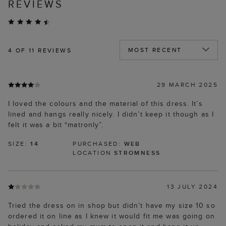
REVIEWS
4
OF 11 REVIEWS
29 MARCH 2025
I loved the colours and the material of this dress. It’s
lined and hangs really nicely. I didn’t keep it though as I
felt it was a bit “matronly”.
SIZE:
14
PURCHASED:
WEB
LOCATION
STROMNESS
13 JULY 2024
Tried the dress on in shop but didn’t have my size 10 so
ordered it on line as I knew it would fit me was going on