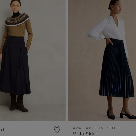
AVAILABLE IN PETITE
rt
Vida Skirt