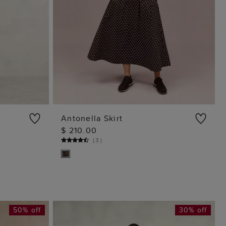
Antonella Skirt
$ 210.00
ADD TO BAG
(
3
)
50% off
30% off