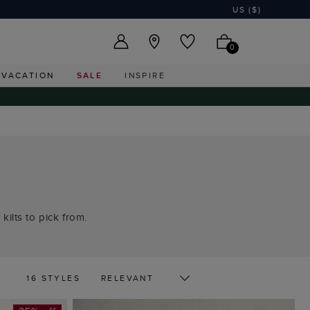
US ($)
0
VACATION
SALE
INSPIRE
kilts to pick from.
16 STYLES