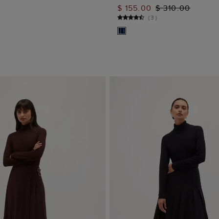
ADD TO BAG
ADD TO BAG
$ 155.00
$ 310.00
(
3
)