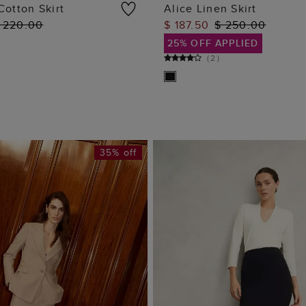
Cotton Skirt
Alice Linen Skirt
 220.00
$ 187.50
$ 250.00
ADD TO BAG
ADD TO BAG
25% OFF APPLIED
(
2
)
35% off