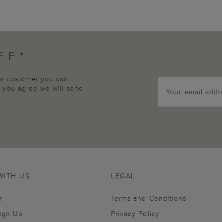
FF*
new customer you can
p, you agree we will send
WITH US
LEGAL
r
Terms and Conditions
Sign Up
Privacy Policy