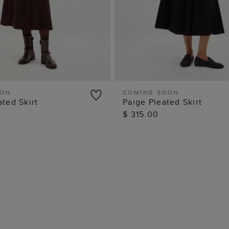
OON
COMING SOON
ated Skirt
Paige Pleated Skirt
QUICK VIEW
QUICK VIEW
$ 315.00