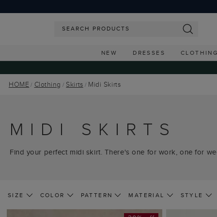
NEW
DRESSES
CLOTHIN
HOME
Clothing
Skirts
Midi Skirts
MIDI SKIRTS
Find your perfect midi skirt. There's one for work, one for we
SIZE
COLOR
PATTERN
MATERIAL
STYLE