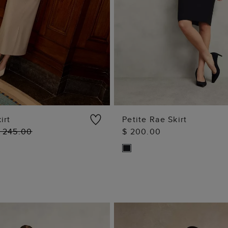
irt
Petite Rae Skirt
 245.00
$ 200.00
ADD TO BAG
ADD TO BAG