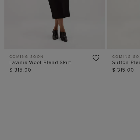
COMING SOON
COMING S
Lavinia Wool Blend Skirt
Sutton Ple
QUICK VIEW
$ 315.00
$ 315.00