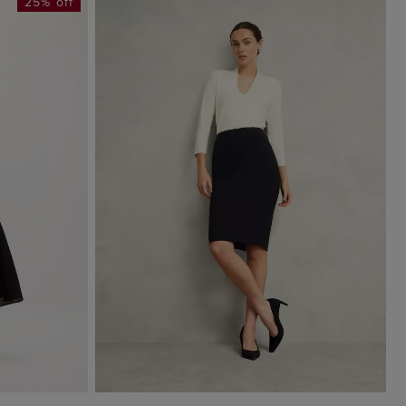
25% off