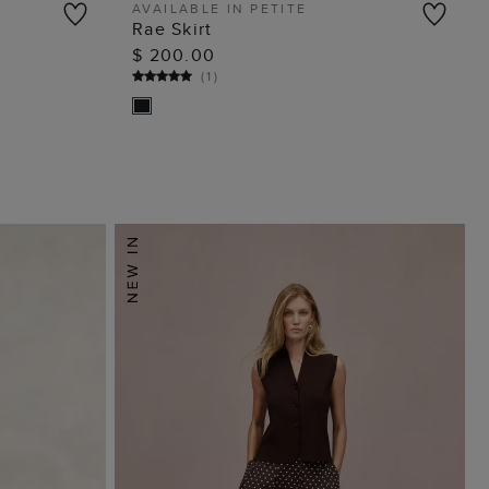
AVAILABLE IN PETITE
Rae Skirt
ADD TO BAG
$ 200.00
(
1
)