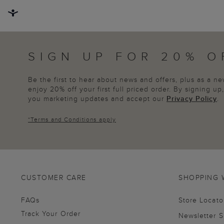
SIGN UP FOR 20% O
Be the first to hear about news and offers, plus as a 
enjoy 20% off your first full priced order. By signing u
you marketing updates and accept our
Privacy Policy
.
*
Terms and Conditions
apply
CUSTOMER CARE
SHOPPING 
FAQs
Store Locato
Track Your Order
Newsletter 