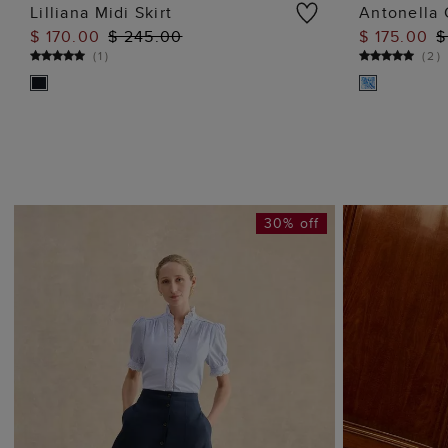
Lilliana Midi Skirt
Antonella 
$ 170.00
$ 245.00
$ 175.00
$
ADD TO BAG
(
1
)
(
2
)
30% off