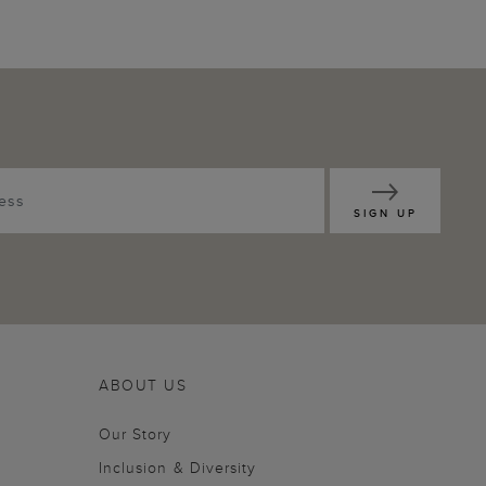
SIGN UP
ABOUT US
Our Story
Inclusion & Diversity