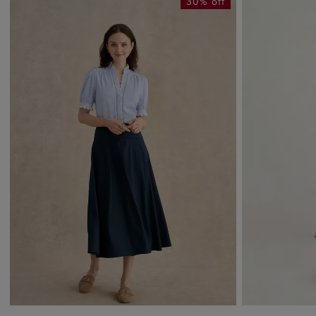
30% off