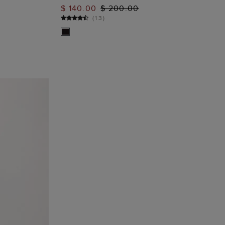
ADD TO BAG
$ 140.00
$ 200.00
(
13
)