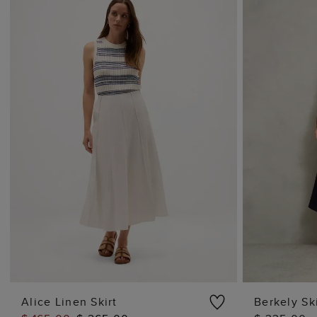
Alice Linen Skirt
Berkely Ski