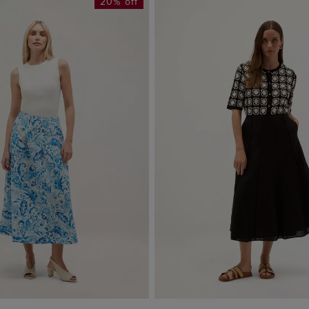
20% off