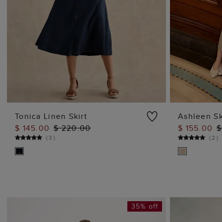
Tonica Linen Skirt
Ashleen Sk
$ 145.00
$ 220.00
$ 155.00
$
ADD TO BAG
(
3
)
(
2
)
35% off