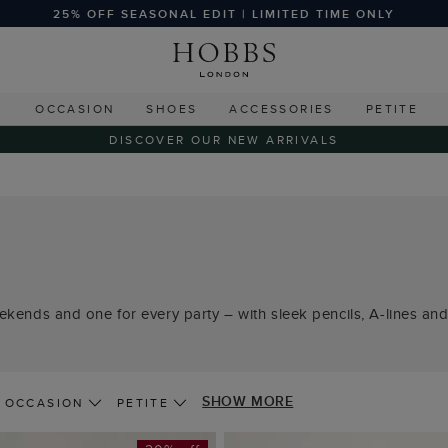
25% OFF SEASONAL EDIT | LIMITED TIME ONLY
G
OCCASION
SHOES
ACCESSORIES
PETITE
DISCOVER OUR NEW ARRIVALS
ekends and one for every party – with sleek pencils, A-lines and 
SHOW MORE
OCCASION
PETITE