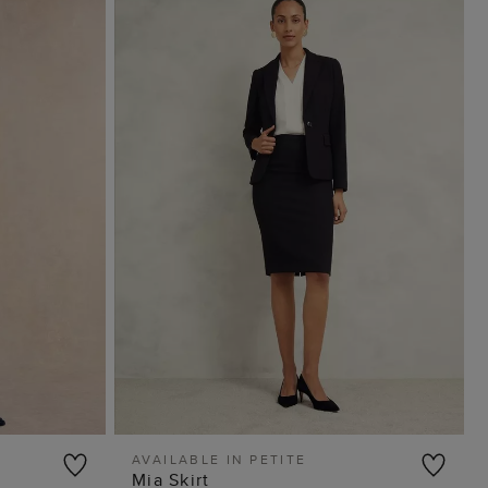
AVAILABLE IN PETITE
Mia Skirt