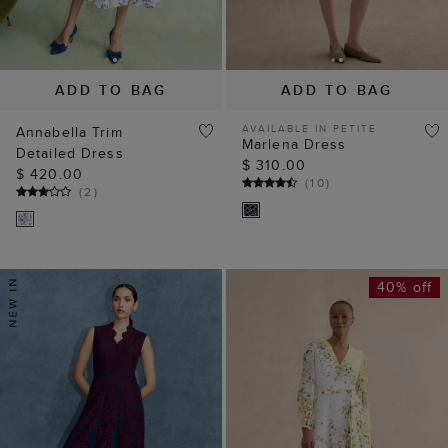
ADD TO BAG
ADD TO BAG
AVAILABLE IN PETITE
Annabella Trim
Marlena Dress
Detailed Dress
$ 310.00
$ 420.00
(
10
)
(
2
)
40% off