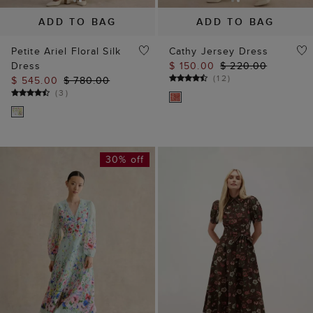
ADD TO BAG
ADD TO BAG
Petite Ariel Floral Silk
Cathy Jersey Dress
Dress
$ 150.00
$ 220.00
(
12
)
$ 545.00
$ 780.00
(
3
)
30% off