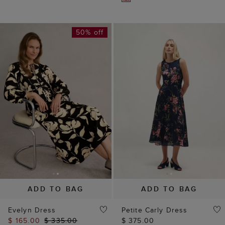
50% off
ADD TO BAG
ADD TO BAG
Evelyn Dress
Petite Carly Dress
$ 165.00
$ 335.00
$ 375.00