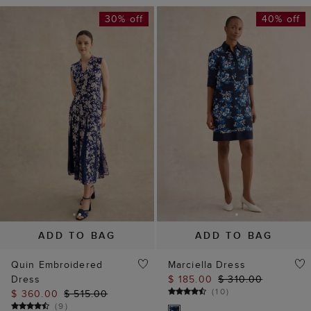
30% off
40% off
ADD TO BAG
ADD TO BAG
Quin Embroidered
Marciella Dress
Dress
$ 185.00
$ 310.00
(
10
)
$ 360.00
$ 515.00
(
9
)