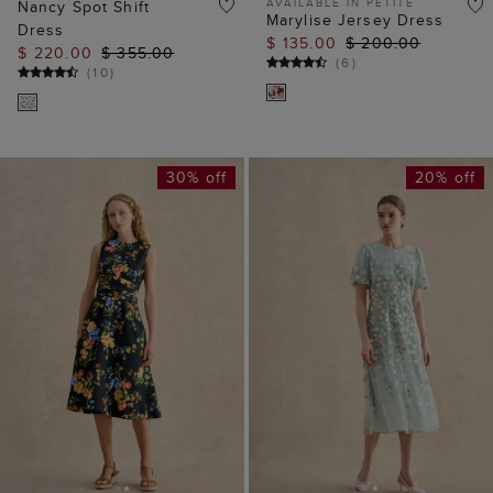
AVAILABLE IN PETITE
Nancy Spot Shift
Marylise Jersey Dress
Dress
$ 135.00
$ 200.00
$ 220.00
$ 355.00
(
6
)
(
10
)
30% off
20% off