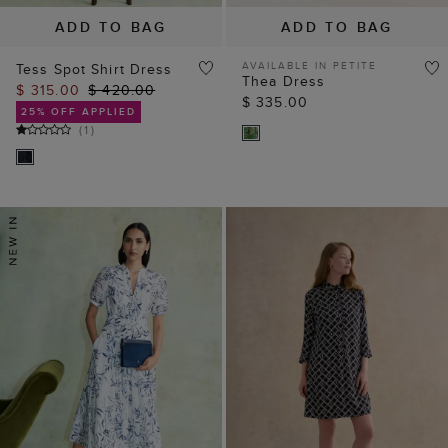
ADD TO BAG
ADD TO BAG
AVAILABLE IN PETITE
Tess Spot Shirt Dress
Thea Dress
$ 315.00
$ 420.00
$ 335.00
25% OFF APPLIED
(
1
)