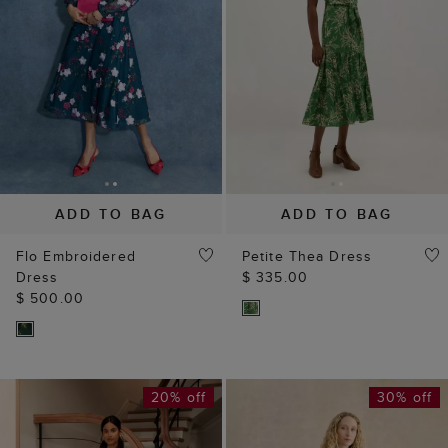
ADD TO BAG
ADD TO BAG
Flo Embroidered
Petite Thea Dress
Dress
$ 335.00
$ 500.00
20% off
30% off