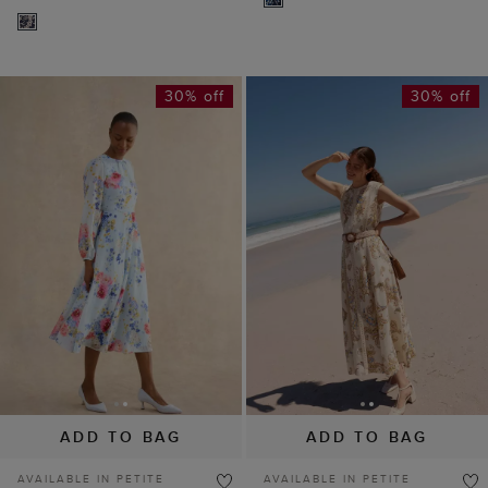
30% off
30% off
ADD TO BAG
ADD TO BAG
AVAILABLE IN PETITE
AVAILABLE IN PETITE