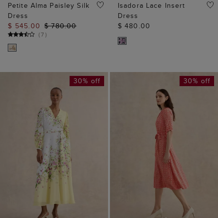
Petite Alma Paisley Silk
Isadora Lace Insert
Dress
Dress
$ 545.00
$ 780.00
$ 480.00
(
7
)
30% off
30% off