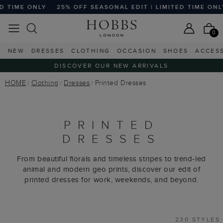
F SEASONAL EDIT | LIMITED TIME ONLY
25% OFF SEASONAL
0
NEW
DRESSES
CLOTHING
OCCASION
SHOES
ACCES
DISCOVER OUR NEW ARRIVALS
HOME
Clothing
Dresses
Printed Dresses
PRINTED
DRESSES
From beautiful florals and timeless stripes to trend-led
animal and modern geo prints, discover our edit of
printed dresses for work, weekends, and beyond.
230 STYLES