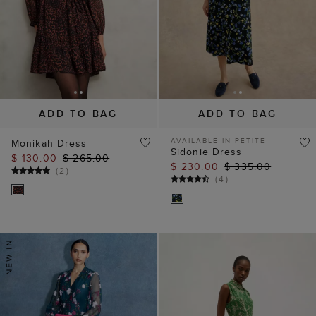
ADD TO BAG
ADD TO BAG
AVAILABLE IN PETITE
Monikah Dress
Sidonie Dress
$ 130.00
$ 265.00
$ 230.00
$ 335.00
(
2
)
(
4
)