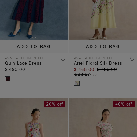
ADD TO BAG
ADD TO BAG
AVAILABLE IN PETITE
AVAILABLE IN PETITE
Quin Lace Dress
Ariel Floral Silk Dress
$ 480.00
$ 465.00
$ 780.00
(
7
)
20% off
40% off