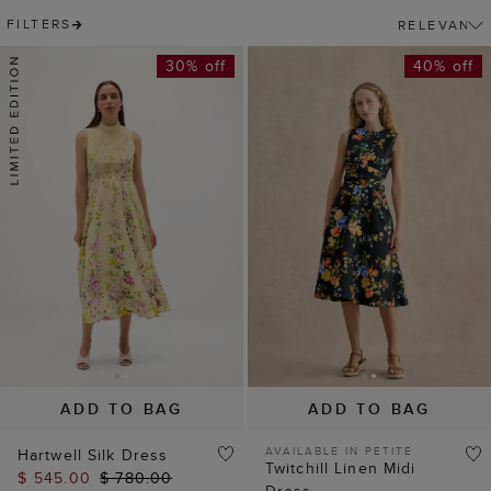
FILTERS
30% off
40% off
ADD TO BAG
ADD TO BAG
AVAILABLE IN PETITE
Hartwell Silk Dress
Twitchill Linen Midi
$ 545.00
$ 780.00
Dress