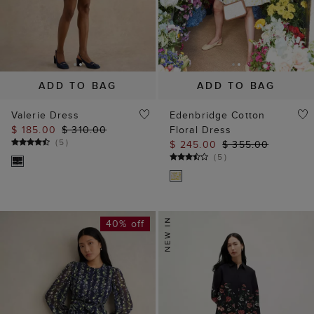
ADD TO BAG
ADD TO BAG
Valerie Dress
Edenbridge Cotton
$ 185.00
$ 310.00
Floral Dress
(
5
)
$ 245.00
$ 355.00
(
5
)
40% off