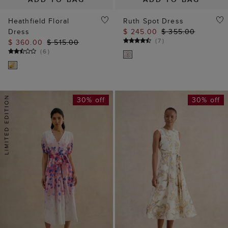
Heathfield Floral
Ruth Spot Dress
Dress
$ 245.00
$ 355.00
(
7
)
$ 360.00
$ 515.00
(
6
)
30% off
30% off