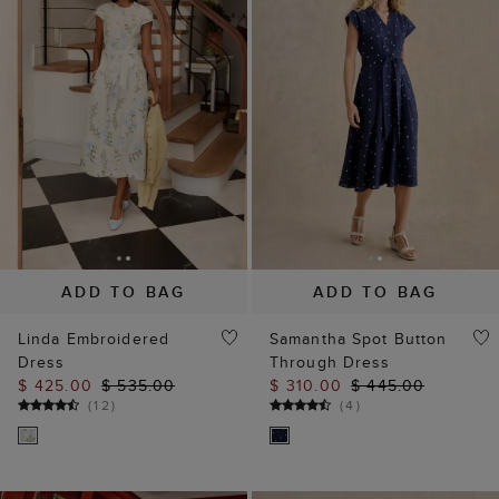
ADD TO BAG
ADD TO BAG
Linda Embroidered
Samantha Spot Button
Dress
Through Dress
$ 425.00
$ 535.00
$ 310.00
$ 445.00
(
12
)
(
4
)