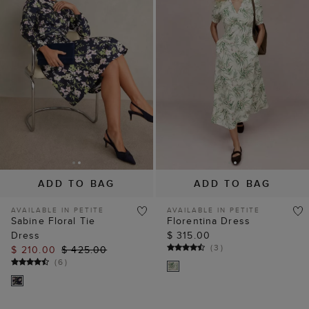
ADD TO BAG
ADD TO BAG
AVAILABLE IN PETITE
AVAILABLE IN PETITE
Sabine Floral Tie
Florentina Dress
Dress
$ 315.00
(
3
)
$ 210.00
$ 425.00
(
6
)