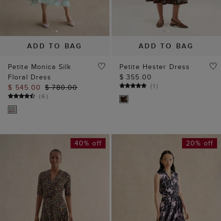
ADD TO BAG
ADD TO BAG
Petite Monica Silk
Petite Hester Dress
Floral Dress
$ 355.00
(
1
)
$ 545.00
$ 780.00
(
6
)
40% off
20% off