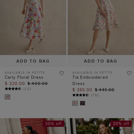
ADD TO BAG
ADD TO BAG
AVAILABLE IN PETITE
AVAILABLE IN PETITE
Carly Floral Dress
Tia Embroidered
$ 320.00
$ 400.00
Dress
(
12
)
$ 265.00
$ 445.00
(
15
)
30% off
30% off