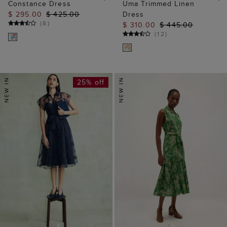
Constance Dress
Uma Trimmed Linen
$ 295.00
$ 425.00
Dress
(
8
)
$ 310.00
$ 445.00
(
12
)
25% off