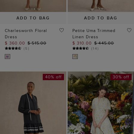
ADD TO BAG
ADD TO BAG
Charlesworth Floral
Petite Uma Trimmed
Dress
Linen Dress
$ 360.00
$ 515.00
$ 310.00
$ 445.00
(
5
)
(
14
)
40% off
30% off