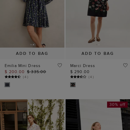
ADD TO BAG
ADD TO BAG
Emilia Mini Dress
Marci Dress
$ 200.00
$ 335.00
$ 290.00
(
4
)
(
4
)
30% off