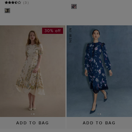
(
3
)
30% off
ADD TO BAG
ADD TO BAG