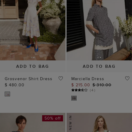
ADD TO BAG
ADD TO BAG
Grosvenor Shirt Dress
Marciella Dress
$ 480.00
$ 215.00
$ 310.00
(
4
)
50% off