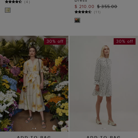
(
4
)
$ 210.00
$ 355.00
(
11
)
30% off
30% off
ADD TO BAG
ADD TO BAG