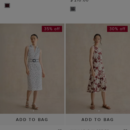
35% off
30% off
ADD TO BAG
ADD TO BAG