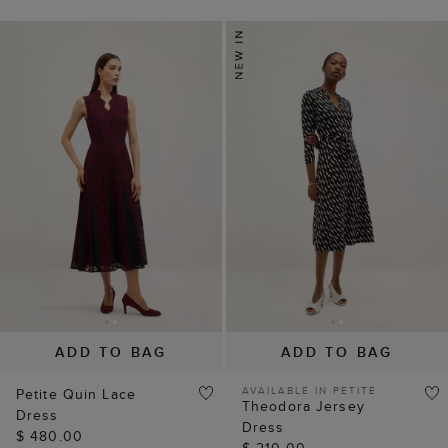
ADD TO BAG
ADD TO BAG
AVAILABLE IN PETITE
Petite Quin Lace
Theodora Jersey
Dress
Dress
$ 480.00
$ 210.00