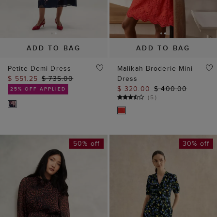
ADD TO BAG
ADD TO BAG
Petite Demi Dress
Malikah Broderie Mini
$ 551.25
$ 735.00
Dress
$ 320.00
$ 400.00
25% OFF APPLIED
(
5
)
50% off
30% off