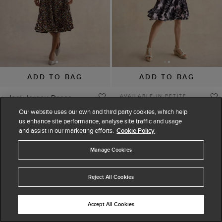
ADD TO BAG
ADD TO BAG
AVAILABLE IN PETITE
Jaci Jersey Dress
Bea Dress
$ 130.00
$ 220.00
Our website uses our own and third party cookies, which help
$ 260.00
$ 325.00
(
11
)
us enhance site performance, analyse site traffic and usage
(
5
)
and assist in our marketing efforts.
Cookie Policy
Manage Cookies
30% off
30% off
Reject All Cookies
Accept All Cookies