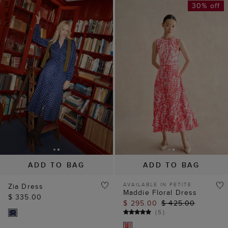
30% off
ADD TO BAG
ADD TO BAG
AVAILABLE IN PETITE
Zia Dress
Maddie Floral Dress
$ 335.00
$ 295.00
$ 425.00
(
5
)