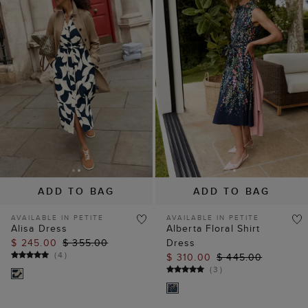
ADD TO BAG
ADD TO BAG
AVAILABLE IN PETITE
AVAILABLE IN PETITE
Alisa Dress
Alberta Floral Shirt
$ 245.00
$ 355.00
Dress
(
4
)
$ 310.00
$ 445.00
(
3
)