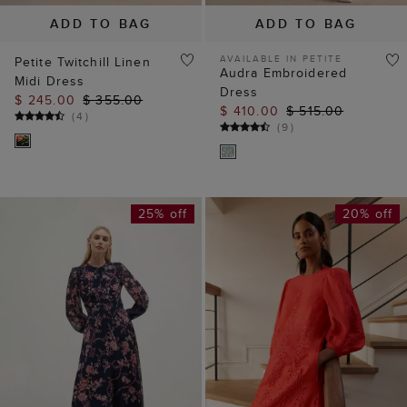
ADD TO BAG
ADD TO BAG
AVAILABLE IN PETITE
Petite Twitchill Linen
Audra Embroidered
Midi Dress
Dress
$ 245.00
$ 355.00
$ 410.00
$ 515.00
(
4
)
(
9
)
25% off
20% off