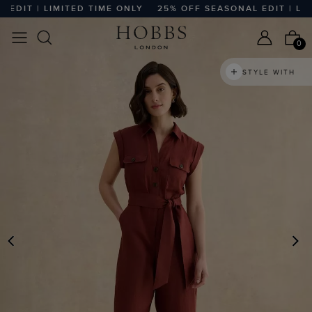
IT | LIMITED TIME ONLY
25% OFF SEASONAL EDIT | LIMIT
0
STYLE WITH
PREVIOUS
N