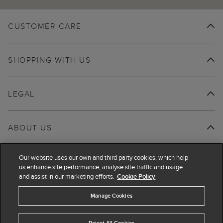
CUSTOMER CARE
SHOPPING WITH US
LEGAL
ABOUT US
Our website uses our own and third party cookies, which help
us enhance site performance, analyse site traffic and usage
and assist in our marketing efforts.
Cookie Policy
Manage Cookies