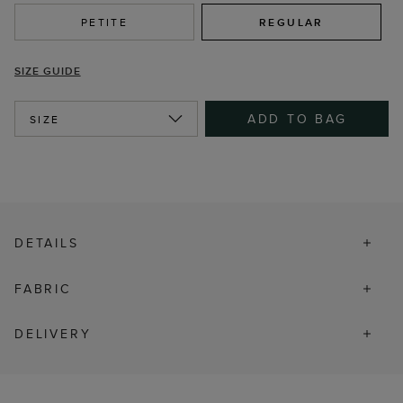
PETITE
REGULAR
SIZE GUIDE
ADD TO BAG
SIZE
DETAILS
FABRIC
DELIVERY