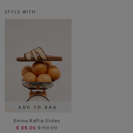
STYLE WITH
ADD TO BAG
Emma Raffia Slides
$ 89.00
$ 110.00