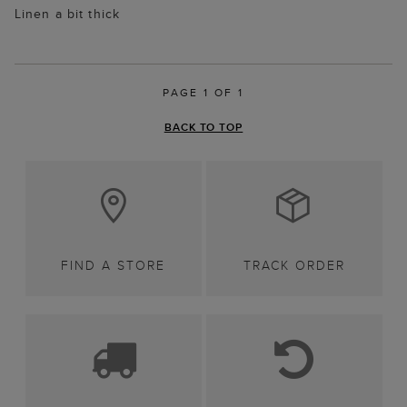
Linen a bit thick
PAGE 1 OF 1
BACK TO TOP
FIND A STORE
TRACK ORDER