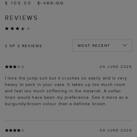
$ 109.00
$ 149.00
REVIEWS
2
OF 2 REVIEWS
24 JUNE 2026
I love the jump suit but it crushes so easily and is very
heavy to pack in your case. It takes up too much room
and feel too much stiffening in the material. A softer
linen would have been my preference. See it more as a
burgundy/brown colour than a definite brown.
09 JUNE 2026