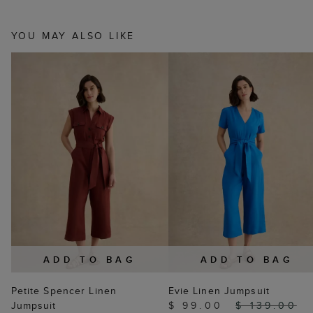
YOU MAY ALSO LIKE
ADD TO BAG
ADD TO BAG
Petite Spencer Linen
Evie Linen Jumpsuit
Jumpsuit
$ 99.00
$ 139.00