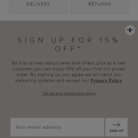
DELIVERY
RETURNS
SIGN UP FOR 15%
OFF*
Be first to hear about news and offers, plus as a new
customer you can enjoy 15% off your first full priced
order. By signing up you agree we will send you
marketing updates and accept our
Privacy Policy
.
*
Terms and Conditions
apply
SIGN UP