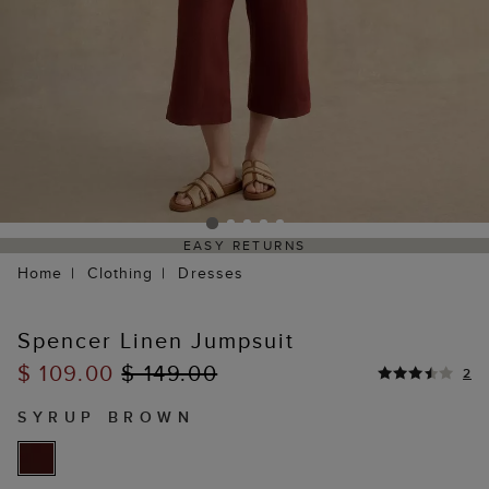
EASY RETURNS
Home
Clothing
Dresses
Spencer Linen Jumpsuit
$ 109.00
$ 149.00
2
SYRUP BROWN