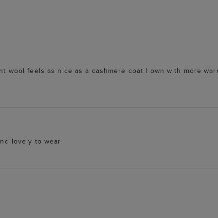
cent wool feels as nice as a cashmere coat I own with more wa
and lovely to wear