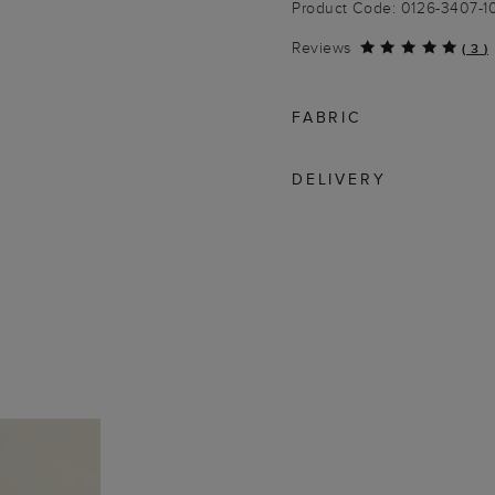
Product Code: 0126-3407-
Reviews
(
3
)
FABRIC
DELIVERY