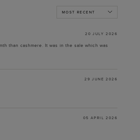
20 JULY 2026
rmth than cashmere. It was in the sale which was
29 JUNE 2026
05 APRIL 2026