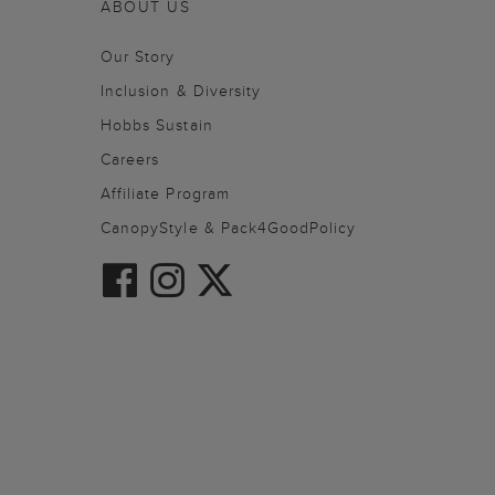
ABOUT US
Our Story
Inclusion & Diversity
Hobbs Sustain
Careers
Affiliate Program
CanopyStyle & Pack4GoodPolicy