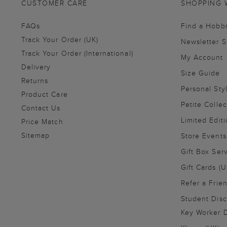
CUSTOMER CARE
SHOPPING 
FAQs
Find a Hobb
Track Your Order (UK)
Newsletter 
Track Your Order (International)
My Account
Delivery
Size Guide
Returns
Personal Sty
Product Care
Petite Collec
Contact Us
Limited Editi
Price Match
Sitemap
Store Events
Gift Box Ser
Gift Cards (U
Refer a Frie
Student Disc
Key Worker D