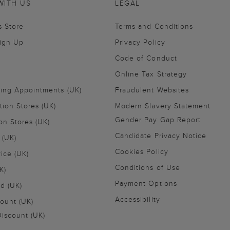
WITH US
LEGAL
s Store
Terms and Conditions
Sign Up
Privacy Policy
Code of Conduct
Online Tax Strategy
ling Appointments (UK)
Fraudulent Websites
tion Stores (UK)
Modern Slavery Statement
Gender Pay Gap Report
on Stores (UK)
Candidate Privacy Notice
 (UK)
Cookies Policy
vice (UK)
Conditions of Use
K)
Payment Options
nd (UK)
Accessibility
ount (UK)
iscount (UK)