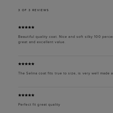
3
OF 3 REVIEWS
Beautiful quality coat. Nice and soft silky 100 per
great and excellent value.
The Selina coat fits true to size, is very well made 
Perfect fit great quality