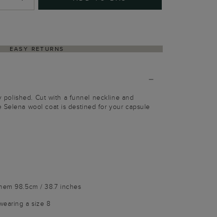
EASY RETURNS
sly polished. Cut with a funnel neckline and
 Selena wool coat is destined for your capsule
e
 hem 98.5cm / 38.7 inches
wearing a size 8