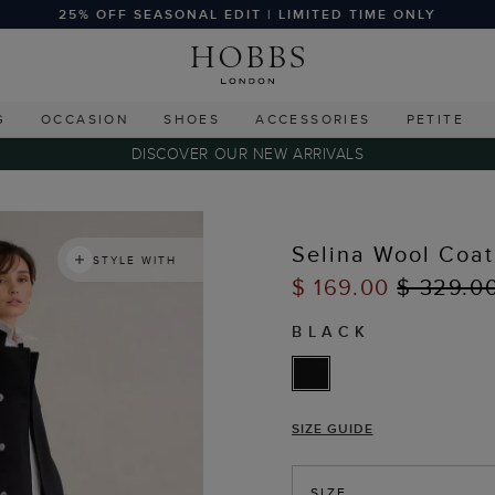
25% OFF SEASONAL EDIT | LIMITED TIME ONLY
G
OCCASION
SHOES
ACCESSORIES
PETITE
DISCOVER OUR NEW ARRIVALS
Selina Wool Coat
STYLE WITH
$ 169.00
$ 329.0
BLACK
SIZE GUIDE
SIZE