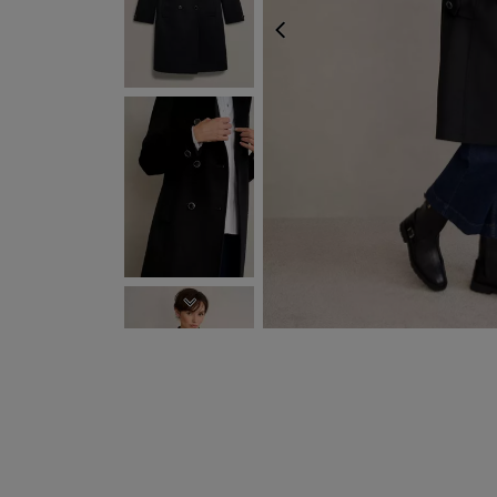
PREVIOUS
NEXT