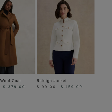
$ 13
 TO BAG
ADD TO BAG
a Wool Coat
Raleigh Jacket
0
$ 379.00
$ 99.00
$ 159.00