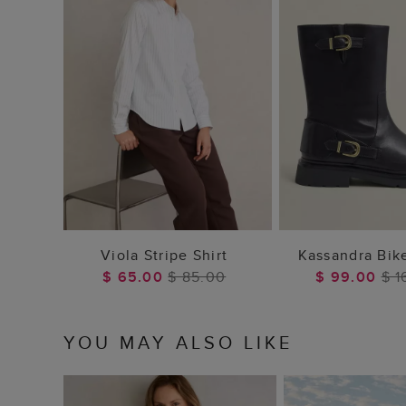
ADD TO BAG
ADD TO
Viola Stripe Shirt
Kassandra Bik
$ 65.00
$ 85.00
$ 99.00
$ 1
YOU MAY ALSO LIKE