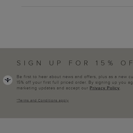
SIGN UP FOR 15% O
Be first to hear about news and offers, plus as a new 
15% off your first full priced order. By signing up you 
marketing updates and accept our
Privacy Policy
.
*
Terms and Conditions
apply