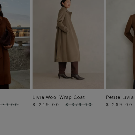
 BAG
ADD TO BAG
ADD
Livia Wool Wrap Coat
Petite Livi
379.00
$ 249.00
$ 379.00
$ 269.0