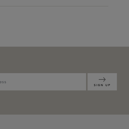
SIGN UP