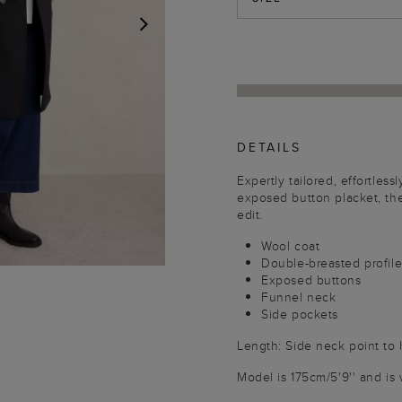
NEXT
DETAILS
Expertly tailored, effortles
exposed button placket, the
edit.
Wool coat
Double-breasted profil
Exposed buttons
Funnel neck
Side pockets
Length: Side neck point to
Model is 175cm/5'9'' and is 