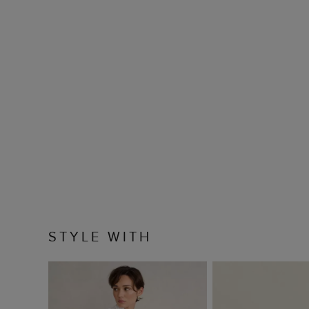
STYLE WITH