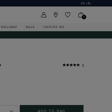
US ($)
0
HOLIDAY
SALE
INSPIRE ME
0
3
ADD TO BAG