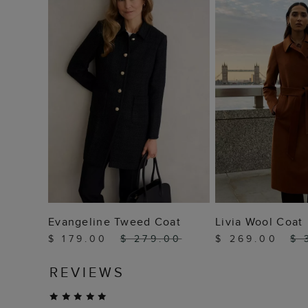
ADD TO BAG
ADD TO
Evangeline Tweed Coat
Livia Wool Coat
$ 179.00
$ 279.00
$ 269.00
$ 
REVIEWS