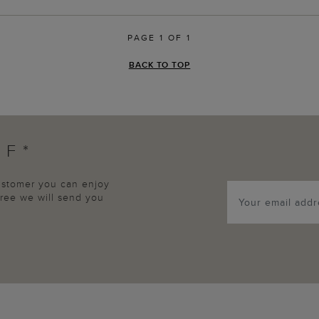
PAGE 1 OF 1
BACK TO TOP
FF*
customer you can enjoy
agree we will send you