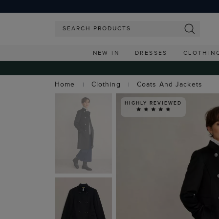
NEW IN
DRESSES
CLOTHIN
Home
Clothing
Coats And Jackets
HIGHLY REVIEWED