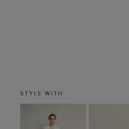
STYLE WITH