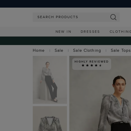
NEW IN
DRESSES
CLOTHIN
Home
Sale
Sale Clothing
Sale Top
HIGHLY REVIEWED