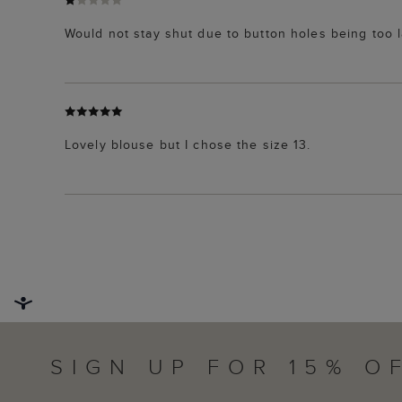
Would not stay shut due to button holes being too l
Lovely blouse but I chose the size 13.
SIGN UP FOR 15% O