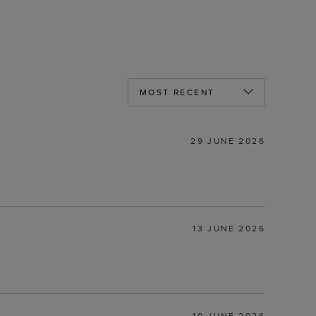
29 JUNE 2026
13 JUNE 2026
10 JUNE 2026