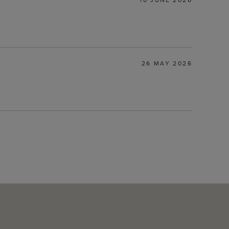
26 MAY 2026