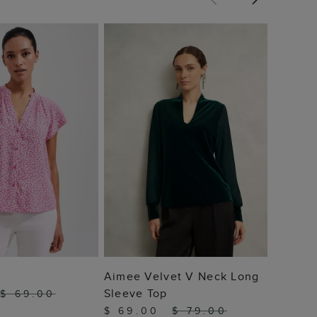
Harptr
$ 69
 TO BAG
ADD TO BAG
Aimee Velvet V Neck Long
Sleeve Top
$ 69.00
$ 69.00
$ 79.00