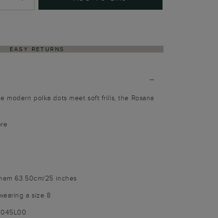
EASY RETURNS
 modern polka dots meet soft frills, the Rosana
bre
o hem 63.50cm/25 inches
wearing a size 8
-9045L00