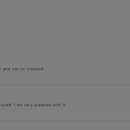
r and not so creased.
tyled. I am very pleased with it.