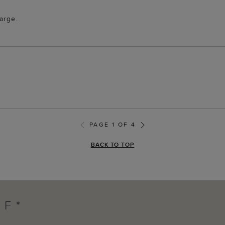
arge.
PAGE 1 OF 4
BACK TO TOP
FF*