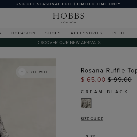
25% OFF SEASONAL EDIT | LIMITED TIME ONLY
G
OCCASION
SHOES
ACCESSORIES
PETITE
DISCOVER OUR NEW ARRIVALS
s
Rosana Ruffle To
STYLE WITH
$ 65.00
$ 99.00
CREAM BLACK
SIZE GUIDE
SIZE