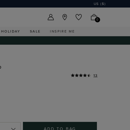
US ($)
0
HOLIDAY
SALE
INSPIRE ME
p
13
ADD TO BAG