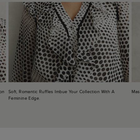
ton
Soft, Romantic Ruffles Imbue Your Collection With A
Mas
Feminine Edge.