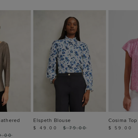
 BAG
ADD TO BAG
ADD
Gathered
Elspeth Blouse
Cosima Top
$ 49.00
$ 79.00
$ 59.00
9.00