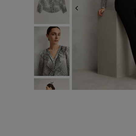
PREVIOUS
NEXT