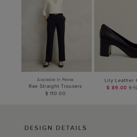
ADD TO BAG
ADD TO
Available In Petite
Lily Leather
Rae Straight Trousers
$ 89.00
$ 1
$ 110.00
DESIGN DETAILS