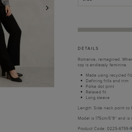
NEXT
DETAILS
Romance, reimagined. Where
top is endlessly feminine.
Made using recycled fi
Defining frills and trim
Polka dot print
Relaxed fit
Long sleeve
Length: Side neck point t
Model is 175cm/5'9'' and is 
Product Code: 0225-6759