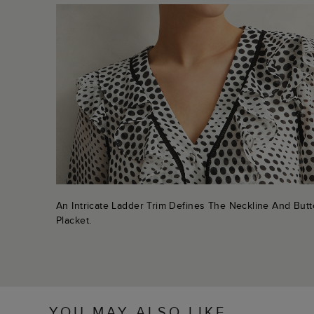
An Intricate Ladder Trim Defines The Neckline And But
Placket.
YOU MAY ALSO LIKE