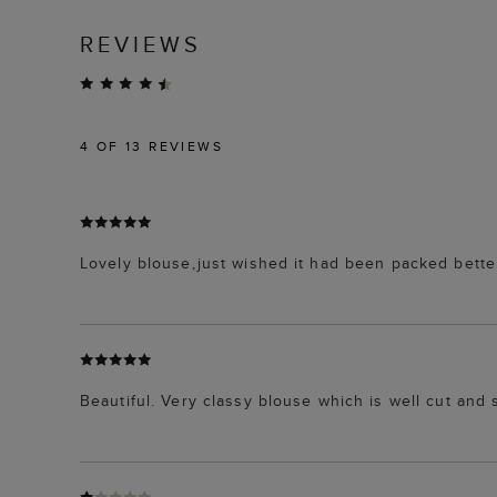
REVIEWS
4
OF 13 REVIEWS
Lovely blouse,just wished it had been packed bette
Beautiful. Very classy blouse which is well cut and s