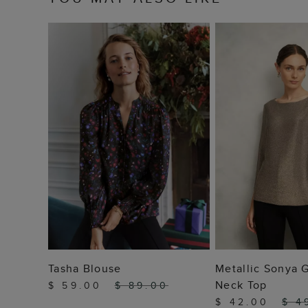
ADD TO BAG
ADD TO
Tasha Blouse
Metallic Sonya 
Neck Top
$ 59.00
$ 89.00
$ 42.00
$ 4