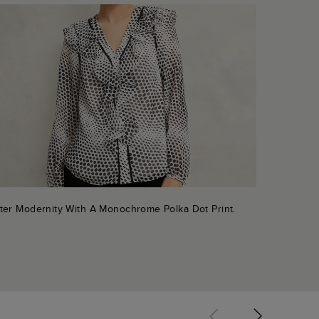
ter Modernity With A Monochrome Polka Dot Print.