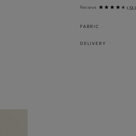
Reviews
(
13
)
FABRIC
DELIVERY