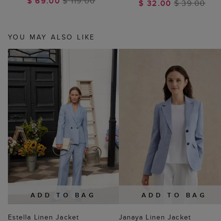
$ 69.00
$ 119.00
$ 32.00
$ 39.00
YOU MAY ALSO LIKE
ADD TO BAG
ADD TO BAG
Estella Linen Jacket
Janaya Linen Jacket