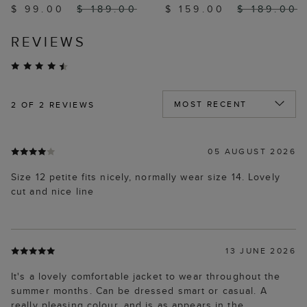
$ 99.00
$ 189.00
$ 159.00
$ 189.00
REVIEWS
2
OF 2 REVIEWS
05 AUGUST 2026
Size 12 petite fits nicely, normally wear size 14. Lovely
cut and nice line
13 JUNE 2026
It's a lovely comfortable jacket to wear throughout the
summer months. Can be dressed smart or casual. A
really pleasing colour, and is as appears in the