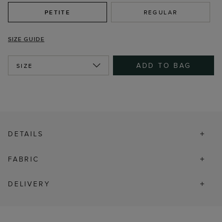
PETITE
REGULAR
SIZE GUIDE
ADD TO BAG
SIZE
DETAILS
FABRIC
DELIVERY