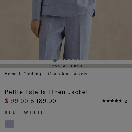
EASY RETURNS
Home
Clothing
Coats And Jackets
Petite Estella Linen Jacket
$ 99.00
$ 189.00
2
BLUE WHITE