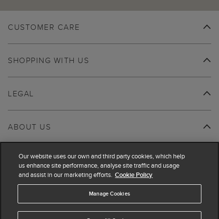
CUSTOMER CARE
SHOPPING WITH US
LEGAL
ABOUT US
Our website uses our own and third party cookies, which help
us enhance site performance, analyse site traffic and usage
and assist in our marketing efforts.
Cookie Policy
Manage Cookies