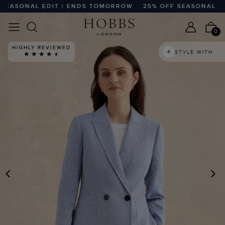
ASONAL EDIT | ENDS TOMORROW
25% OFF SEASONAL EDIT
0
HIGHLY REVIEWED
STYLE WITH
PREVIOUS
N