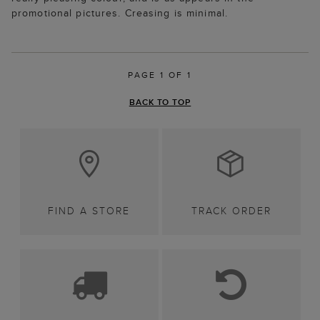
promotional pictures. Creasing is minimal.
PAGE 1 OF 1
BACK TO TOP
FIND A STORE
TRACK ORDER