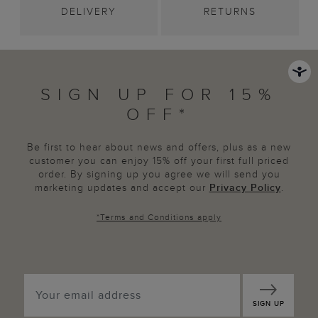
DELIVERY
RETURNS
SIGN UP FOR 15%
OFF*
Be first to hear about news and offers, plus as a new
customer you can enjoy 15% off your first full priced
order. By signing up you agree we will send you
marketing updates and accept our
Privacy Policy
.
*
Terms and Conditions
apply
SIGN UP