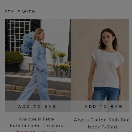
STYLE WITH
ADD TO BAG
ADD TO BAG
Available In Petite
Alycia Cotton Slub Boat
Estella Linen Trousers
Neck T-Shirt