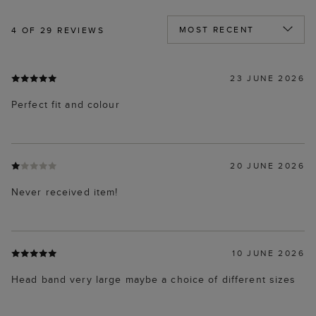
4
OF 29 REVIEWS
23 JUNE 2026
Perfect fit and colour
20 JUNE 2026
Never received item!
10 JUNE 2026
Head band very large maybe a choice of different sizes