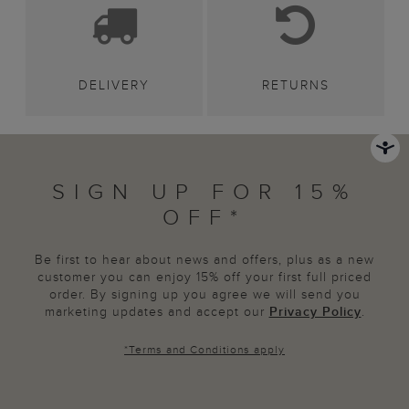
DELIVERY
RETURNS
SIGN UP FOR 15%
OFF*
Be first to hear about news and offers, plus as a new
customer you can enjoy 15% off your first full priced
order. By signing up you agree we will send you
marketing updates and accept our
Privacy Policy
.
*
Terms and Conditions
apply