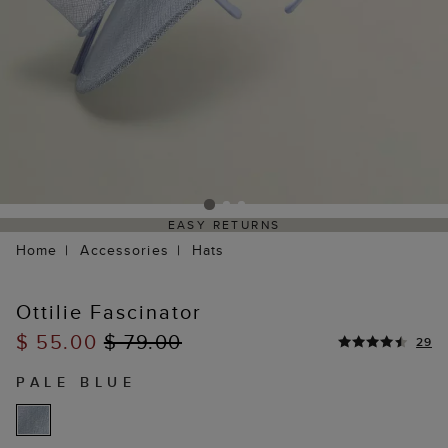
EASY RETURNS
Home
Accessories
Hats
Ottilie Fascinator
$ 55.00
$ 79.00
29
PALE BLUE