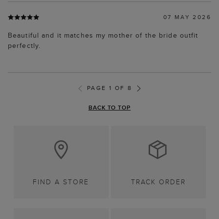
07 MAY 2026
Beautiful and it matches my mother of the bride outfit
perfectly.
PAGE 1 OF 8
BACK TO TOP
FIND A STORE
TRACK ORDER