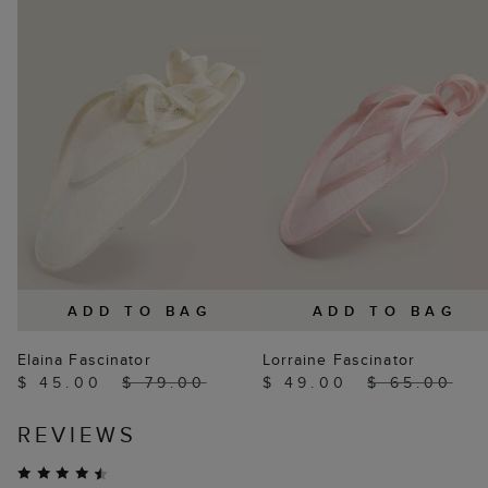
ADD TO BAG
ADD TO BAG
Elaina Fascinator
Lorraine Fascinator
$ 45.00
$ 79.00
$ 49.00
$ 65.00
REVIEWS