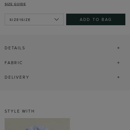
SIZE GUIDE
ADD TO BAG
SIZE
1SIZE
DETAILS
FABRIC
DELIVERY
STYLE WITH