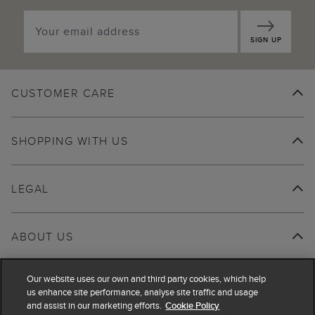
SIGN UP
CUSTOMER CARE
SHOPPING WITH US
LEGAL
ABOUT US
Our website uses our own and third party cookies, which help
us enhance site performance, analyse site traffic and usage
and assist in our marketing efforts.
Cookie Policy