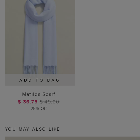
ADD TO BAG
Matilda Scarf
$ 36.75
$ 49.00
25% Off
YOU MAY ALSO LIKE