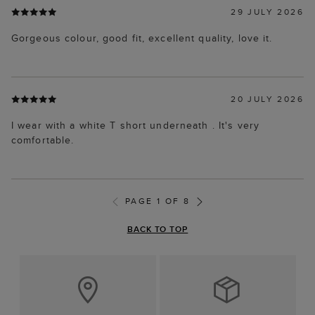
29 JULY 2026
Gorgeous colour, good fit, excellent quality, love it.
20 JULY 2026
I wear with a white T short underneath . It's very
comfortable.
PAGE 1 OF 8
BACK TO TOP