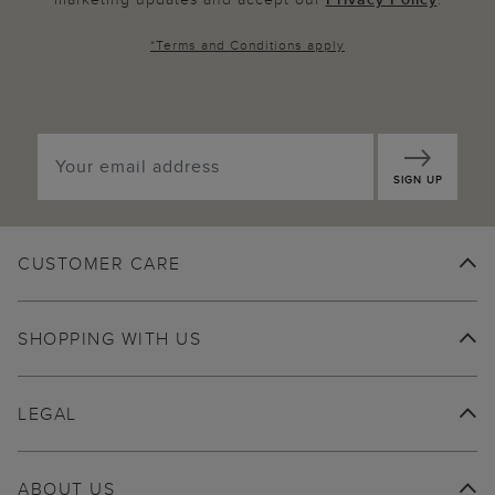
*
Terms and Conditions
apply
SIGN UP
CUSTOMER CARE
SHOPPING WITH US
LEGAL
ABOUT US