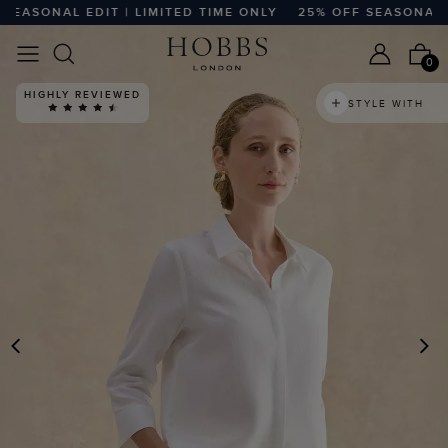
SONAL EDIT | LIMITED TIME ONLY
25% OFF SEASONAL EDIT
0
HIGHLY REVIEWED
STYLE WITH
PREVIOUS
N