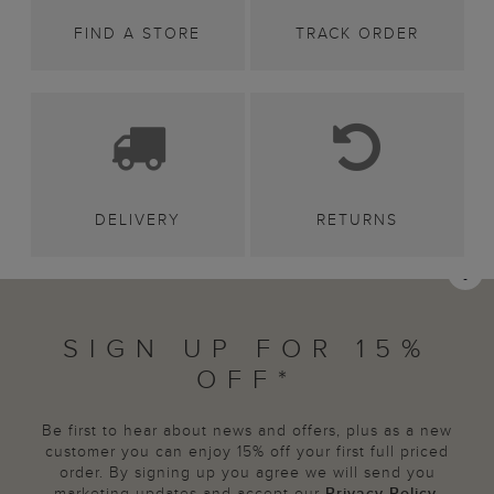
FIND A STORE
TRACK ORDER
DELIVERY
RETURNS
SIGN UP FOR 15%
OFF*
Be first to hear about news and offers, plus as a new
customer you can enjoy 15% off your first full priced
order. By signing up you agree we will send you
marketing updates and accept our
Privacy Policy
.