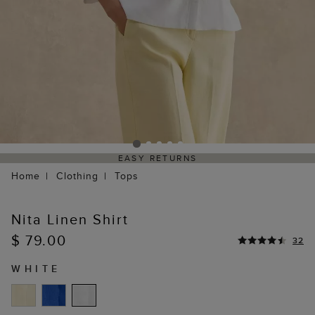
EASY RETURNS
Home
Clothing
Tops
Nita Linen Shirt
$ 79.00
32
WHITE