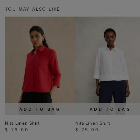
YOU MAY ALSO LIKE
ADD TO BAG
ADD TO BAG
Nita Linen Shirt
Nita Linen Shirt
$ 79.00
$ 79.00