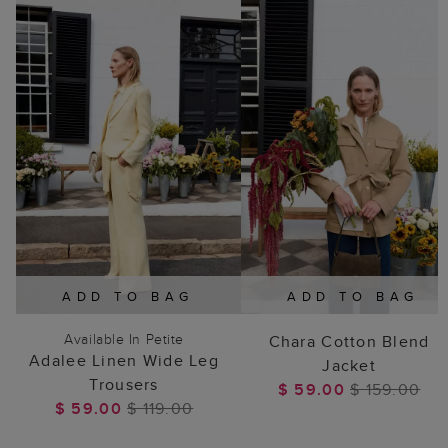
ADD TO BAG
ADD TO BAG
Available In Petite
Chara Cotton Blend
Adalee Linen Wide Leg
Jacket
Trousers
$ 59.00
$ 159.00
$ 59.00
$ 119.00