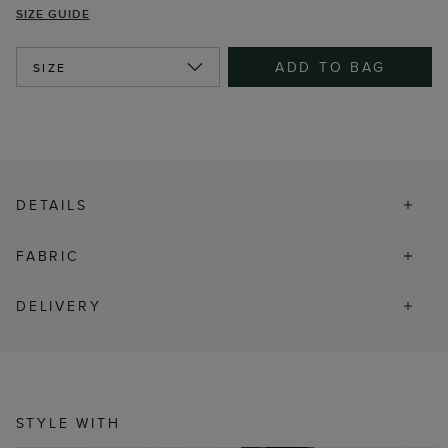
SIZE GUIDE
ADD TO BAG
SIZE
DETAILS
FABRIC
DELIVERY
STYLE WITH