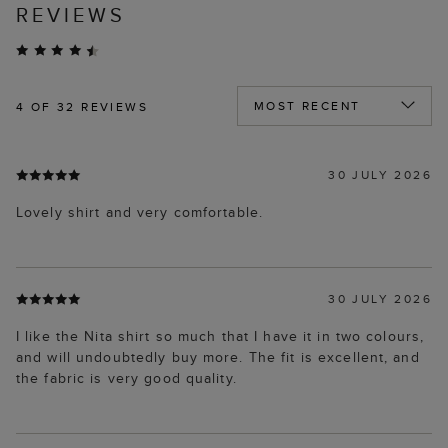
REVIEWS
4
OF 32 REVIEWS
30 JULY 2026
Lovely shirt and very comfortable.
30 JULY 2026
I like the Nita shirt so much that I have it in two colours,
and will undoubtedly buy more. The fit is excellent, and
the fabric is very good quality.