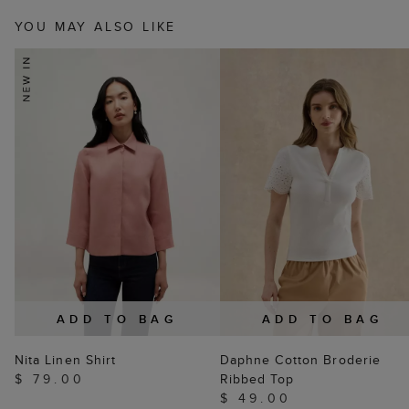
YOU MAY ALSO LIKE
ADD TO BAG
ADD TO BAG
Nita Linen Shirt
Daphne Cotton Broderie
$ 79.00
Ribbed Top
$ 49.00