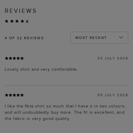
REVIEWS
4
OF 32 REVIEWS
30 JULY 2026
Lovely shirt and very comfortable.
30 JULY 2026
I like the Nita shirt so much that I have it in two colours,
and will undoubtedly buy more. The fit is excellent, and
the fabric is very good quality.