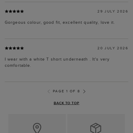
29 JULY 2026
Gorgeous colour, good fit, excellent quality, love it.
20 JULY 2026
I wear with a white T short underneath . It's very
comfortable.
PAGE 1 OF 8
BACK TO TOP