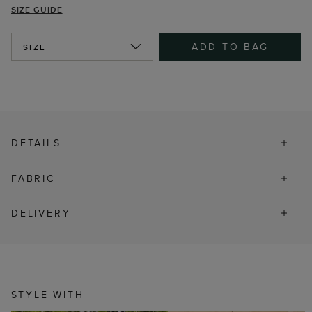
SIZE GUIDE
ADD TO BAG
SIZE
DETAILS
FABRIC
DELIVERY
STYLE WITH