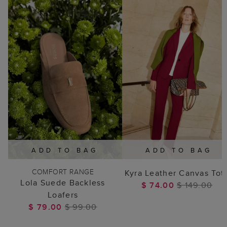
ADD TO BAG
ADD TO BAG
COMFORT RANGE
Kyra Leather Canvas Tot
Lola Suede Backless
$ 74.00
$ 149.00
Loafers
$ 79.00
$ 99.00