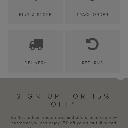
FIND A STORE
TRACK ORDER
DELIVERY
RETURNS
SIGN UP FOR 15%
OFF*
Be first to hear about news and offers, plus as a new
customer you can enjoy 15% off your first full priced