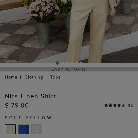
EASY RETURNS
Home
Clothing
Tops
Nita Linen Shirt
$ 79.00
32
SOFT YELLOW