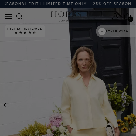
ASONAL EDIT | LIMITED TIME ONLY
25% OFF SEASONAL EDI
0
HIGHLY REVIEWED
STYLE WITH
PREVIOUS
N