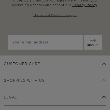
order. By signing up you agree we will send you
marketing updates and accept our
Privacy Policy
.
*
Terms and Conditions
apply
SIGN UP
CUSTOMER CARE
SHOPPING WITH US
LEGAL