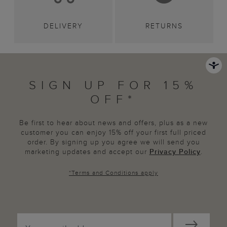
DELIVERY
RETURNS
SIGN UP FOR 15%
OFF*
Be first to hear about news and offers, plus as a new
customer you can enjoy 15% off your first full priced
order. By signing up you agree we will send you
marketing updates and accept our
Privacy Policy
.
*
Terms and Conditions
apply