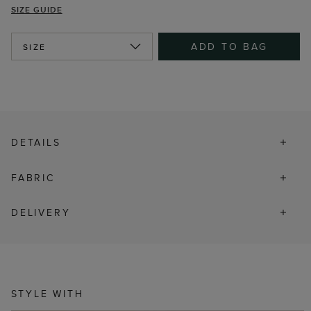
SIZE GUIDE
ADD TO BAG
SIZE
DETAILS
FABRIC
DELIVERY
STYLE WITH