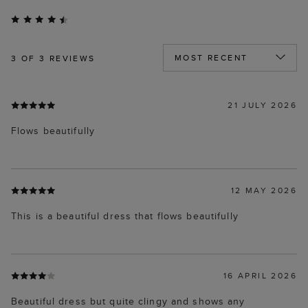
3
OF 3 REVIEWS
21 JULY 2026
Flows beautifully
12 MAY 2026
This is a beautiful dress that flows beautifully
16 APRIL 2026
Beautiful dress but quite clingy and shows any