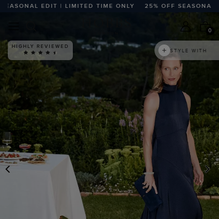
SONAL EDIT | LIMITED TIME ONLY
25% OFF SEASONAL EDIT 
0
HIGHLY REVIEWED
STYLE WITH
PREVIOUS
N