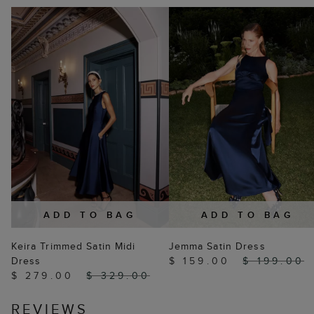
ADD TO BAG
ADD TO BAG
Keira Trimmed Satin Midi
Jemma Satin Dress
Dress
$ 159.00
$ 199.00
$ 279.00
$ 329.00
REVIEWS