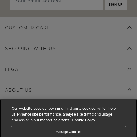
SIGN UP
CUSTOMER CARE
SHOPPING WITH US
LEGAL
ABOUT US
Our website uses our own and third party cookies, which help
us enhance site performance, analyse site traffic and usage
and assist in our marketing efforts.
Cookie Policy
Manage Cookies