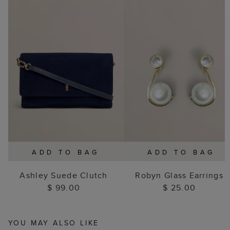
ADD TO BAG
ADD TO BAG
Ashley Suede Clutch
Robyn Glass Earrings
$ 99.00
$ 25.00
YOU MAY ALSO LIKE