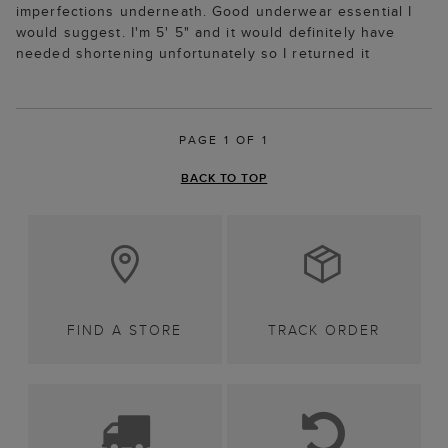
imperfections underneath. Good underwear essential I
would suggest. I'm 5' 5" and it would definitely have
needed shortening unfortunately so I returned it
PAGE 1 OF 1
BACK TO TOP
FIND A STORE
TRACK ORDER