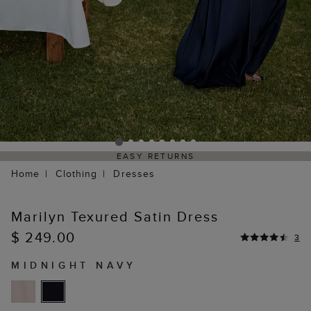
EASY RETURNS
Home
Clothing
Dresses
Marilyn Texured Satin Dress
$ 249.00
3
MIDNIGHT NAVY