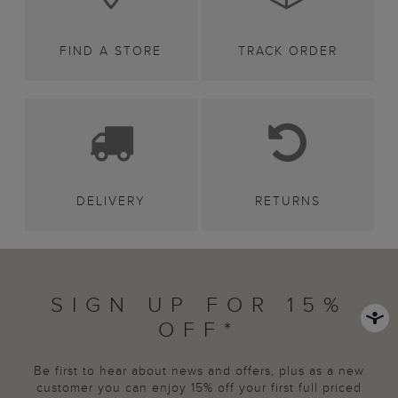
FIND A STORE
TRACK ORDER
DELIVERY
RETURNS
SIGN UP FOR 15%
OFF*
Be first to hear about news and offers, plus as a new
customer you can enjoy 15% off your first full priced