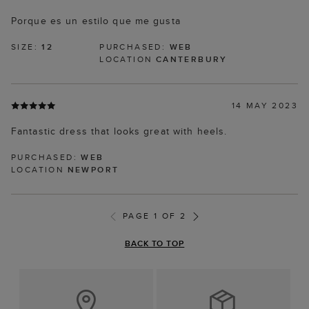
Porque es un estilo que me gusta
SIZE:
12
PURCHASED:
WEB
LOCATION
CANTERBURY
14 MAY 2023
Fantastic dress that looks great with heels.
PURCHASED:
WEB
LOCATION
NEWPORT
PAGE 1 OF 2
BACK TO TOP