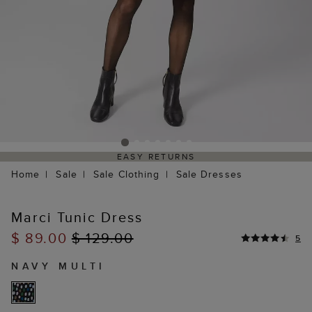
EASY RETURNS
Home
Sale
Sale Clothing
Sale Dresses
Marci Tunic Dress
$ 89.00
$ 129.00
5
NAVY MULTI