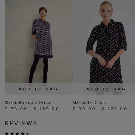
ADD TO BAG
ADD TO BAG
Marciella Tunic Dress
Marciella Dress
$ 79.00
$ 139.00
$ 99.00
$ 129.00
REVIEWS