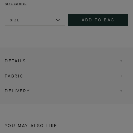
SIZE GUIDE
ADD TO BAG
SIZE
DETAILS
FABRIC
DELIVERY
YOU MAY ALSO LIKE