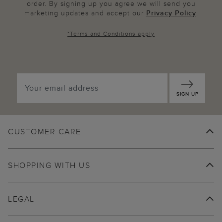
order. By signing up you agree we will send you
marketing updates and accept our
Privacy Policy
.
*
Terms and Conditions
apply
SIGN UP
CUSTOMER CARE
SHOPPING WITH US
LEGAL