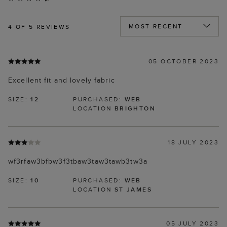
4
OF 5 REVIEWS
05 OCTOBER 2023
Excellent fit and lovely fabric
SIZE:
12
PURCHASED:
WEB
LOCATION
BRIGHTON
18 JULY 2023
wf3rfaw3bfbw3f3tbaw3taw3tawb3tw3a
SIZE:
10
PURCHASED:
WEB
LOCATION
ST JAMES
05 JULY 2023