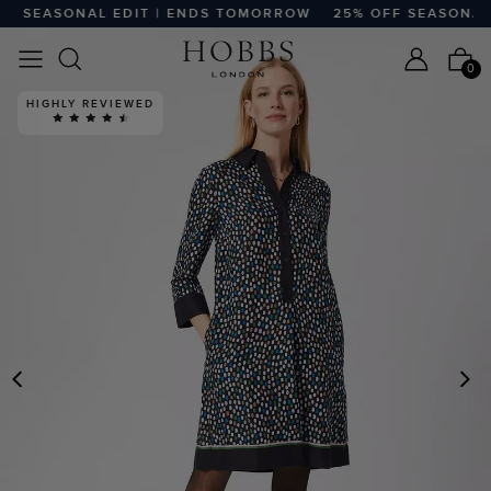
 SEASONAL EDIT | ENDS TOMORROW
25% OFF SEASONAL E
0
HIGHLY REVIEWED
PREVIOUS
N