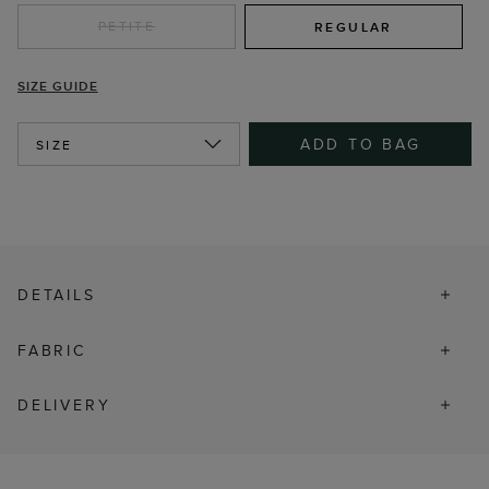
PETITE
REGULAR
SIZE GUIDE
ADD TO BAG
SIZE
DETAILS
FABRIC
DELIVERY