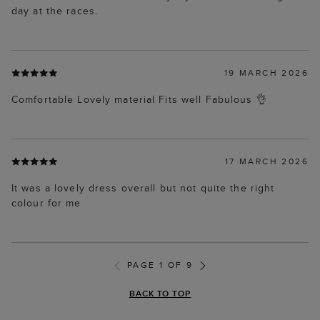
day at the races.
19 MARCH 2026
Comfortable Lovely material Fits well Fabulous 👌
17 MARCH 2026
It was a lovely dress overall but not quite the right
colour for me
PAGE 1 OF 9
BACK TO TOP