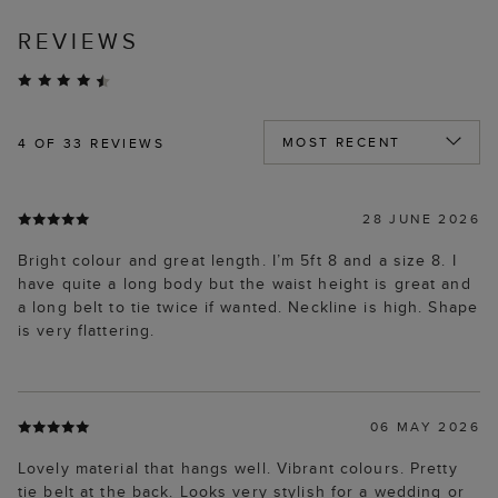
REVIEWS
4
OF 33 REVIEWS
28 JUNE 2026
Bright colour and great length. I’m 5ft 8 and a size 8. I
have quite a long body but the waist height is great and
a long belt to tie twice if wanted. Neckline is high. Shape
is very flattering.
06 MAY 2026
Lovely material that hangs well. Vibrant colours. Pretty
tie belt at the back. Looks very stylish for a wedding or