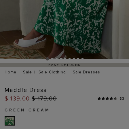
EASY RETURNS
Home
Sale
Sale Clothing
Sale Dresses
Maddie Dress
$ 139.00
$ 179.00
33
GREEN CREAM