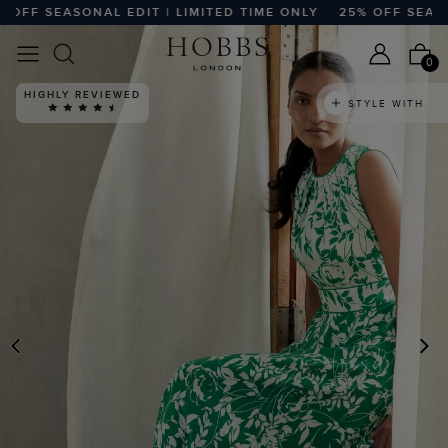
FF SEASONAL EDIT | LIMITED TIME ONLY
25% OFF SEASONAL
0
HIGHLY REVIEWED
STYLE WITH
PREVIOUS
N