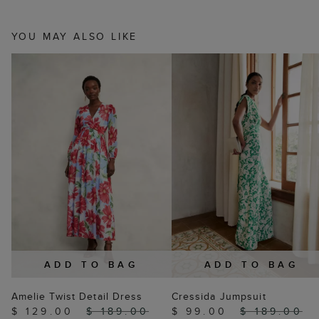
YOU MAY ALSO LIKE
ADD TO BAG
ADD TO BAG
Amelie Twist Detail Dress
Cressida Jumpsuit
$ 129.00
$ 189.00
$ 99.00
$ 189.00