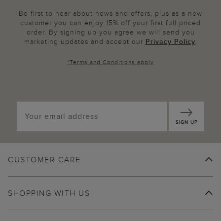
Be first to hear about news and offers, plus as a new
customer you can enjoy 15% off your first full priced
order. By signing up you agree we will send you
marketing updates and accept our
Privacy Policy
.
*
Terms and Conditions
apply
SIGN UP
CUSTOMER CARE
SHOPPING WITH US