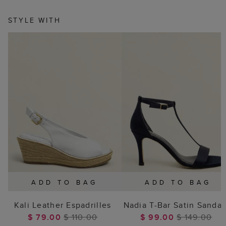
STYLE WITH
ADD TO BAG
ADD TO BAG
Kali Leather Espadrilles
Nadia T-Bar Satin Sandal
$ 79.00
$ 110.00
$ 99.00
$ 149.00