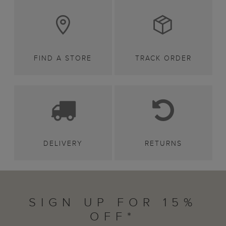
FIND A STORE
TRACK ORDER
DELIVERY
RETURNS
SIGN UP FOR 15%
OFF*