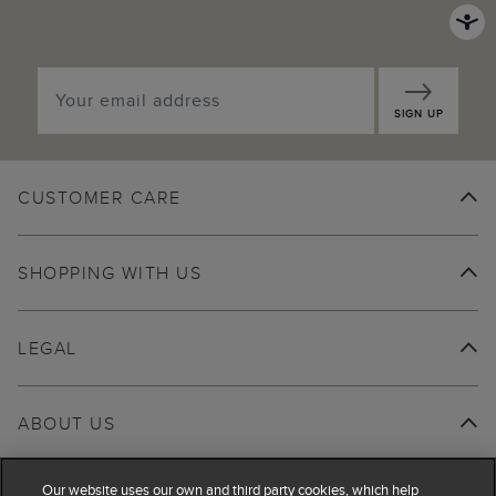
SIGN UP
CUSTOMER CARE
SHOPPING WITH US
LEGAL
ABOUT US
Our website uses our own and third party cookies, which help