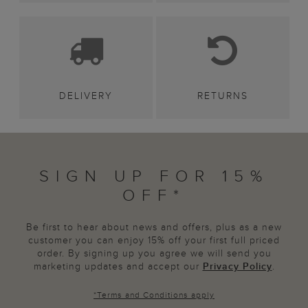
DELIVERY
RETURNS
SIGN UP FOR 15%
OFF*
Be first to hear about news and offers, plus as a new
customer you can enjoy 15% off your first full priced
order. By signing up you agree we will send you
marketing updates and accept our
Privacy Policy
.
*
Terms and Conditions
apply