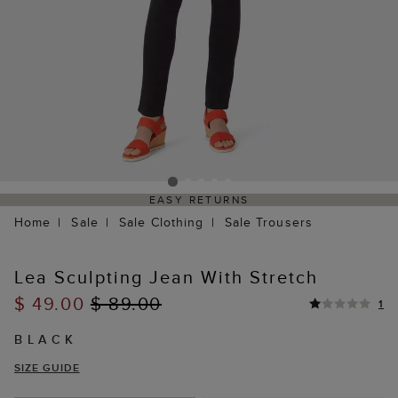
EASY RETURNS
Home
Sale
Sale Clothing
Sale Trousers
Lea Sculpting Jean With Stretch
$ 49.00
$ 89.00
1
BLACK
SIZE GUIDE