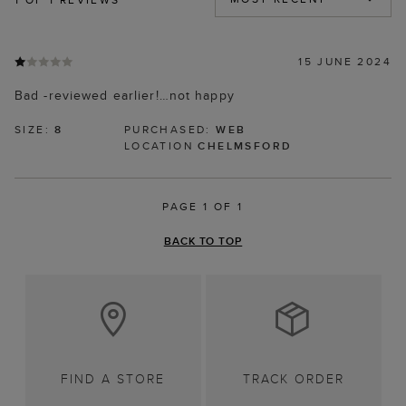
15 JUNE 2024
Bad -reviewed earlier!…not happy
SIZE:
8
PURCHASED:
WEB
LOCATION
CHELMSFORD
PAGE 1 OF 1
BACK TO TOP
FIND A STORE
TRACK ORDER