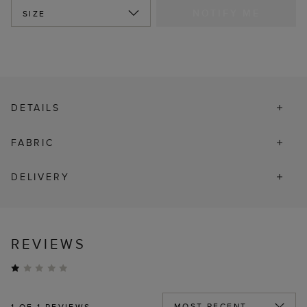
NOTIFY ME
SIZE
DETAILS
FABRIC
DELIVERY
REVIEWS
1
OF 1 REVIEWS