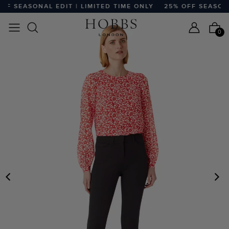
F SEASONAL EDIT | LIMITED TIME ONLY
25% OFF SEASONAL
0
PREVIOUS
N