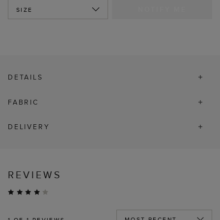
NOTIFY ME
SIZE
DETAILS
FABRIC
DELIVERY
REVIEWS
1
OF 1 REVIEWS