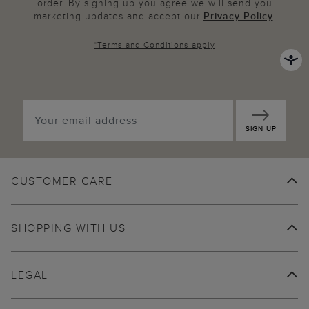
order. By signing up you agree we will send you
marketing updates and accept our
Privacy Policy
.
*
Terms and Conditions
apply
SIGN UP
CUSTOMER CARE
SHOPPING WITH US
LEGAL