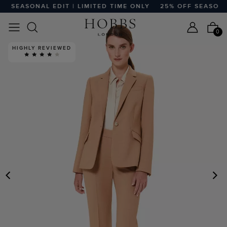
 SEASONAL EDIT | LIMITED TIME ONLY
25% OFF SEASONAL 
0
HIGHLY REVIEWED
PREVIOUS
N