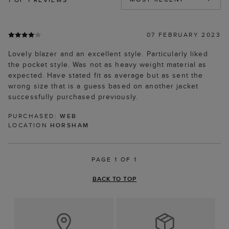
07 FEBRUARY 2023
Lovely blazer and an excellent style. Particularly liked
the pocket style. Was not as heavy weight material as
expected. Have stated fit as average but as sent the
wrong size that is a guess based on another jacket
successfully purchased previously.
PURCHASED:
WEB
LOCATION
HORSHAM
PAGE 1 OF 1
BACK TO TOP