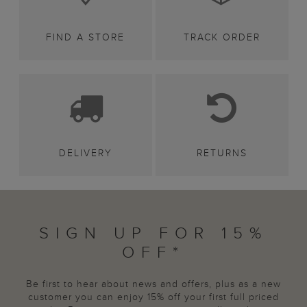
FIND A STORE
TRACK ORDER
DELIVERY
RETURNS
SIGN UP FOR 15%
OFF*
Be first to hear about news and offers, plus as a new
customer you can enjoy 15% off your first full priced