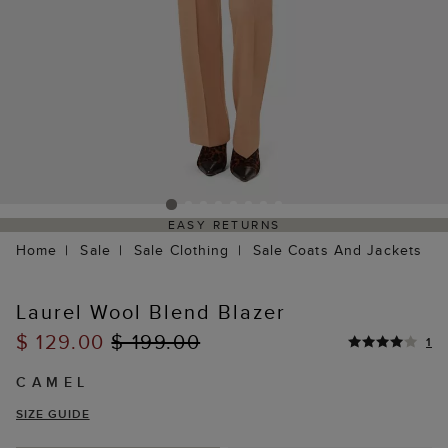
EASY RETURNS
Home
Sale
Sale Clothing
Sale Coats And Jackets
Laurel Wool Blend Blazer
$ 129.00
$ 199.00
1
CAMEL
SIZE GUIDE