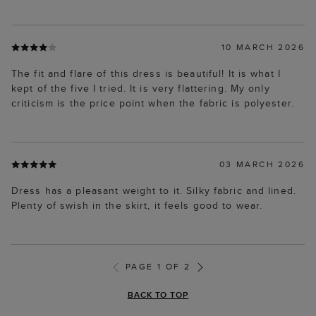
10 MARCH 2026
The fit and flare of this dress is beautiful! It is what I
kept of the five I tried. It is very flattering. My only
criticism is the price point when the fabric is polyester.
03 MARCH 2026
Dress has a pleasant weight to it. Silky fabric and lined.
Plenty of swish in the skirt, it feels good to wear.
PAGE 1 OF 2
BACK TO TOP