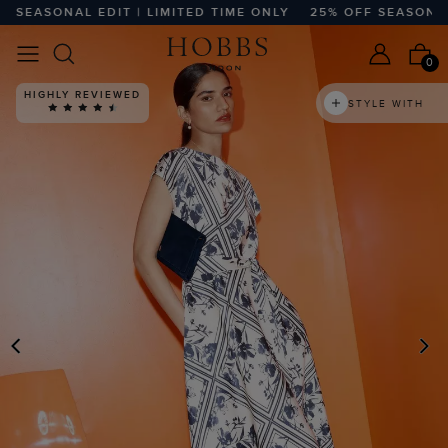
EASONAL EDIT | LIMITED TIME ONLY
25% OFF SEASONAL ED
0
HIGHLY REVIEWED
STYLE WITH
PREVIOUS
N