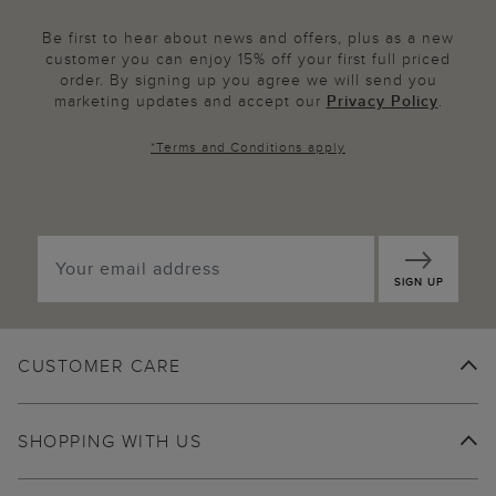
Be first to hear about news and offers, plus as a new
customer you can enjoy 15% off your first full priced
order. By signing up you agree we will send you
marketing updates and accept our
Privacy Policy
.
*
Terms and Conditions
apply
SIGN UP
CUSTOMER CARE
SHOPPING WITH US