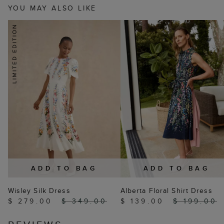
YOU MAY ALSO LIKE
ADD TO BAG
ADD TO BAG
Wisley Silk Dress
Alberta Floral Shirt Dress
$ 279.00
$ 349.00
$ 139.00
$ 199.00