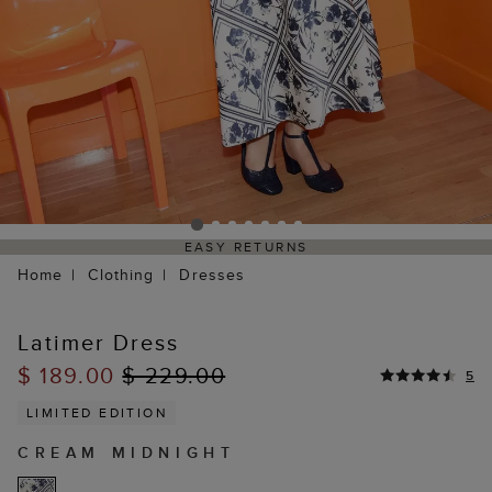
EASY RETURNS
Home
Clothing
Dresses
Latimer Dress
$ 189.00
$ 229.00
5
LIMITED EDITION
CREAM MIDNIGHT