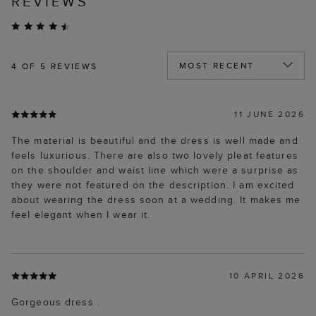
REVIEWS
4
OF 5 REVIEWS
11 JUNE 2026
The material is beautiful and the dress is well made and
feels luxurious. There are also two lovely pleat features
on the shoulder and waist line which were a surprise as
they were not featured on the description. I am excited
about wearing the dress soon at a wedding. It makes me
feel elegant when I wear it.
10 APRIL 2026
Gorgeous dress .