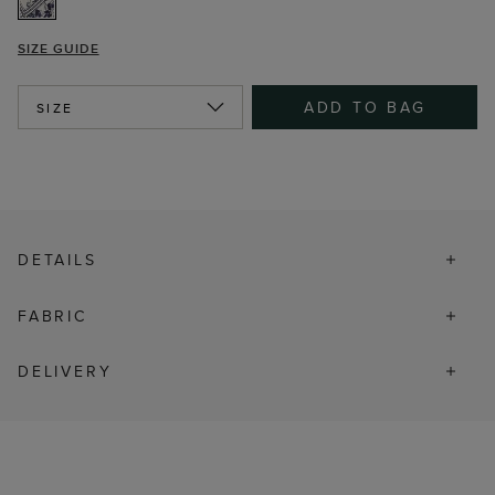
SIZE GUIDE
ADD TO BAG
SIZE
DETAILS
FABRIC
DELIVERY