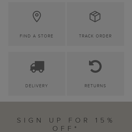
FIND A STORE
TRACK ORDER
DELIVERY
RETURNS
SIGN UP FOR 15%
OFF*