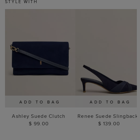
STYLE WITH
ADD TO BAG
ADD TO BAG
Ashley Suede Clutch
Renee Suede Slingback
$ 99.00
$ 139.00