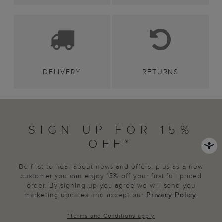
DELIVERY
RETURNS
SIGN UP FOR 15%
OFF*
Be first to hear about news and offers, plus as a new
customer you can enjoy 15% off your first full priced
order. By signing up you agree we will send you
marketing updates and accept our
Privacy Policy
.
*
Terms and Conditions
apply