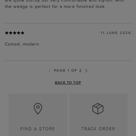
are quite sturdy but very comfortable and stylish. And
the wedge is perfect for a more finished look.
11 JUNE 2026
Comod, modern
PAGE 1 OF 2
BACK TO TOP
FIND A STORE
TRACK ORDER