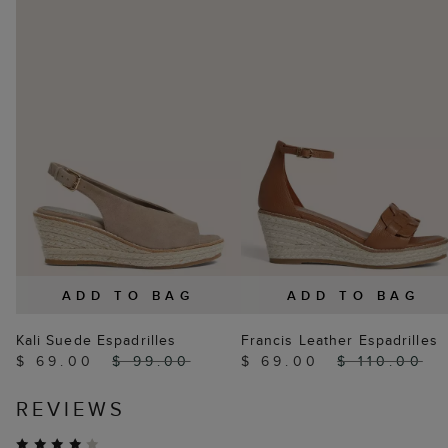
ADD TO BAG
ADD TO BAG
Kali Suede Espadrilles
Francis Leather Espadrilles
$ 69.00
$ 99.00
$ 69.00
$ 110.00
REVIEWS