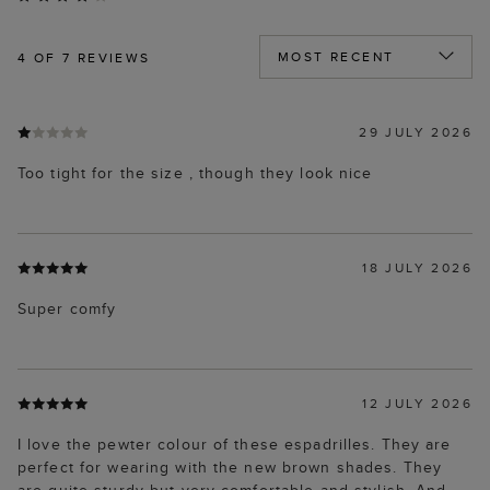
4
OF 7 REVIEWS
29 JULY 2026
Too tight for the size , though they look nice
18 JULY 2026
Super comfy
12 JULY 2026
I love the pewter colour of these espadrilles. They are
perfect for wearing with the new brown shades. They