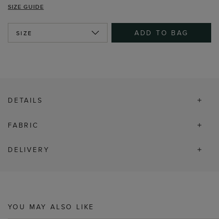
SIZE GUIDE
ADD TO BAG
SIZE
DETAILS
FABRIC
DELIVERY
YOU MAY ALSO LIKE