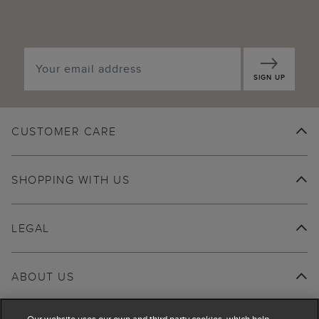
SIGN UP
CUSTOMER CARE
SHOPPING WITH US
LEGAL
ABOUT US