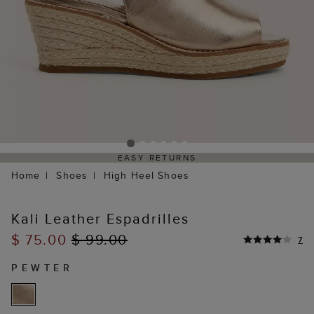
EASY RETURNS
Home
Shoes
High Heel Shoes
Kali Leather Espadrilles
$ 75.00
$ 99.00
7
PEWTER