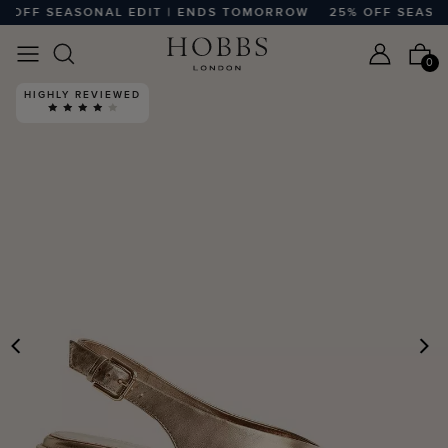
OFF SEASONAL EDIT | ENDS TOMORROW
25% OFF SEASONA
0
HIGHLY REVIEWED
PREVIOUS
N