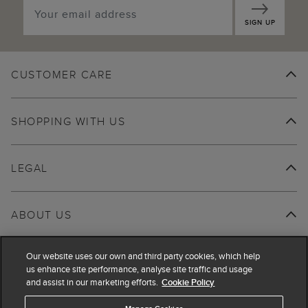
SIGN UP
CUSTOMER CARE
SHOPPING WITH US
LEGAL
ABOUT US
Our website uses our own and third party cookies, which help
us enhance site performance, analyse site traffic and usage
and assist in our marketing efforts.
Cookie Policy