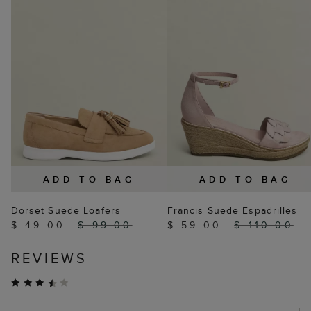
ADD TO BAG
ADD TO BAG
Dorset Suede Loafers
Francis Suede Espadrilles
$ 49.00
$ 99.00
$ 59.00
$ 110.00
REVIEWS