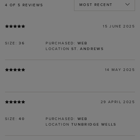
4
OF 5 REVIEWS
15 JUNE 2025
SIZE:
36
PURCHASED:
WEB
LOCATION
ST. ANDREWS
14 MAY 2025
29 APRIL 2025
SIZE:
40
PURCHASED:
WEB
LOCATION
TUNBRIDGE WELLS