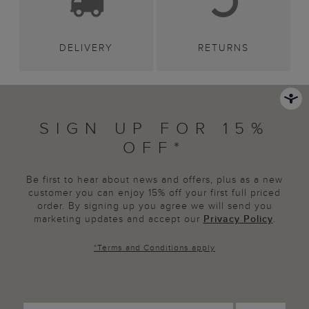
DELIVERY
RETURNS
SIGN UP FOR 15%
OFF*
Be first to hear about news and offers, plus as a new
customer you can enjoy 15% off your first full priced
order. By signing up you agree we will send you
marketing updates and accept our
Privacy Policy
.
*
Terms and Conditions
apply