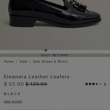
EASY RETURNS
Home
Sale
Sale Shoes & Boots
Eleanora Leather Loafers
$ 65.00
$ 129.00
5
BLACK
SIZE GUIDE