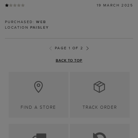
19 MARCH 2025
PURCHASED:
WEB
LOCATION
PAISLEY
PAGE 1 OF 2
BACK TO TOP
FIND A STORE
TRACK ORDER