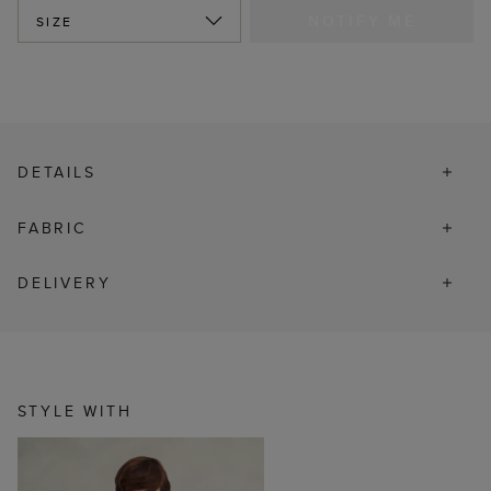
NOTIFY ME
SIZE
DETAILS
FABRIC
DELIVERY
STYLE WITH