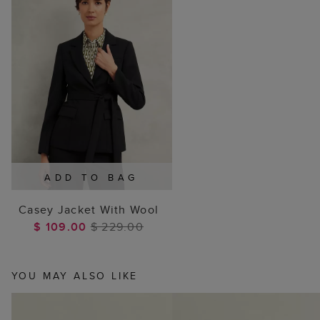
ADD TO BAG
Casey Jacket With Wool
$ 109.00
$ 229.00
YOU MAY ALSO LIKE