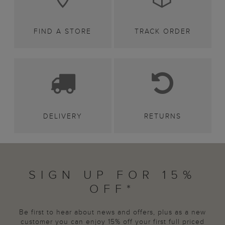
FIND A STORE
TRACK ORDER
DELIVERY
RETURNS
SIGN UP FOR 15%
OFF*
Be first to hear about news and offers, plus as a new
customer you can enjoy 15% off your first full priced