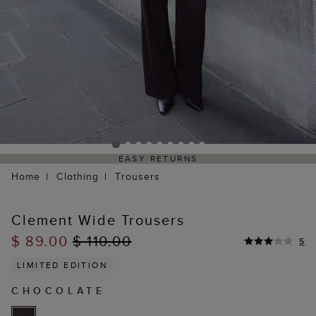
EASY RETURNS
Home
Clothing
Trousers
Clement Wide Trousers
$ 89.00
$ 110.00
5
LIMITED EDITION
CHOCOLATE