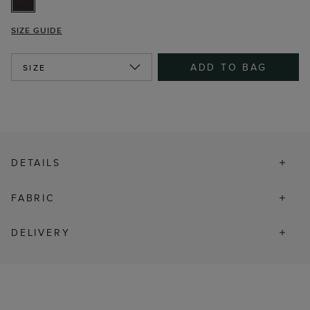
SIZE GUIDE
ADD TO BAG
SIZE
DETAILS
FABRIC
DELIVERY