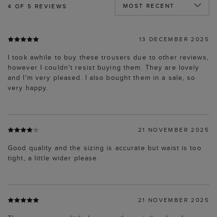
4
OF 5 REVIEWS
13 DECEMBER 2025
I took awhile to buy these trousers due to other reviews,
however I couldn't resist buying them. They are lovely
and I'm very pleased. I also bought them in a sale, so
very happy.
21 NOVEMBER 2025
Good quality and the sizing is accurate but waist is too
tight, a little wider please.
21 NOVEMBER 2025