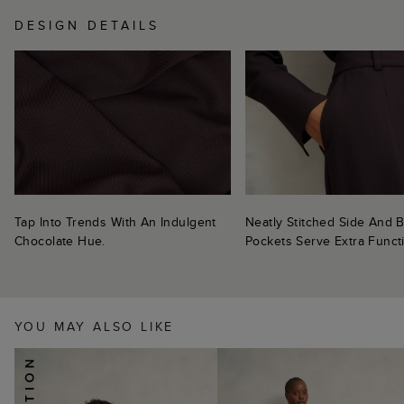
DESIGN DETAILS
Tap Into Trends With An Indulgent
Neatly Stitched Side And 
Chocolate Hue.
Pockets Serve Extra Functi
YOU MAY ALSO LIKE