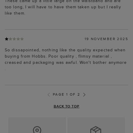
These came up a little large on the waistband and are
too long, I will have to have them taken up but I really
like them.
19 NOVEMBER 2025
So dissapointed, nothing like the quality expected when
buying from Hobbs. Poor quality , flimsy material ,
creased and packaging was awful. Won't bother anymore
.
PAGE 1 OF 2
BACK TO TOP