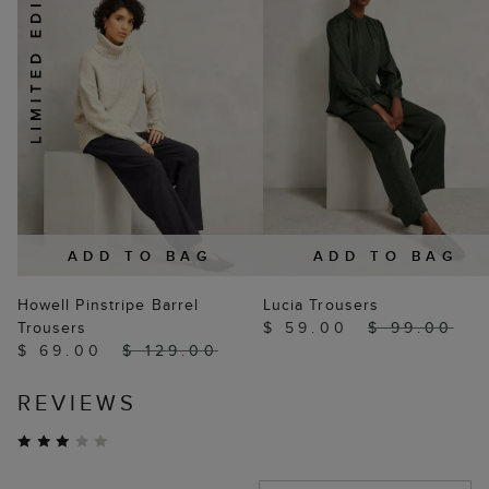
ADD TO BAG
ADD TO BAG
Howell Pinstripe Barrel
Lucia Trousers
Trousers
$ 59.00
$ 99.00
$ 69.00
$ 129.00
REVIEWS