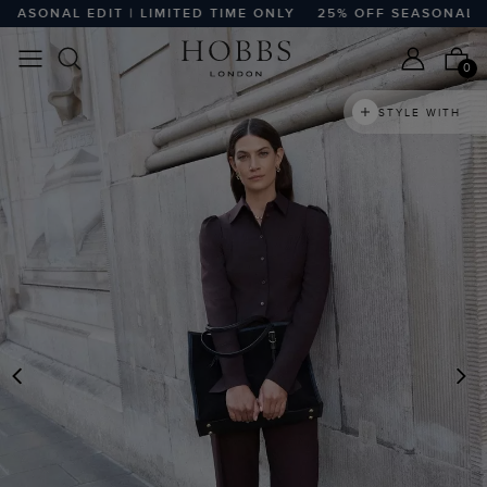
ONAL EDIT | LIMITED TIME ONLY
25% OFF SEASONAL EDIT |
0
STYLE WITH
PREVIOUS
N