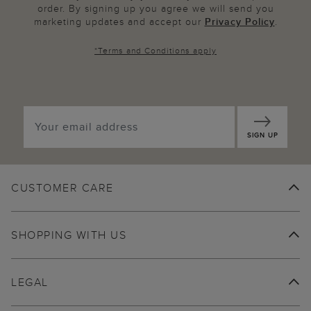
order. By signing up you agree we will send you
marketing updates and accept our
Privacy Policy
.
*
Terms and Conditions
apply
SIGN UP
CUSTOMER CARE
SHOPPING WITH US
LEGAL