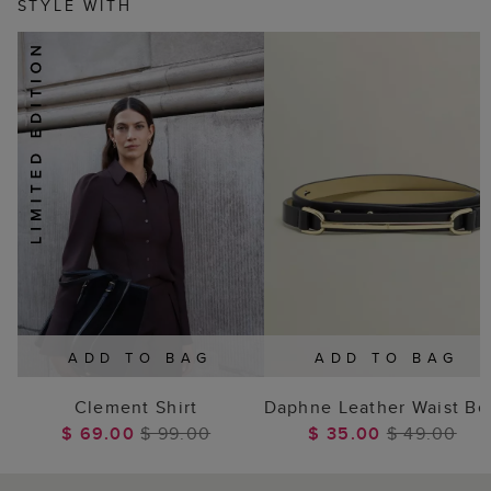
STYLE WITH
ADD TO BAG
ADD TO BAG
Clement Shirt
Daphne Leather Waist Be
$ 69.00
$ 99.00
$ 35.00
$ 49.00