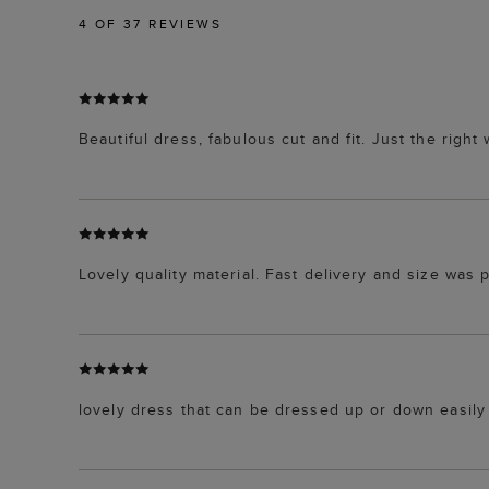
4
OF 37 REVIEWS
Beautiful dress, fabulous cut and fit. Just the right
Lovely quality material. Fast delivery and size was 
lovely dress that can be dressed up or down easily