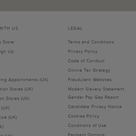
WITH US
LEGAL
s Store
Terms and Conditions
Sign Up
Privacy Policy
Code of Conduct
Online Tax Strategy
ling Appointments (UK)
Fraudulent Websites
tion Stores (UK)
Modern Slavery Statement
Gender Pay Gap Report
on Stores (UK)
Candidate Privacy Notice
 (UK)
Cookies Policy
vice (UK)
Conditions of Use
K)
Payment Options