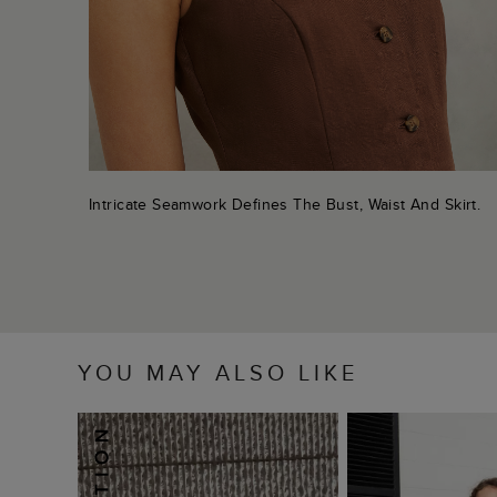
Intricate Seamwork Defines The Bust, Waist And Skirt.
YOU MAY ALSO LIKE