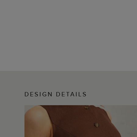
DESIGN DETAILS