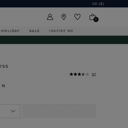
US ($)
0
HOLIDAY
SALE
INSPIRE ME
ess
37
WN
NOTIFY ME