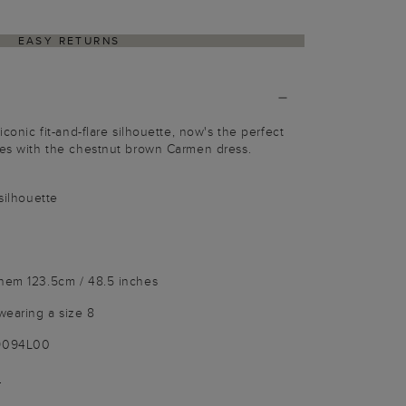
EASY RETURNS
iconic fit-and-flare silhouette, now's the perfect
ues with the chestnut brown Carmen dress.
 silhouette
 hem 123.5cm / 48.5 inches
wearing a size 8
-9094L00
)