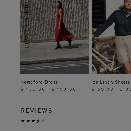
ADD TO BAG
ADD TO
Norieford Dress
Iza Linen Shorts
$ 139.00
$ 199.00
$ 59.00
$ 9
REVIEWS