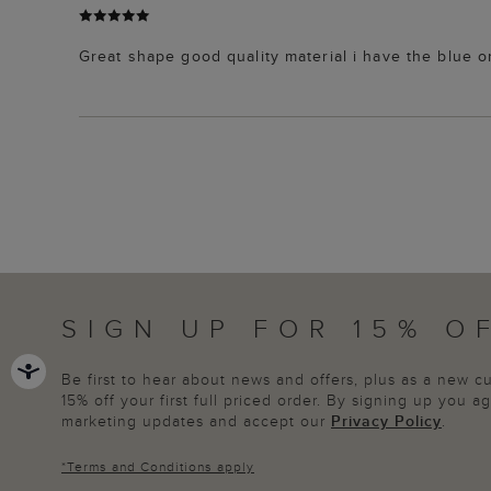
Great shape good quality material i have the blue 
SIGN UP FOR 15% O
Be first to hear about news and offers, plus as a new 
15% off your first full priced order. By signing up you 
marketing updates and accept our
Privacy Policy
.
*
Terms and Conditions
apply