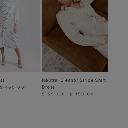
 TO BAG
ADD TO BAG
ess
Neutral Eleanor Stripe Shirt
Dress
$ 169.00
$ 59.00
$ 159.00