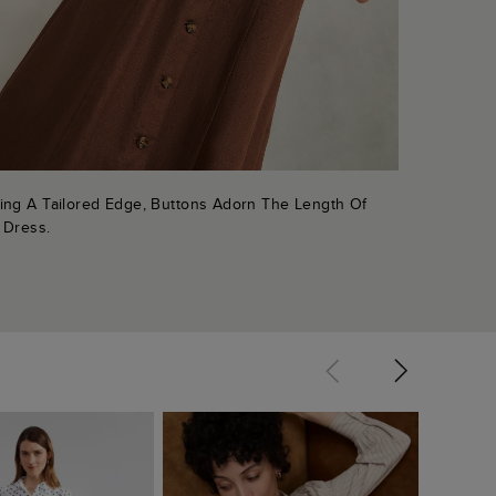
ing A Tailored Edge, Buttons Adorn The Length Of
 Dress.
Christi
Dress
$ 16