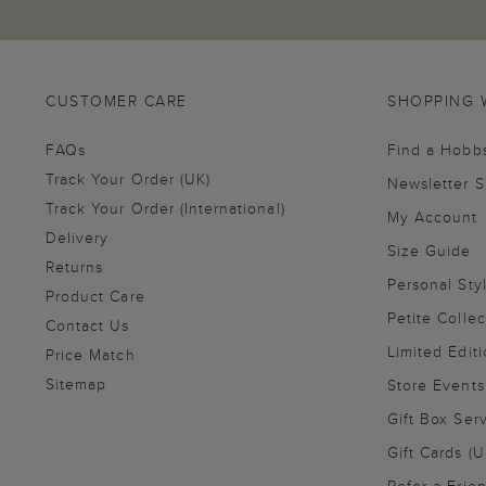
CUSTOMER CARE
SHOPPING 
FAQs
Find a Hobb
Track Your Order (UK)
Newsletter 
Track Your Order (International)
My Account
Delivery
Size Guide
Returns
Personal Sty
Product Care
Petite Collec
Contact Us
Limited Editi
Price Match
Sitemap
Store Events
Gift Box Ser
Gift Cards (U