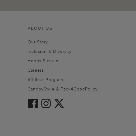
ABOUT US
Our Story
Inclusion & Diversity
Hobbs Sustain
Careers
Affiliate Program
CanopyStyle & Pack4GoodPolicy