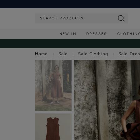
NEW IN
DRESSES
CLOTHIN
Home
Sale
Sale Clothing
Sale Dre