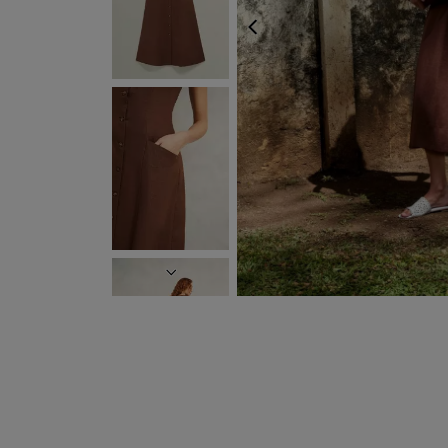
PREVIOUS
NEXT