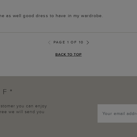
one as well good dress to have in my wardrobe.
PAGE 1 OF 10
BACK TO TOP
FF*
customer you can enjoy
agree we will send you