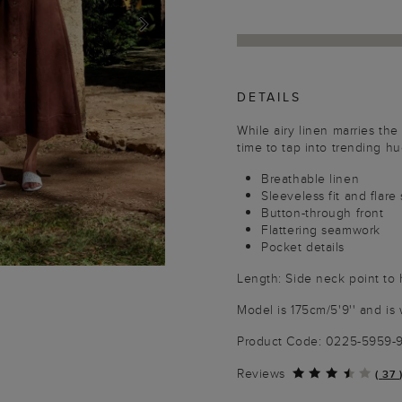
NEXT
DETAILS
While airy linen marries the 
time to tap into trending h
Breathable linen
Sleeveless fit and flare
Button-through front
Flattering seamwork
Pocket details
Length: Side neck point to
Model is 175cm/5'9'' and is 
Product Code: 0225-5959
Reviews
(
37