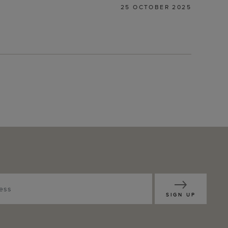
25 OCTOBER 2025
SIGN UP