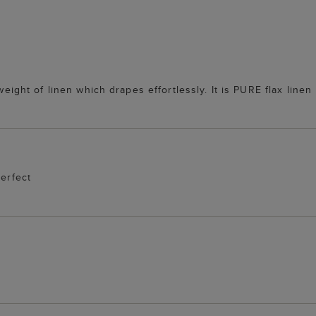
 weight of linen which drapes effortlessly. It is PURE flax lin
perfect