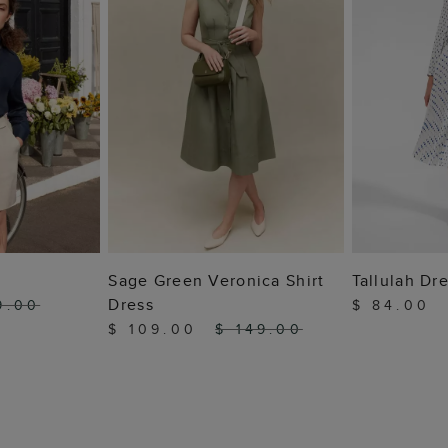
 BAG
ADD TO BAG
ADD
Sage Green Veronica Shirt
Tallulah Dr
Dress
9.00
$ 84.00
$ 109.00
$ 149.00