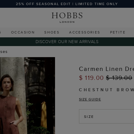
25% OFF SEASONAL EDIT | LIMITED TIME ONLY
G
OCCASION
SHOES
ACCESSORIES
PETITE
DISCOVER OUR NEW ARRIVALS
sses
Carmen Linen Dr
$ 119.00
$ 139.00
CHESTNUT BRO
SIZE GUIDE
SIZE