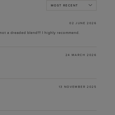
02 JUNE 2026
en not a dreaded blend!!! I highly recommend.
24 MARCH 2026
13 NOVEMBER 2025