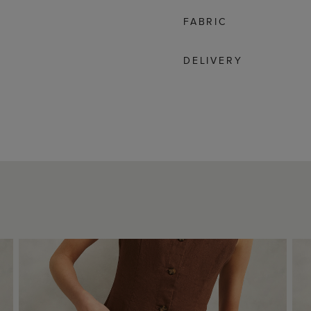
FABRIC
DELIVERY