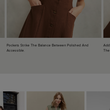
Pockets Strike The Balance Between Polished And
Add
Accessible.
The