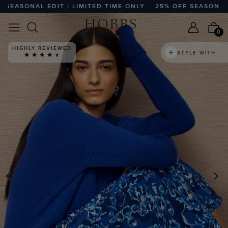
ASONAL EDIT | LIMITED TIME ONLY
25% OFF SEASONAL EDIT
0
HIGHLY REVIEWED
STYLE WITH
PREVIOUS
N