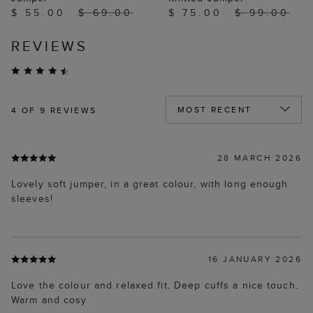
$ 55.00
$ 69.00
$ 75.00
$ 99.00
REVIEWS
4
OF 9 REVIEWS
28 MARCH 2026
Lovely soft jumper, in a great colour, with long enough
sleeves!
16 JANUARY 2026
Love the colour and relaxed fit. Deep cuffs a nice touch.
Warm and cosy