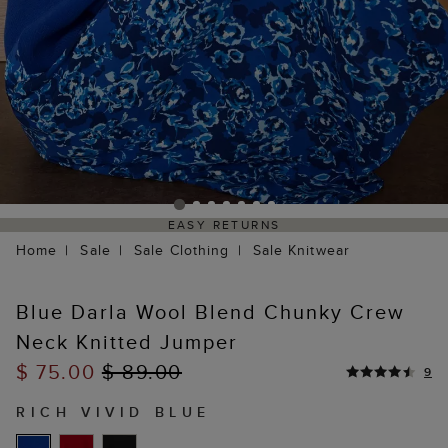
EASY RETURNS
Home
Sale
Sale Clothing
Sale Knitwear
Blue Darla Wool Blend Chunky Crew
Neck Knitted Jumper
$ 75.00
$ 89.00
9
RICH VIVID BLUE