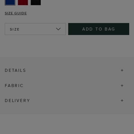
SIZE GUIDE
ADD TO BAG
SIZE
DETAILS
FABRIC
DELIVERY