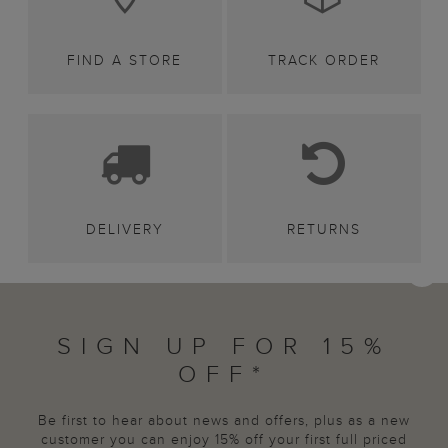
FIND A STORE
TRACK ORDER
DELIVERY
RETURNS
SIGN UP FOR 15%
OFF*
Be first to hear about news and offers, plus as a new
customer you can enjoy 15% off your first full priced