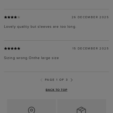
26 DECEMBER 2025
Lovely quality but sleeves are too long.
15 DECEMBER 2025
Sizing wrong.Onthe large size
PAGE 1 OF 3
BACK TO TOP