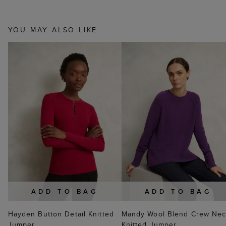
YOU MAY ALSO LIKE
ADD TO BAG
ADD TO BAG
Hayden Button Detail Knitted
Mandy Wool Blend Crew Ne
Jumper
Knitted Jumper