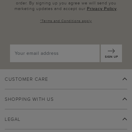
order. By signing up you agree we will send you
marketing updates and accept our
Privacy Policy
.
*
Terms and Conditions
apply
SIGN UP
CUSTOMER CARE
SHOPPING WITH US
LEGAL