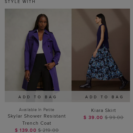
STYLE WITH
ADD TO BAG
ADD TO BAG
Available In Petite
Kiara Skirt
Skylar Shower Resistant
$ 39.00
$ 99.00
Trench Coat
$ 139.00
$ 219.00