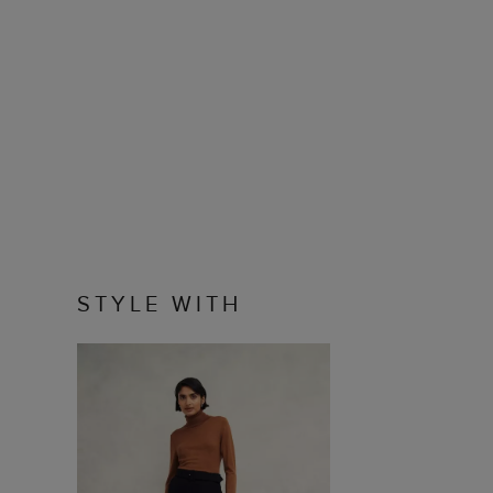
STYLE WITH