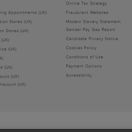
Online Tax Strategy
ling Appointments (UK)
Fraudulent Websites
tion Stores (UK)
Modern Slavery Statement
Gender Pay Gap Report
on Stores (UK)
Candidate Privacy Notice
 (UK)
Cookies Policy
vice (UK)
Conditions of Use
K)
Payment Options
nd (UK)
Accessibility
ount (UK)
iscount (UK)