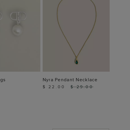
 TO BAG
ADD TO BAG
ngs
Nyra Pendant Necklace
$ 22.00
$ 29.00