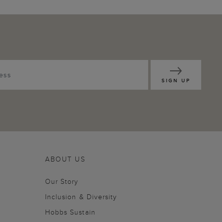
SIGN UP
ABOUT US
Our Story
Inclusion & Diversity
Hobbs Sustain