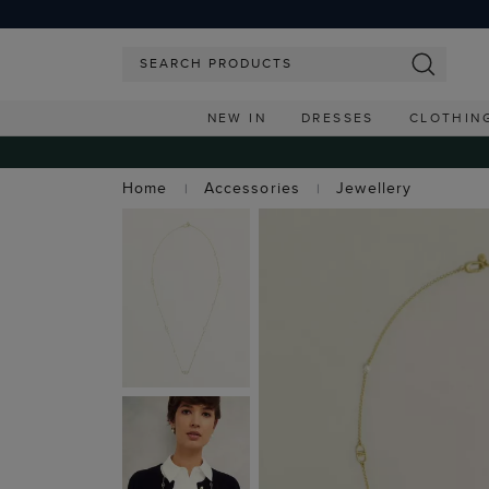
NEW IN
DRESSES
CLOTHIN
Home
Accessories
Jewellery