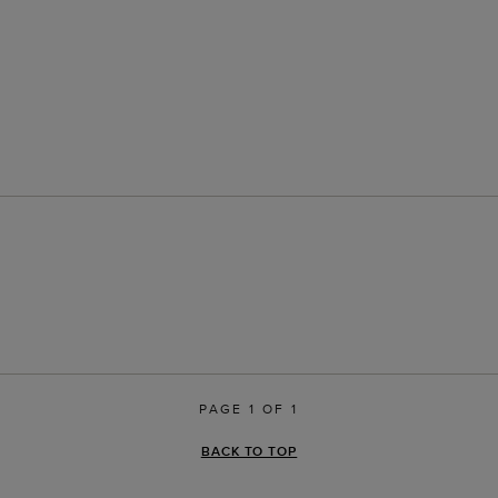
PAGE 1 OF 1
BACK TO TOP