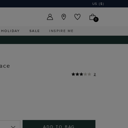
US ($)
0
HOLIDAY
SALE
INSPIRE ME
lace
2
ADD TO BAG