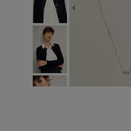
PREVIOUS
NEXT