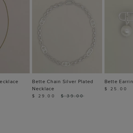
 BAG
ADD TO BAG
ADD
ecklace
Bette Chain Silver Plated
Bette Earri
Necklace
$ 25.00
$ 29.00
$ 39.00