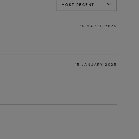
16 MARCH 2026
15 JANUARY 2025