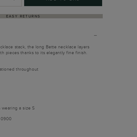
EASY RETURNS
ecklace stack, the long Bette necklace layers
th pieces thanks to its elegantly fine finish.
tationed throughout
s wearing a size S
100900