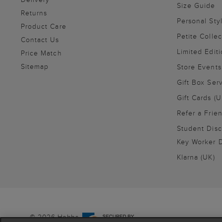
Size Guide
Returns
Personal Sty
Product Care
Petite Collec
Contact Us
Limited Editi
Price Match
Sitemap
Store Events
Gift Box Ser
Gift Cards (U
Refer a Frie
Student Disc
Key Worker D
Klarna (UK)
© 2026 Hobbs