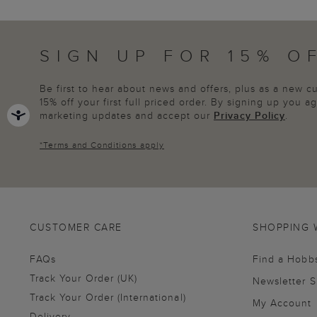
SIGN UP FOR 15% O
Be first to hear about news and offers, plus as a new 
15% off your first full priced order. By signing up you 
marketing updates and accept our
Privacy Policy
.
*
Terms and Conditions
apply
CUSTOMER CARE
SHOPPING 
FAQs
Find a Hobb
Track Your Order (UK)
Newsletter 
Track Your Order (International)
My Account
Delivery