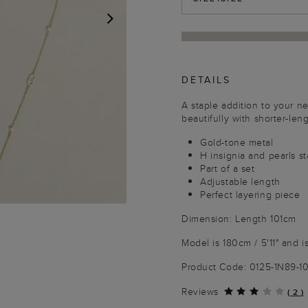
NEXT
DETAILS
A staple addition to your n
beautifully with shorter-leng
Gold-tone metal
H insignia and pearls s
Part of a set
Adjustable length
Perfect layering piece
Dimension: Length 101cm
Model is 180cm / 5'11" and i
Product Code: 0125-1N89-
Reviews
(
2
)