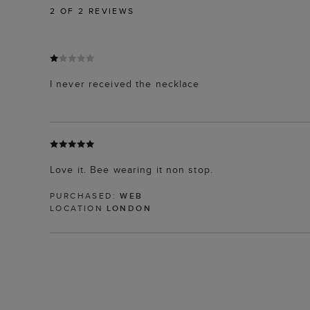
2
OF 2 REVIEWS
I never received the necklace
Love it. Bee wearing it non stop.
PURCHASED:
WEB
LOCATION
LONDON