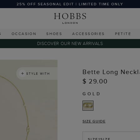
25% OFF SEASONAL EDIT | LIMITED TIME ONLY
G
OCCASION
SHOES
ACCESSORIES
PETITE
DISCOVER OUR NEW ARRIVALS
Bette Long Neck
STYLE WITH
$ 29.00
GOLD
SIZE GUIDE
SIZE
1SIZE