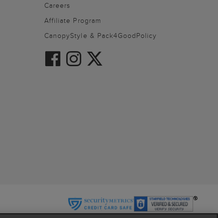
Careers
Affiliate Program
CanopyStyle & Pack4GoodPolicy