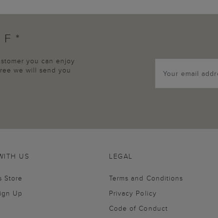
FF*
customer you can enjoy
agree we will send you
WITH US
LEGAL
s Store
Terms and Conditions
Sign Up
Privacy Policy
Code of Conduct