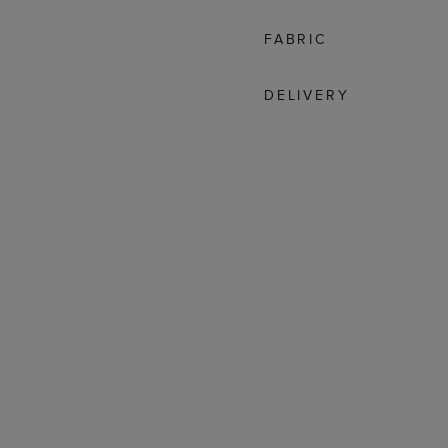
FABRIC
DELIVERY