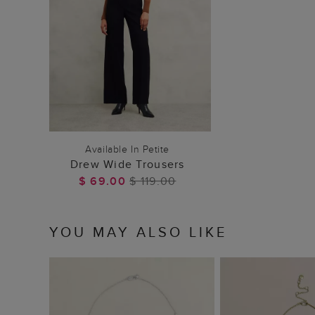
ADD TO BAG
Available In Petite
Drew Wide Trousers
$ 69.00
$ 119.00
YOU MAY ALSO LIKE