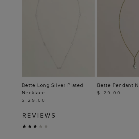
ADD TO BAG
ADD TO
Bette Long Silver Plated
Bette Pendant N
Necklace
$ 29.00
$ 29.00
REVIEWS