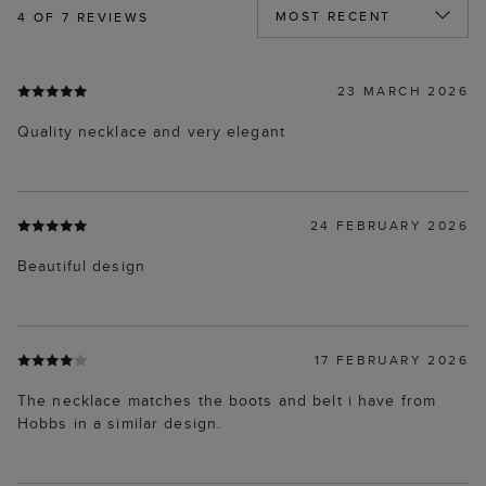
4
OF 7 REVIEWS
23 MARCH 2026
Quality necklace and very elegant
24 FEBRUARY 2026
Beautiful design
17 FEBRUARY 2026
The necklace matches the boots and belt i have from
Hobbs in a similar design.