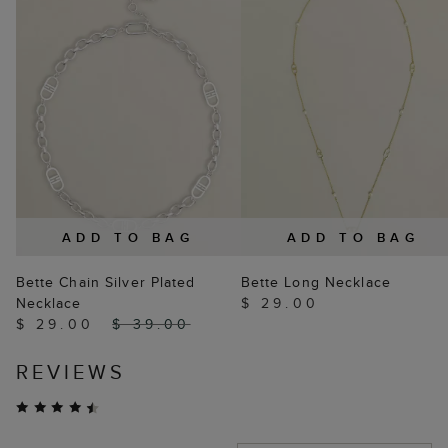
ADD TO BAG
ADD TO BAG
Bette Chain Silver Plated
Bette Long Necklace
Necklace
$ 29.00
$ 29.00
$ 39.00
REVIEWS