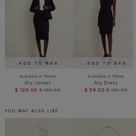
ADD TO BAG
ADD TO BAG
Available In Petite
Available In Petite
Aly Jacket
Aly Dress
$ 129.00
$ 169.00
$ 59.00
$ 149.00
YOU MAY ALSO LIKE