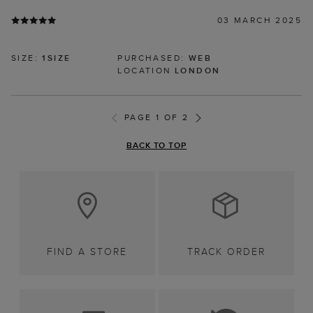
03 MARCH 2025
SIZE:
1SIZE
PURCHASED:
WEB
LOCATION
LONDON
PAGE 1 OF 2
BACK TO TOP
FIND A STORE
TRACK ORDER