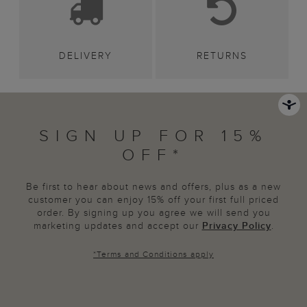
DELIVERY
RETURNS
SIGN UP FOR 15%
OFF*
Be first to hear about news and offers, plus as a new
customer you can enjoy 15% off your first full priced
order. By signing up you agree we will send you
marketing updates and accept our
Privacy Policy
.
*
Terms and Conditions
apply