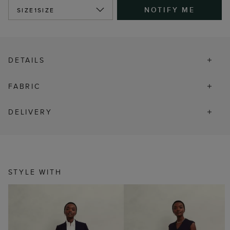
NOTIFY ME
SIZE
1SIZE
DETAILS
FABRIC
DELIVERY
STYLE WITH