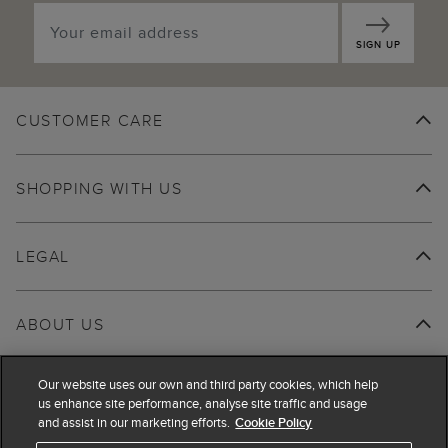
SIGN UP
CUSTOMER CARE
SHOPPING WITH US
LEGAL
ABOUT US
Our website uses our own and third party cookies, which help
us enhance site performance, analyse site traffic and usage
and assist in our marketing efforts.
Cookie Policy