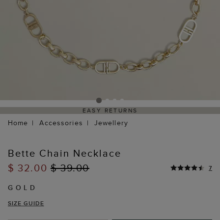
EASY RETURNS
Home
Accessories
Jewellery
Bette Chain Necklace
$ 32.00
$ 39.00
7
GOLD
SIZE GUIDE