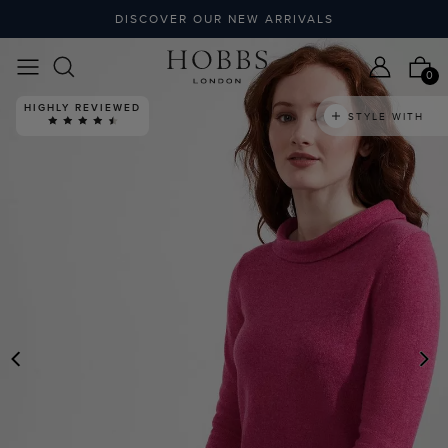
DISCOVER OUR NEW ARRIVALS
0
HIGHLY REVIEWED
STYLE WITH
PREVIOUS
N