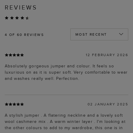
REVIEWS
4
OF 60 REVIEWS
12 FEBRUARY 2026
Absolutely gorgeous jumper and colour. It feels so
luxurious on as it is super soft. Very comfortable to wear
and washes really well. Perfection.
02 JANUARY 2025
A stylish jumper . A flatering neckline and a lovely soft
wool cashmere mix . A warm winter layer . I'm looking at
the other colours to add to my wardrobe, this one is in