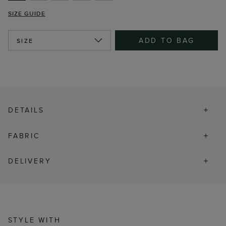
SIZE GUIDE
ADD TO BAG
SIZE
DETAILS
FABRIC
DELIVERY
STYLE WITH