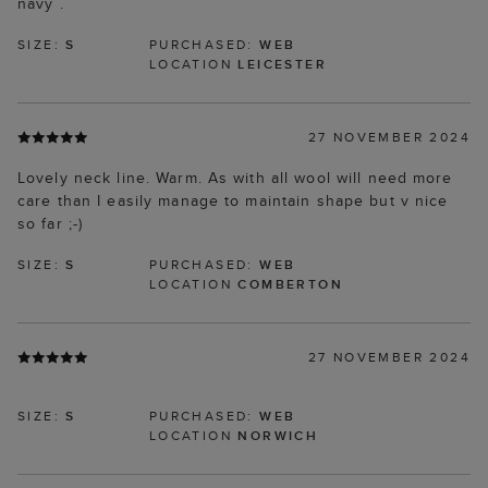
navy .
SIZE:
S
PURCHASED:
WEB
LOCATION
LEICESTER
27 NOVEMBER 2024
Lovely neck line. Warm. As with all wool will need more
care than I easily manage to maintain shape but v nice
so far ;-)
SIZE:
S
PURCHASED:
WEB
LOCATION
COMBERTON
27 NOVEMBER 2024
SIZE:
S
PURCHASED:
WEB
LOCATION
NORWICH