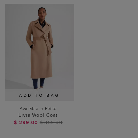
ADD TO BAG
Available In Petite
Livia Wool Coat
$ 299.00
$ 359.00