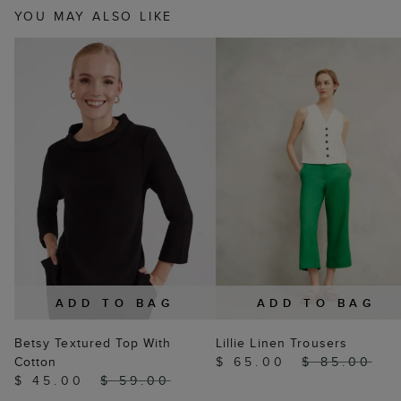
YOU MAY ALSO LIKE
ADD TO BAG
ADD TO BAG
Betsy Textured Top With
Lillie Linen Trousers
Cotton
$ 65.00
$ 85.00
$ 45.00
$ 59.00