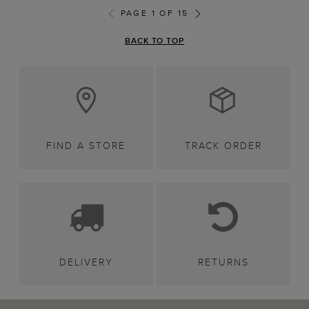
PAGE 1 OF 15
BACK TO TOP
FIND A STORE
TRACK ORDER
DELIVERY
RETURNS