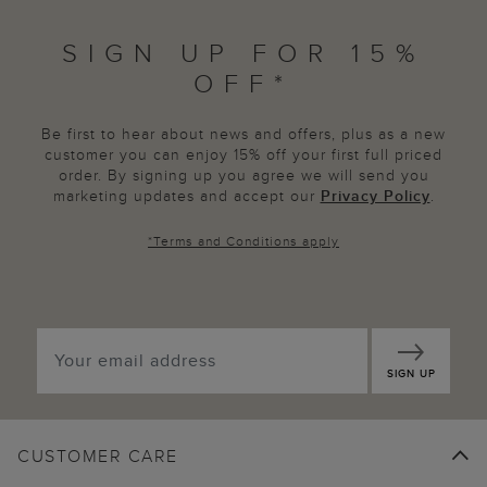
SIGN UP FOR 15%
OFF*
Be first to hear about news and offers, plus as a new
customer you can enjoy 15% off your first full priced
order. By signing up you agree we will send you
marketing updates and accept our
Privacy Policy
.
*
Terms and Conditions
apply
SIGN UP
CUSTOMER CARE