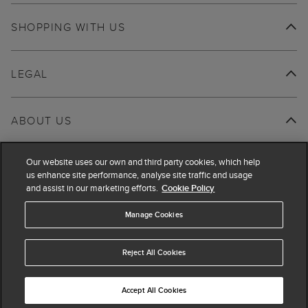
SHOPPING WITH US
LEGAL
ABOUT US
Our website uses our own and third party cookies, which help
us enhance site performance, analyse site traffic and usage
and assist in our marketing efforts.
Cookie Policy
Manage Cookies
Reject All Cookies
Accept All Cookies
© 2026 Hobbs