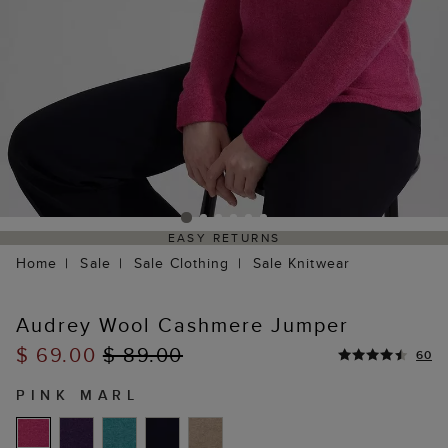
EASY RETURNS
Home
Sale
Sale Clothing
Sale Knitwear
Audrey Wool Cashmere Jumper
$ 69.00
$ 89.00
60
PINK MARL