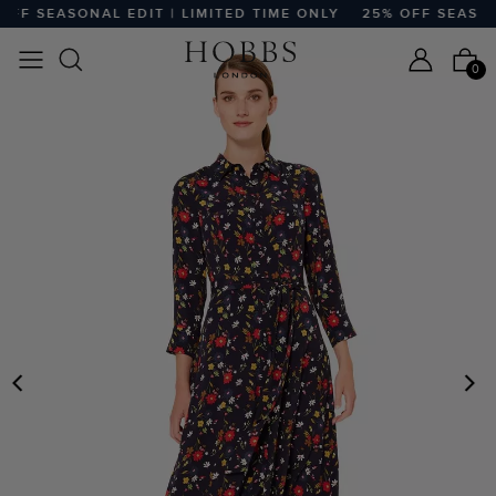
FF SEASONAL EDIT | LIMITED TIME ONLY
25% OFF SEASONA
0
PREVIOUS
N