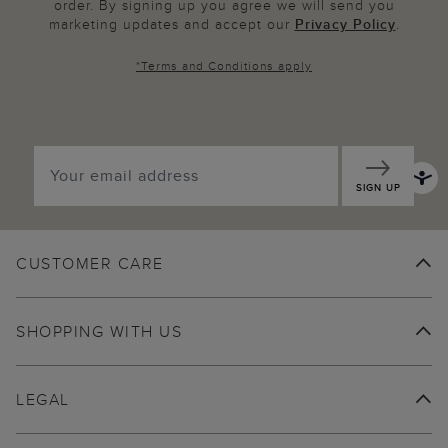
order. By signing up you agree we will send you
marketing updates and accept our
Privacy Policy
.
*
Terms and Conditions
apply
SIGN UP
CUSTOMER CARE
SHOPPING WITH US
LEGAL