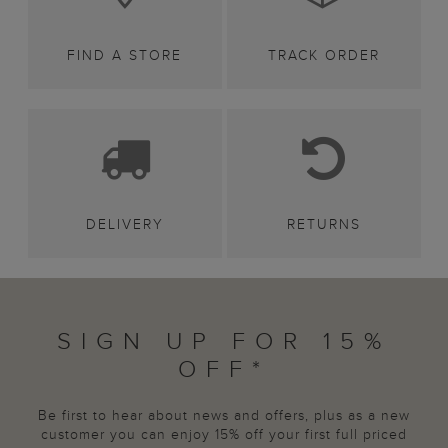
FIND A STORE
TRACK ORDER
DELIVERY
RETURNS
SIGN UP FOR 15%
OFF*
Be first to hear about news and offers, plus as a new
customer you can enjoy 15% off your first full priced