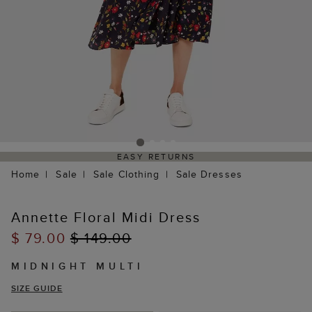
EASY RETURNS
Home
Sale
Sale Clothing
Sale Dresses
Annette Floral Midi Dress
$ 79.00
$ 149.00
MIDNIGHT MULTI
SIZE GUIDE