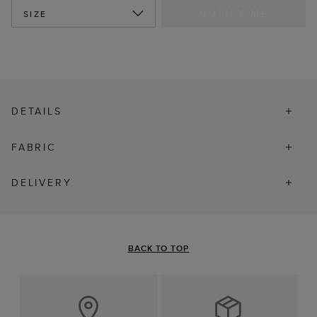
NOTIFY ME
SIZE
DETAILS
FABRIC
DELIVERY
BACK TO TOP