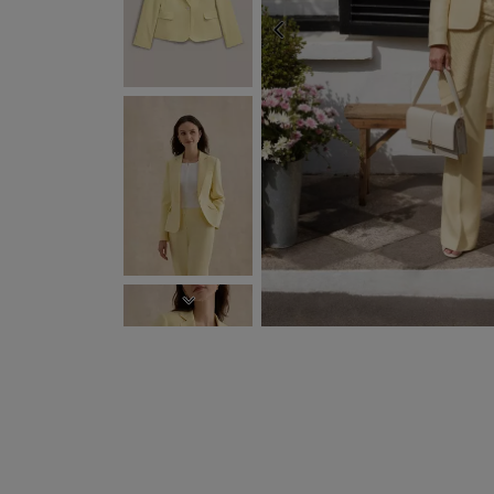
PREVIOUS
NEXT