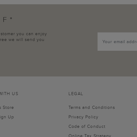
FF*
customer you can enjoy
agree we will send you
WITH US
LEGAL
s Store
Terms and Conditions
Sign Up
Privacy Policy
Code of Conduct
Online Tax Strategy