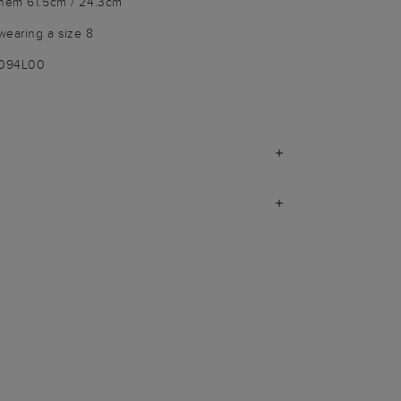
 hem 61.5cm / 24.3cm
wearing a size 8
9094L00