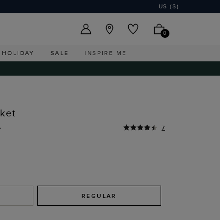
US ($)
0
HOLIDAY
SALE
INSPIRE ME
ket
0
7
REGULAR