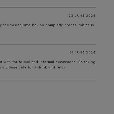
22 JUNE 2026
ly the wrong size box so completly crease, which is
21 JUNE 2026
t with for formal and informal occassions. So taking
 a village cafe for a drink and relax