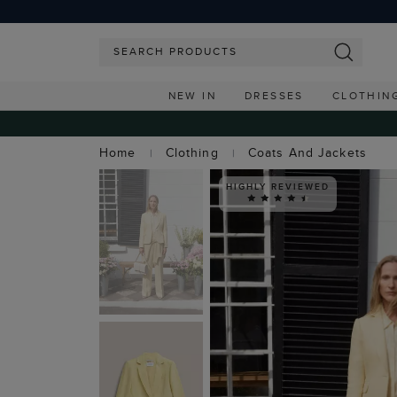
NEW IN
DRESSES
CLOTHIN
Home
Clothing
Coats And Jackets
HIGHLY REVIEWED