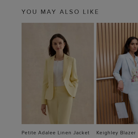
YOU MAY ALSO LIKE
ADD TO BAG
ADD TO
Petite Adalee Linen Jacket
Keighley Blazer