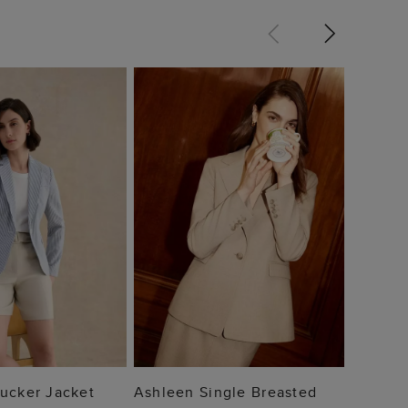
Blake 
$ 15
 TO BAG
ADD TO BAG
ucker Jacket
Ashleen Single Breasted