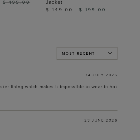
Jacket
$ 199.00
$ 149.00
$ 199.00
14 JULY 2026
ster lining which makes it impossible to wear in hot
23 JUNE 2026