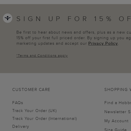
SIGN UP FOR 15% O
Be first to hear about news and offers, plus as a new 
15% off your first full priced order. By signing up you 
marketing updates and accept our
Privacy Policy
.
*
Terms and Conditions
apply
CUSTOMER CARE
SHOPPING 
FAQs
Find a Hobb
Track Your Order (UK)
Newsletter 
Track Your Order (International)
My Account
Delivery
Size Guide