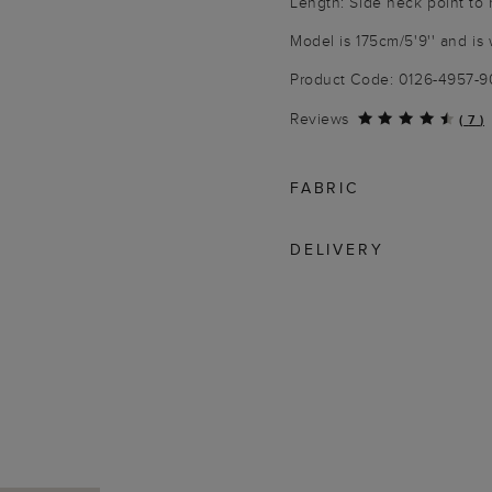
Length: Side neck point to
Model is 175cm/5'9'' and is 
Product Code: 0126-4957-
Reviews
(
7
)
FABRIC
DELIVERY