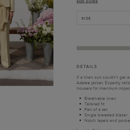
SIZE GUIDE
NEXT
SIZE
DETAILS
If a linen suit couldn't get 
Adalee jacket. Expertly tailor
trousers for maximum impac
Breathable linen
Tailored fit
Part of a set
Single breasted blazer
Notch lapels and pocke