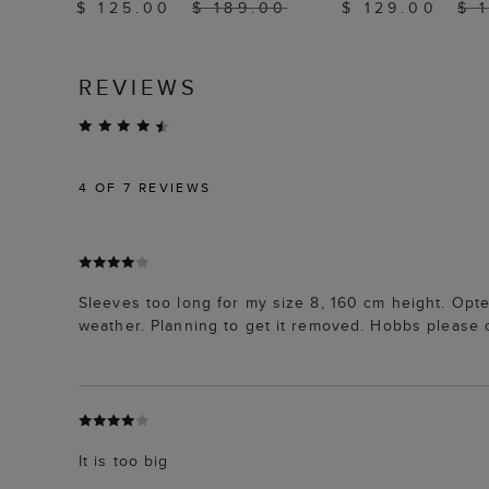
$ 125.00
$ 189.00
$ 129.00
$ 
REVIEWS
4
OF 7 REVIEWS
Sleeves too long for my size 8, 160 cm height. Opte
weather. Planning to get it removed. Hobbs please c
It is too big