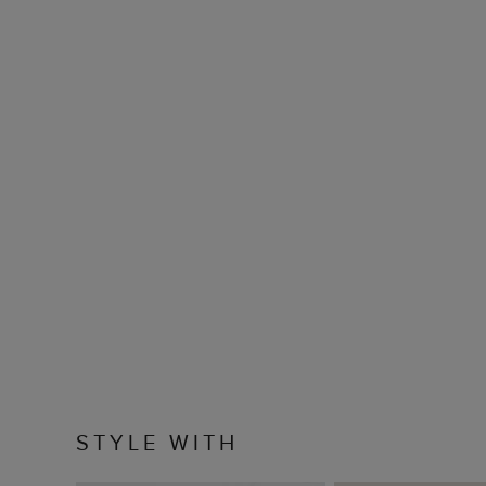
STYLE WITH