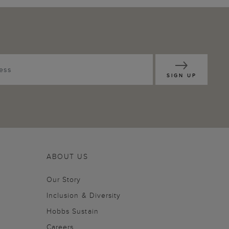
SIGN UP
ABOUT US
Our Story
Inclusion & Diversity
Hobbs Sustain
Careers