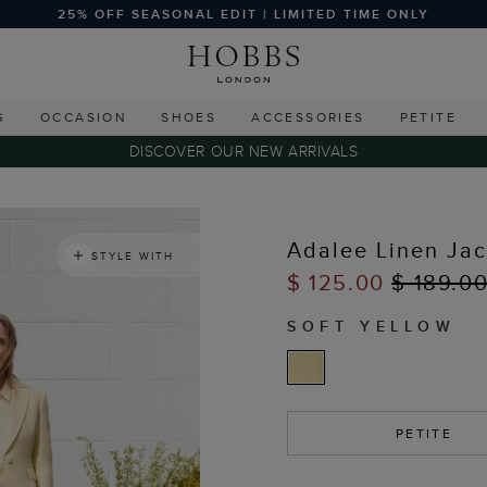
25% OFF SEASONAL EDIT | LIMITED TIME ONLY
G
OCCASION
SHOES
ACCESSORIES
PETITE
DISCOVER OUR NEW ARRIVALS
Adalee Linen Jac
STYLE WITH
$ 125.00
$ 189.0
SOFT YELLOW
PETITE