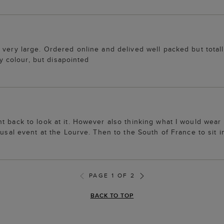
 very large. Ordered online and delived well packed but total
ly colour, but disapointed
 back to look at it. However also thinking what I would wear i
usal event at the Lourve. Then to the South of France to sit in
PAGE 1 OF 2
BACK TO TOP