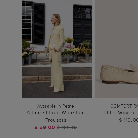
ADD TO BAG
ADD TO
Available In Petite
COMFORT R
Adalee Linen Wide Leg
Tillie Woven 
Trousers
$ 110.0
$ 59.00
$ 119.00