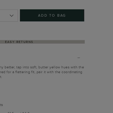
ADD TO BAG
EASY RETURNS
any better, tap into soft, butter yellow hues with the
ed for a flattering fit, pair it with the coordinating
t.
ts