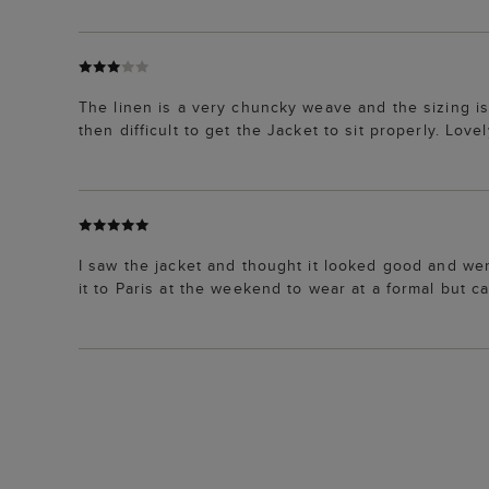
The linen is a very chuncky weave and the sizing is
then difficult to get the Jacket to sit properly. Love
I saw the jacket and thought it looked good and went
it to Paris at the weekend to wear at a formal but ca