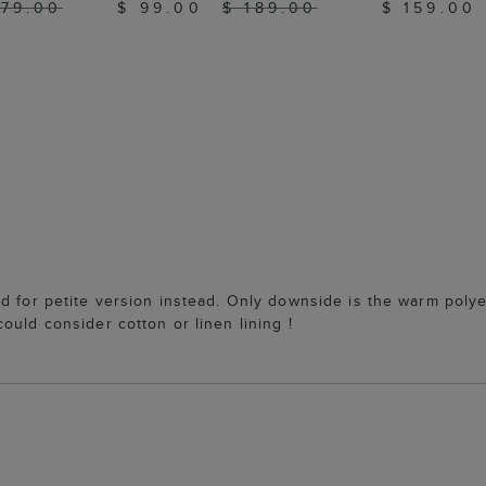
179.00
$ 99.00
$ 189.00
$ 159.00
d for petite version instead. Only downside is the warm polye
ould consider cotton or linen lining !