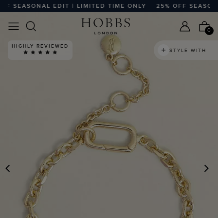
 SEASONAL EDIT | LIMITED TIME ONLY
25% OFF SEASONAL 
0
HIGHLY REVIEWED
STYLE WITH
PREVIOUS
N