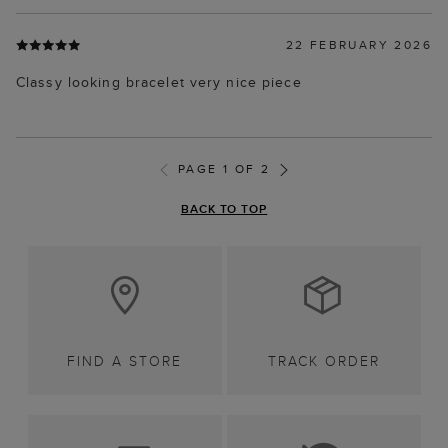
22 FEBRUARY 2026
Classy looking bracelet very nice piece
PAGE 1 OF 2
BACK TO TOP
FIND A STORE
TRACK ORDER