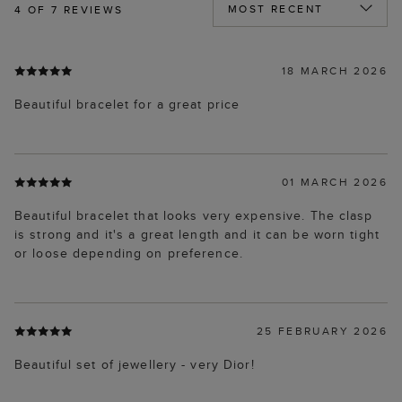
4
OF 7 REVIEWS
18 MARCH 2026
Beautiful bracelet for a great price
01 MARCH 2026
Beautiful bracelet that looks very expensive. The clasp
is strong and it's a great length and it can be worn tight
or loose depending on preference.
25 FEBRUARY 2026
Beautiful set of jewellery - very Dior!