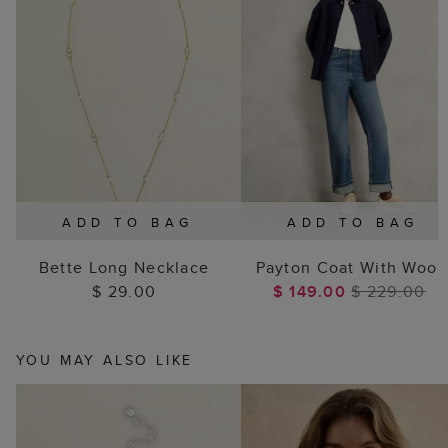
ADD TO BAG
ADD TO BAG
Bette Long Necklace
Payton Coat With Wool
$ 29.00
$ 149.00
$ 229.00
YOU MAY ALSO LIKE