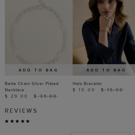
ADD TO BAG
ADD TO BAG
Bette Chain Silver Plated
Halo Bracelet
Necklace
$ 10.00
$ 15.00
$ 29.00
$ 39.00
REVIEWS