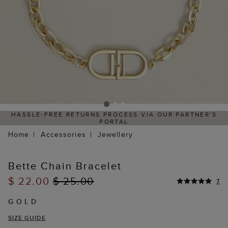
HASSLE-FREE RETURNS PROCESS VIA OUR PARTNER'S
PORTAL
Home
Accessories
Jewellery
Bette Chain Bracelet
$ 22.00
$ 25.00
7
GOLD
SIZE GUIDE