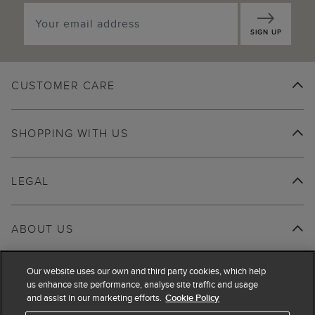
SIGN UP
CUSTOMER CARE
SHOPPING WITH US
LEGAL
ABOUT US
Our website uses our own and third party cookies, which help
us enhance site performance, analyse site traffic and usage
and assist in our marketing efforts.
Cookie Policy