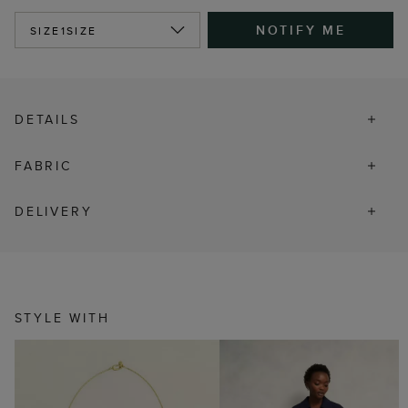
NOTIFY ME
SIZE
1SIZE
DETAILS
FABRIC
DELIVERY
STYLE WITH