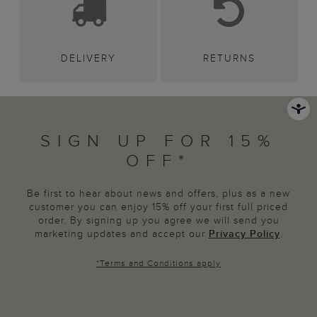
DELIVERY
RETURNS
SIGN UP FOR 15%
OFF*
Be first to hear about news and offers, plus as a new
customer you can enjoy 15% off your first full priced
order. By signing up you agree we will send you
marketing updates and accept our
Privacy Policy
.
*
Terms and Conditions
apply